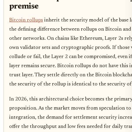
premise
Bitcoin rollups
inherit the security model of the base la
the defining difference between rollups on Bitcoin and
other networks. On chains like Ethereum, Layer 2s rel
own validator sets and cryptographic proofs. If those 
collude or fail, the Layer 2 can be compromised, even if
layer remains secure. Bitcoin rollups do not have this 
trust layer. They settle directly on the Bitcoin blockc
the security of the rollup is identical to the security of 
In 2026, this architectural choice becomes the primary
proposition. As the market moves from speculation to 
integration, the demand for settlement security increa
offer the throughput and low fees needed for daily tra