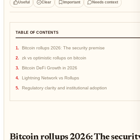
Useful
Clear
Important
Needs context
TABLE OF CONTENTS
Bitcoin rollups 2026: The security premise
zk vs optimistic rollups on bitcoin
Bitcoin DeFi Growth in 2026
Lightning Network vs Rollups
Regulatory clarity and institutional adoption
Bitcoin rollups 2026: The securit