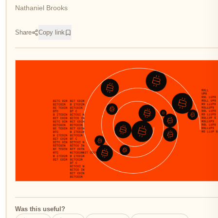
Nathaniel Brooks
Share
Copy link
Was this useful?