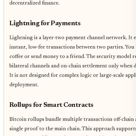
decentralized finance.
Lightning for Payments
Lightning is a layer-two payment channel network. It 
instant, low-fee transactions between two parties. You 
coffee or send money to a friend. The security model re
bilateral channels and on-chain settlement only when d
It is not designed for complex logic or large-scale appl
deployment.
Rollups for Smart Contracts
Bitcoin rollups bundle multiple transactions off-chain
single proof to the main chain. This approach support