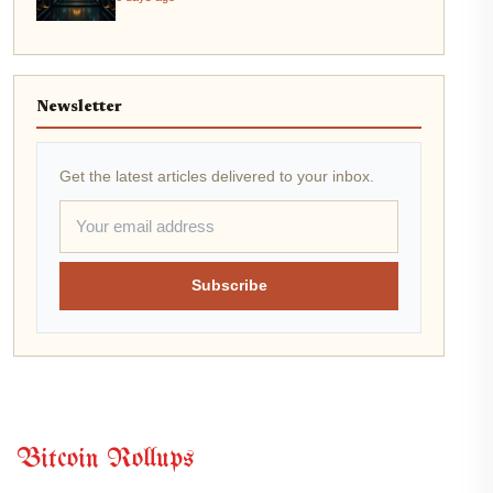
Newsletter
Get the latest articles delivered to your inbox.
Subscribe
Bitcoin Rollups