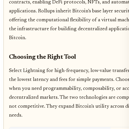
contracts, enabling DeFi protocols, NFTs, and automa
applications. Rollups inherit Bitcoin’s base layer securi
offering the computational flexibility of a virtual mac
the infrastructure for building decentralized applicat
Bitcoin.
Choosing the Right Tool
Select Lightning for high-frequency, low-value transfers
the lowest latency and fees for simple payments. Choos
when you need programmability, composability, or acc
decentralized markets. The two technologies are com
not competitive. They expand Bitcoin’s utility across d
needs.