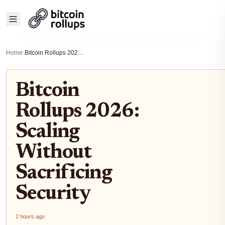
Home
›
Bitcoin Rollups 2026: Scaling Without Sacrificing Security
Bitcoin
Rollups 2026:
Scaling
Without
Sacrificing
Security
2 hours ago