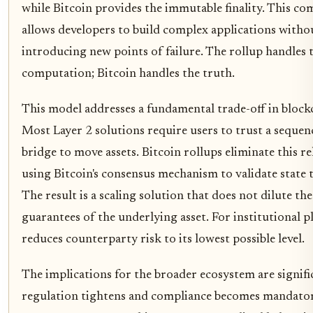
while Bitcoin provides the immutable finality. This co
allows developers to build complex applications witho
introducing new points of failure. The rollup handles 
computation; Bitcoin handles the truth.
This model addresses a fundamental trade-off in block
Most Layer 2 solutions require users to trust a sequen
bridge to move assets. Bitcoin rollups eliminate this re
using Bitcoin's consensus mechanism to validate state t
The result is a scaling solution that does not dilute the
guarantees of the underlying asset. For institutional pl
reduces counterparty risk to its lowest possible level.
The implications for the broader ecosystem are signifi
regulation tightens and compliance becomes mandatory