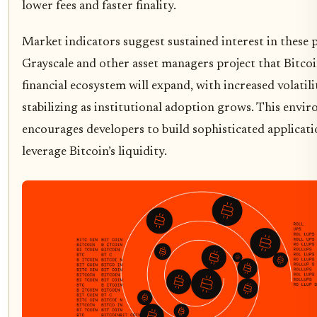
lower fees and faster finality.
Market indicators suggest sustained interest in these 
Grayscale and other asset managers project that Bitcoin
financial ecosystem will expand, with increased volatili
stabilizing as institutional adoption grows. This envi
encourages developers to build sophisticated applicati
leverage Bitcoin’s liquidity.