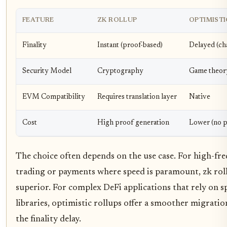
FEATURE
ZK ROLLUP
OPTIMISTI
Finality
Instant (proof-based)
Delayed (ch
Security Model
Cryptography
Game theor
EVM Compatibility
Requires translation layer
Native
Cost
High proof generation
Lower (no p
The choice often depends on the use case. For high-fr
trading or payments where speed is paramount, zk rol
superior. For complex DeFi applications that rely on 
libraries, optimistic rollups offer a smoother migratio
the finality delay.