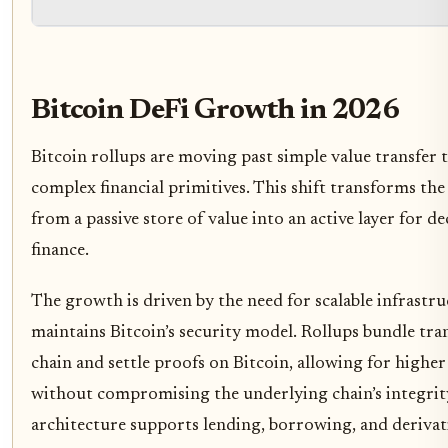
Bitcoin DeFi Growth in 2026
Bitcoin rollups are moving past simple value transfer 
complex financial primitives. This shift transforms th
from a passive store of value into an active layer for d
finance.
The growth is driven by the need for scalable infrastru
maintains Bitcoin’s security model. Rollups bundle tran
chain and settle proofs on Bitcoin, allowing for high
without compromising the underlying chain’s integrity
architecture supports lending, borrowing, and derivat