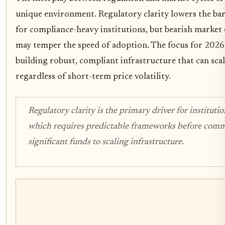
unique environment. Regulatory clarity lowers the bar
for compliance-heavy institutions, but bearish market
may temper the speed of adoption. The focus for 2026 
building robust, compliant infrastructure that can scale
regardless of short-term price volatility.
Regulatory clarity is the primary driver for institutio
which requires predictable frameworks before comm
significant funds to scaling infrastructure.