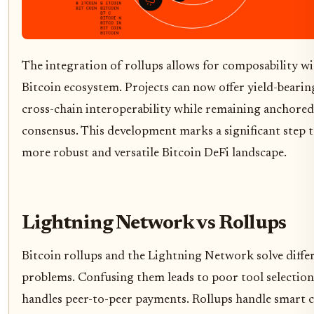
The integration of rollups allows for composability wi
Bitcoin ecosystem. Projects can now offer yield-bearin
cross-chain interoperability while remaining anchored 
consensus. This development marks a significant step 
more robust and versatile Bitcoin DeFi landscape.
Lightning Network vs Rollups
Bitcoin rollups and the Lightning Network solve diffe
problems. Confusing them leads to poor tool selection
handles peer-to-peer payments. Rollups handle smart 