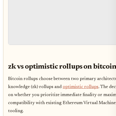
zk vs optimistic rollups on bitcoi
Bitcoin rollups choose between two primary architectu
knowledge (zk) rollups and
optimistic rollups
. The dec
on whether you prioritize immediate finality or max
compatibility with existing Ethereum Virtual Machin
tooling.