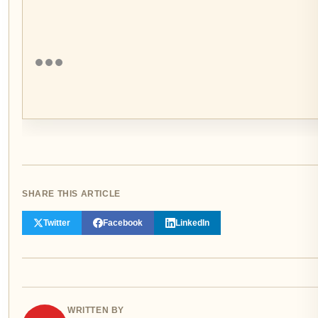
SHARE THIS ARTICLE
Twitter
Facebook
LinkedIn
WRITTEN BY