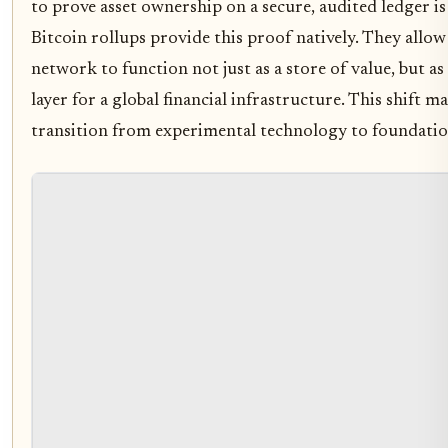
to prove asset ownership on a secure, audited ledger is 
Bitcoin rollups provide this proof natively. They allow
network to function not just as a store of value, but as
layer for a global financial infrastructure. This shift m
transition from experimental technology to foundation