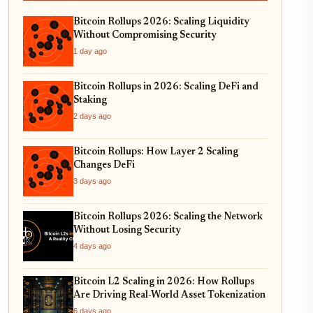
Bitcoin Rollups 2026: Scaling Liquidity
Without Compromising Security
1 day ago
Bitcoin Rollups in 2026: Scaling DeFi and
Staking
2 days ago
Bitcoin Rollups: How Layer 2 Scaling
Changes DeFi
3 days ago
Bitcoin Rollups 2026: Scaling the Network
Without Losing Security
4 days ago
Bitcoin L2 Scaling in 2026: How Rollups
Are Driving Real-World Asset Tokenization
6 days ago