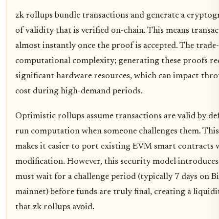
zk rollups bundle transactions and generate a cryptog
of validity that is verified on-chain. This means transac
almost instantly once the proof is accepted. The trade-
computational complexity; generating these proofs re
significant hardware resources, which can impact thr
cost during high-demand periods.
Optimistic rollups assume transactions are valid by de
run computation when someone challenges them. Thi
makes it easier to port existing EVM smart contracts 
modification. However, this security model introduces 
must wait for a challenge period (typically 7 days on B
mainnet) before funds are truly final, creating a liquid
that zk rollups avoid.