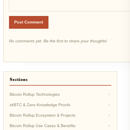
Post Comment
No comments yet. Be the first to share your thoughts!
Sections
Bitcoin Rollup Technologies
zkBTC & Zero-Knowledge Proofs
Bitcoin Rollup Ecosystem & Projects
Bitcoin Rollup Use Cases & Benefits