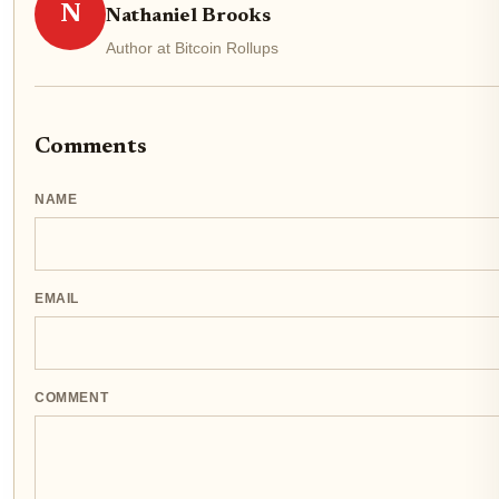
N
Nathaniel Brooks
Author at Bitcoin Rollups
Comments
NAME
EMAIL
COMMENT