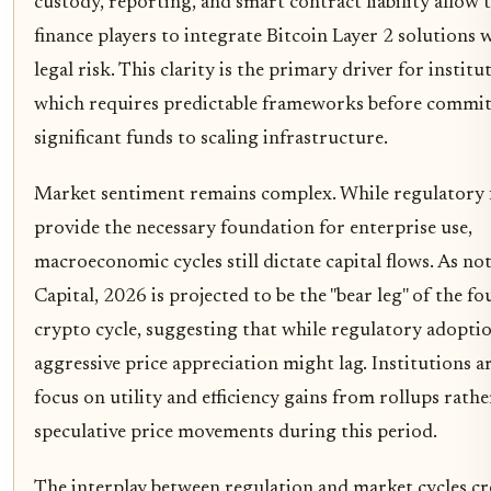
custody, reporting, and smart contract liability allow 
finance players to integrate Bitcoin Layer 2 solutions
legal risk. This clarity is the primary driver for institut
which requires predictable frameworks before commi
significant funds to scaling infrastructure.
Market sentiment remains complex. While regulatory
provide the necessary foundation for enterprise use,
macroeconomic cycles still dictate capital flows. As n
Capital, 2026 is projected to be the "bear leg" of the fo
crypto cycle, suggesting that while regulatory adopti
aggressive price appreciation might lag. Institutions ar
focus on utility and efficiency gains from rollups rath
speculative price movements during this period.
The interplay between regulation and market cycles cr