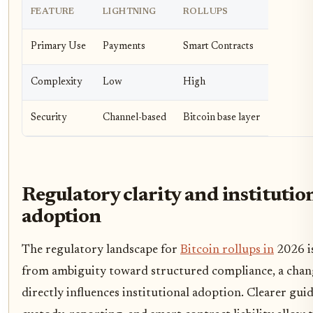
FEATURE
LIGHTNING
ROLLUPS
Primary Use
Payments
Smart Contracts
Complexity
Low
High
Security
Channel-based
Bitcoin base layer
Regulatory clarity and institutio
adoption
The regulatory landscape for
Bitcoin rollups in
2026 is
from ambiguity toward structured compliance, a chan
directly influences institutional adoption. Clearer gui