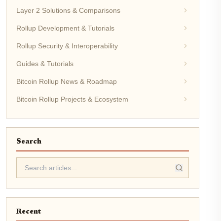
Layer 2 Solutions & Comparisons
Rollup Development & Tutorials
Rollup Security & Interoperability
Guides & Tutorials
Bitcoin Rollup News & Roadmap
Bitcoin Rollup Projects & Ecosystem
Search
Recent