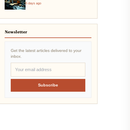
Throughput Crisis
5 days ago
Newsletter
Get the latest articles delivered to your
inbox.
Subscribe