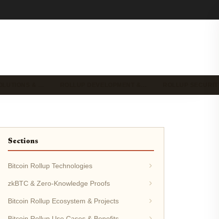
OLUTIONS & …
ROLLUP DEVELOPMENT &…
ROLLUP SECURIT
Sections
Bitcoin Rollup Technologies
zkBTC & Zero-Knowledge Proofs
Bitcoin Rollup Ecosystem & Projects
Bitcoin Rollup Use Cases & Benefits