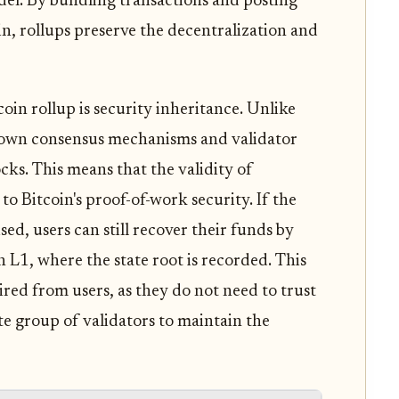
del. By bundling transactions and posting
n, rollups preserve the decentralization and
oin rollup is security inheritance. Unlike
r own consensus mechanisms and validator
ocks. This means that the validity of
to Bitcoin's proof-of-work security. If the
sed, users can still recover their funds by
n L1, where the state root is recorded. This
red from users, as they do not need to trust
te group of validators to maintain the