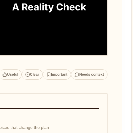
Useful
Clear
Important
Needs context
hoices that change the plan