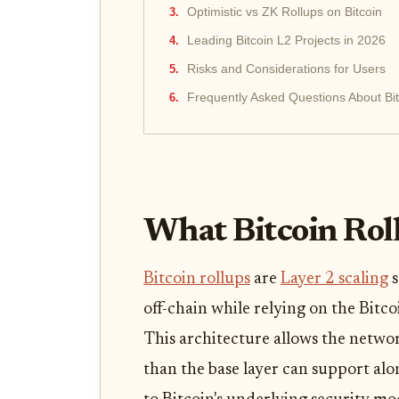
Optimistic vs ZK Rollups on Bitcoin
Leading Bitcoin L2 Projects in 2026
Risks and Considerations for Users
Frequently Asked Questions About Bit
What Bitcoin Rol
Bitcoin rollups
are
Layer 2 scaling
s
off-chain while relying on the Bitco
This architecture allows the netwo
than the base layer can support al