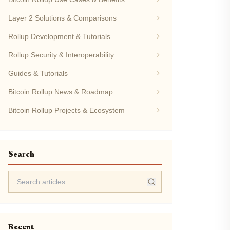
Layer 2 Solutions & Comparisons
Rollup Development & Tutorials
Rollup Security & Interoperability
Guides & Tutorials
Bitcoin Rollup News & Roadmap
Bitcoin Rollup Projects & Ecosystem
Search
Recent