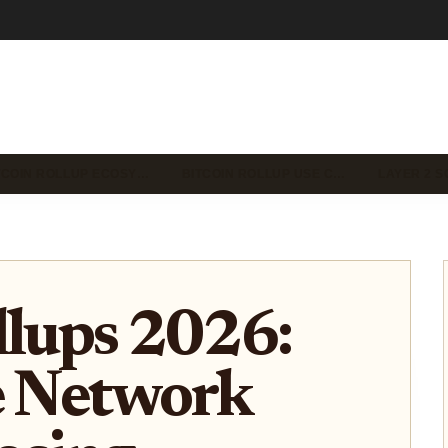
TCOIN ROLLUP ECOSY…
BITCOIN ROLLUP USE C…
LAYER 2 S
llups 2026:
e Network