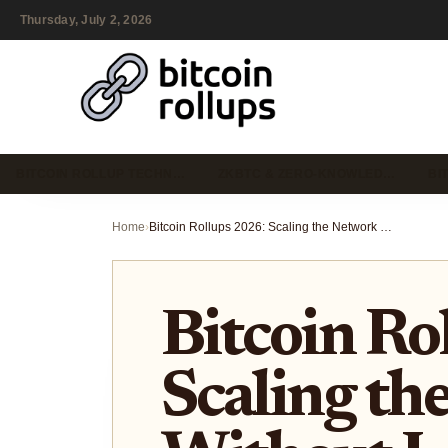
Thursday, July 2, 2026
BITCOIN ROLLUP TECHN…
ZKBTC & ZERO-KNOWLED…
BI
Home
›
Bitcoin Rollups 2026: Scaling the Network Without Losing Security
Bitcoin Ro
Scaling th