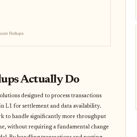
coin Rollups
lups Actually Do
olutions designed to process transactions
in L1 for settlement and data availability.
rk to handle significantly more throughput
one, without requiring a fundamental change