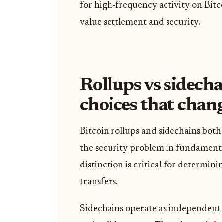
for high-frequency activity on Bitc
value settlement and security.
Rollups vs sidecha
choices that chan
Bitcoin rollups and sidechains both
the security problem in fundamenta
distinction is critical for determin
transfers.
Sidechains operate as independent 