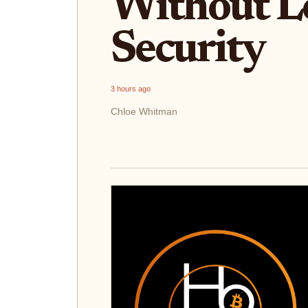
Without L
Security
3 hours ago
Chloe Whitman