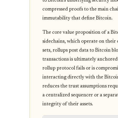
to Bitcoin's underlying security mo
compressed proofs to the main chai
immutability that define Bitcoin.
The core value proposition of a Bitc
sidechains, which operate on thei
sets, rollups post data to Bitcoin bl
transactions is ultimately anchored 
rollup protocol fails or is compromi
interacting directly with the Bitcoi
reduces the trust assumptions requi
a centralized sequencer or a separa
integrity of their assets.