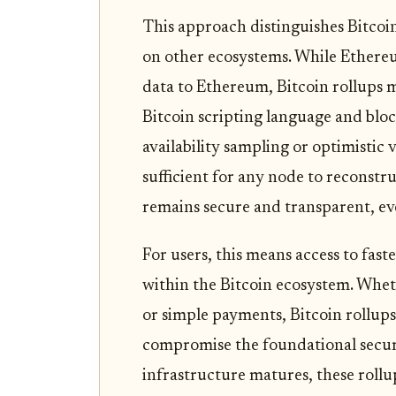
This approach distinguishes Bitcoin
on other ecosystems. While Ethere
data to Ethereum, Bitcoin rollups 
Bitcoin scripting language and bloc
availability sampling or optimistic v
sufficient for any node to reconstr
remains secure and transparent, eve
For users, this means access to fas
within the Bitcoin ecosystem. Whet
or simple payments, Bitcoin rollups 
compromise the foundational secur
infrastructure matures, these roll