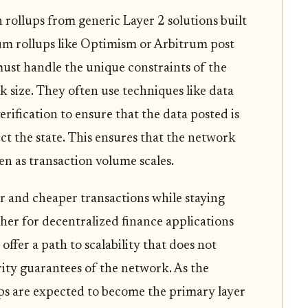
 rollups from generic Layer 2 solutions built
um rollups like Optimism or Arbitrum post
must handle the unique constraints of the
k size. They often use techniques like data
erification to ensure that the data posted is
uct the state. This ensures that the network
n as transaction volume scales.
ter and cheaper transactions while staying
her for decentralized finance applications
offer a path to scalability that does not
ity guarantees of the network. As the
ups are expected to become the primary layer