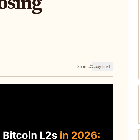
osing
Share
Copy link