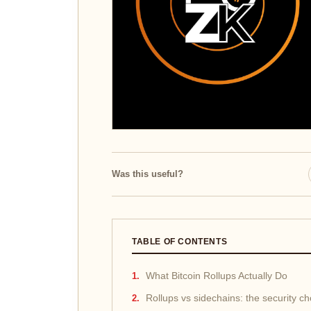
Was this useful?
TABLE OF CONTENTS
What Bitcoin Rollups Actually Do
Rollups vs sidechains: the security c