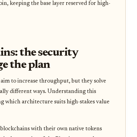
oin, keeping the base layer reserved for high-
ins: the security
ge the plan
 aim to increase throughput, but they solve
lly different ways. Understanding this
ing which architecture suits high-stakes value
blockchains with their own native tokens