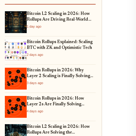
Bitcoin L2 Scaling in 2026: How
Rollups Are Driving Real-World
Asset Tokenization
1 day ago
Bitcoin Rollups Explained: Scaling
BTC with ZK and Optimistic Tech
2 days ago
Bitcoin Rollups in 2026: Why
Layer 2 Scaling is Finally Solving
Bitcoin's Throughput Crisis
3 days ago
Bitcoin Rollups in 2026: How
Layer 2s Are Finally Solving
Bitcoin's Scalability Trilemma
4 days ago
Bitcoin L2 Scaling in 2026: How
Rollups Are Solving the