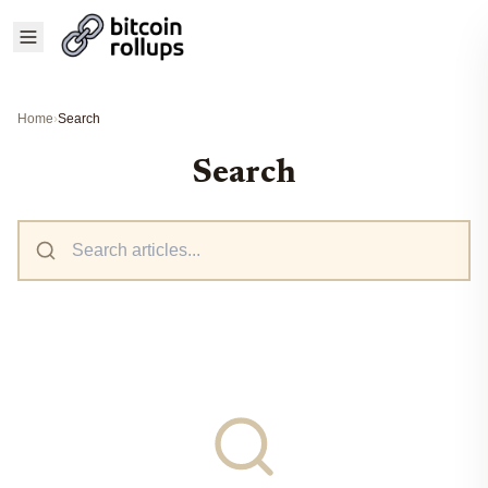
Home
›
Search
Search