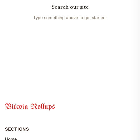
Search our site
Type something above to get started.
Bitcoin Rollups
SECTIONS
Home