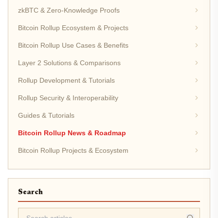
zkBTC & Zero-Knowledge Proofs
Bitcoin Rollup Ecosystem & Projects
Bitcoin Rollup Use Cases & Benefits
Layer 2 Solutions & Comparisons
Rollup Development & Tutorials
Rollup Security & Interoperability
Guides & Tutorials
Bitcoin Rollup News & Roadmap
Bitcoin Rollup Projects & Ecosystem
Search