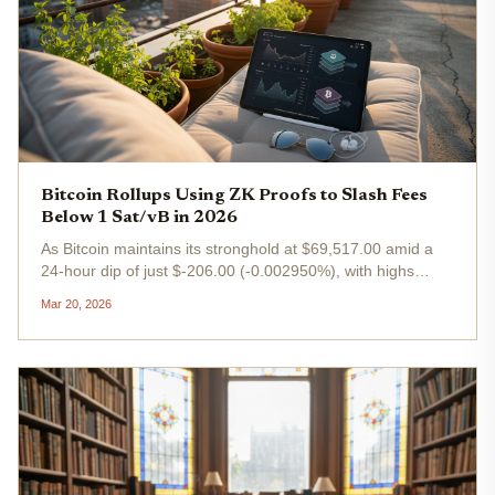
Bitcoin Rollups Using ZK Proofs to Slash Fees
Below 1 Sat/vB in 2026
As Bitcoin maintains its stronghold at $69,517.00 amid a
24-hour dip of just $-206.00 (-0.002950%), with highs
touching $71,313.00 and lows at $68,834.00, the narrative
Mar 20, 2026
has shifted dramatically from price volatility to scalability...