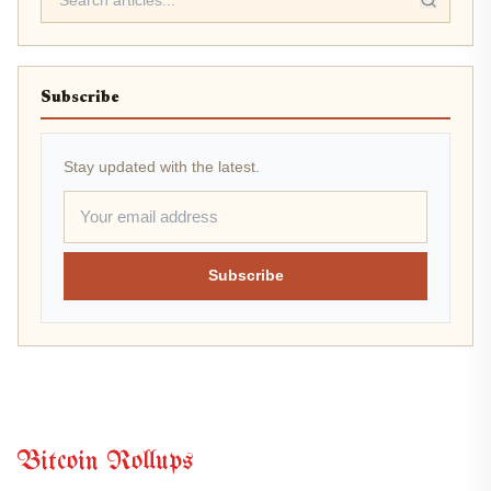
Subscribe
Stay updated with the latest.
Subscribe
Bitcoin Rollups