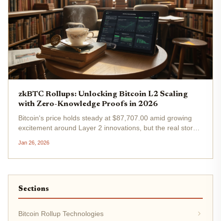
zkBTC Rollups: Unlocking Bitcoin L2 Scaling
with Zero-Knowledge Proofs in 2026
Bitcoin's price holds steady at $87,707.00 amid growing
excitement around Layer 2 innovations, but the real story
in 2026 lies in zkBTC rollups. These zero-knowledge-
Jan 26, 2026
powered solutions promise to shatter Bitcoin's scalability
barriers,...
Sections
Bitcoin Rollup Technologies