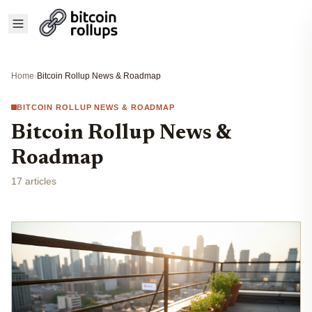
Home
›
Bitcoin Rollup News & Roadmap
BITCOIN ROLLUP NEWS & ROADMAP
Bitcoin Rollup News &
Roadmap
17 articles