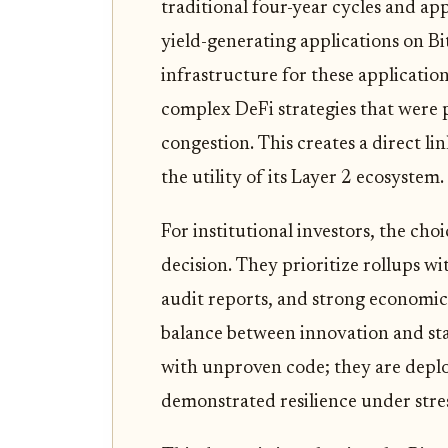
traditional four-year cycles and a
yield-generating applications on Bi
infrastructure for these applicatio
complex DeFi strategies that were 
congestion. This creates a direct l
the utility of its Layer 2 ecosystem.
For institutional investors, the ch
decision. They prioritize rollups w
audit reports, and strong economic 
balance between innovation and stab
with unproven code; they are deploy
demonstrated resilience under stres