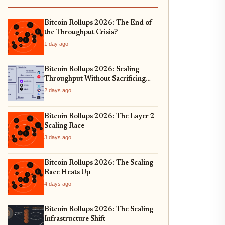
Bitcoin Rollups 2026: The End of
the Throughput Crisis?
1 day ago
Bitcoin Rollups 2026: Scaling
Throughput Without Sacrificing
Security
2 days ago
Bitcoin Rollups 2026: The Layer 2
Scaling Race
3 days ago
Bitcoin Rollups 2026: The Scaling
Race Heats Up
4 days ago
Bitcoin Rollups 2026: The Scaling
Infrastructure Shift