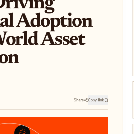
Driving
nal Adoption
orld Asset
ion
Share
Copy link