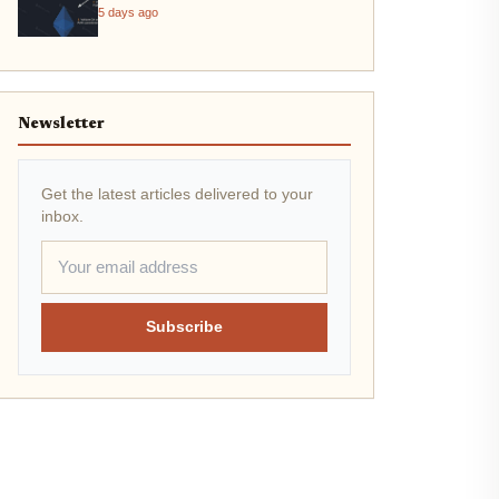
5 days ago
Newsletter
Get the latest articles delivered to your
inbox.
Subscribe