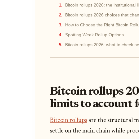
Bitcoin rollups 2026: the institutional l
Bitcoin rollups 2026 choices that cha
How to Choose the Right Bitcoin Roll
Spotting Weak Rollup Options
Bitcoin rollups 2026: what to check ne
Bitcoin rollups 20
limits to account 
Bitcoin rollups
are the structural 
settle on the main chain while proc