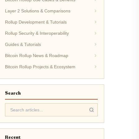
Layer 2 Solutions & Comparisons
Rollup Development & Tutorials
Rollup Security & Interoperability
Guides & Tutorials
Bitcoin Rollup News & Roadmap
Bitcoin Rollup Projects & Ecosystem
Search
Recent