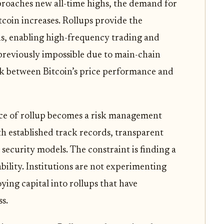
pproaches new all-time highs, the demand for
tcoin increases. Rollups provide the
ns, enabling high-frequency trading and
previously impossible due to main-chain
ink between Bitcoin’s price performance and
oice of rollup becomes a risk management
ith established track records, transparent
security models. The constraint is finding a
ility. Institutions are not experimenting
ing capital into rollups that have
s.