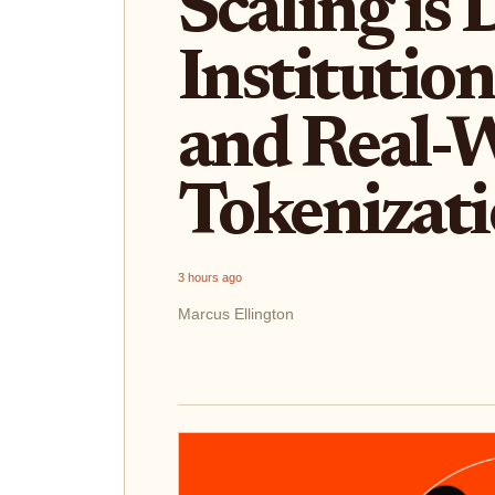
Scaling is 
Institutio
and Real-W
Tokenizat
3 hours ago
Marcus Ellington