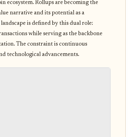
oin ecosystem. Rollups are becoming the
lue narrative and its potential as a
ndscape is defined by this dual role:
transactions while serving as the backbone
zation. The constraint is continuous
and technological advancements.