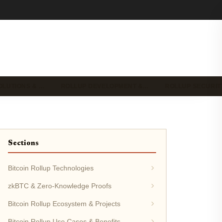
OLUTIONS & …
ROLLUP DEVELOPMENT &…
ROLLUP SECURIT
Sections
Bitcoin Rollup Technologies
zkBTC & Zero-Knowledge Proofs
Bitcoin Rollup Ecosystem & Projects
Bitcoin Rollup Use Cases & Benefits