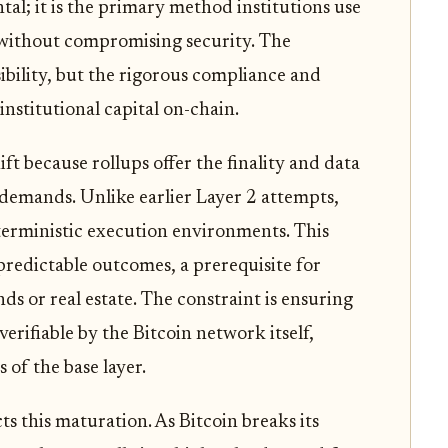
tal; it is the primary method institutions use
s without compromising security. The
sibility, but the rigorous compliance and
nstitutional capital on-chain.
ift because rollups offer the finality and data
e demands. Unlike earlier Layer 2 attempts,
erministic execution environments. This
predictable outcomes, a prerequisite for
nds or real estate. The constraint is ensuring
 verifiable by the Bitcoin network itself,
 of the base layer.
s this maturation. As Bitcoin breaks its