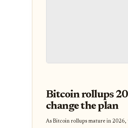
Bitcoin rollups 2
change the plan
As Bitcoin rollups mature in 2026, 