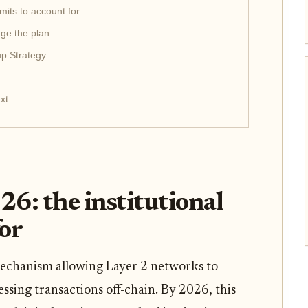
imits to account for
nge the plan
up Strategy
xt
26: the institutional
for
mechanism allowing Layer 2 networks to
essing transactions off-chain. By 2026, this