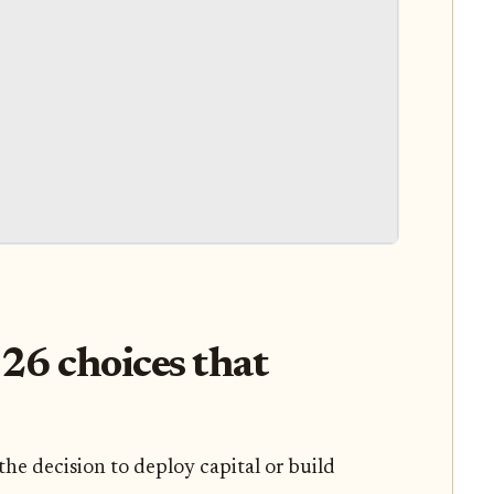
026 choices that
the decision to deploy capital or build