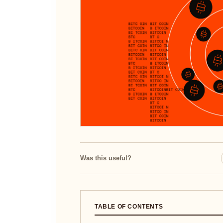
Was this useful?
TABLE OF CONTENTS