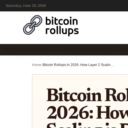
Saturday, June 20, 2026
BITCOIN ROLLUP TECHN…
ZKBTC & ZERO-KNOWLED…
BI
Home
›
Bitcoin Rollups in 2026: How Layer 2 Scaling is Driving Institutional Adoption and Real-World Asset Tokenization
Bitcoin Rol
2026: How