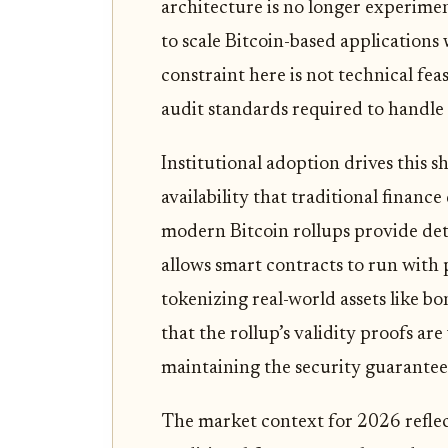
architecture is no longer experimen
to scale Bitcoin-based application
constraint here is not technical fea
audit standards required to handle i
Institutional adoption drives this sh
availability that traditional financ
modern Bitcoin rollups provide det
allows smart contracts to run with 
tokenizing real-world assets like bo
that the rollup’s validity proofs are
maintaining the security guarantees
The market context for 2026 reflect