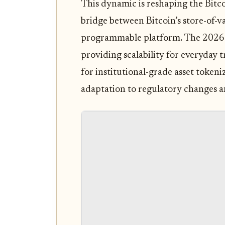
This dynamic is reshaping the Bitc
bridge between Bitcoin’s store-of-va
programmable platform. The 2026 la
providing scalability for everyday 
for institutional-grade asset tokeni
adaptation to regulatory changes 