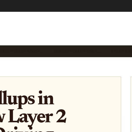
TCOIN ROLLUP ECOSY…
BITCOIN ROLLUP USE C…
LAYER 2 S
lups in
 Layer 2