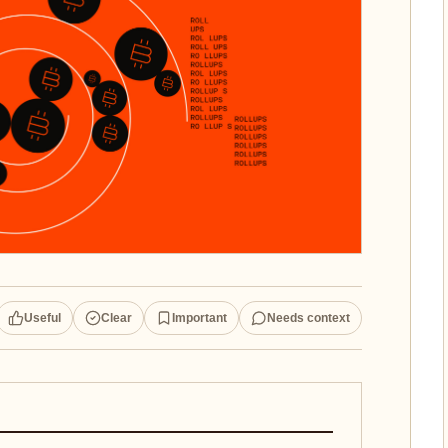
Useful
Clear
Important
Needs context