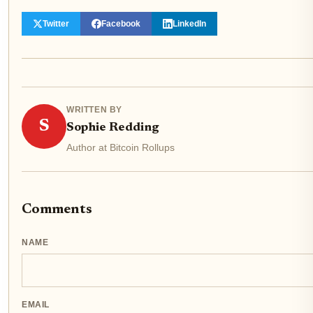
Twitter
Facebook
LinkedIn
WRITTEN BY
S
Sophie Redding
Author at Bitcoin Rollups
Comments
NAME
EMAIL