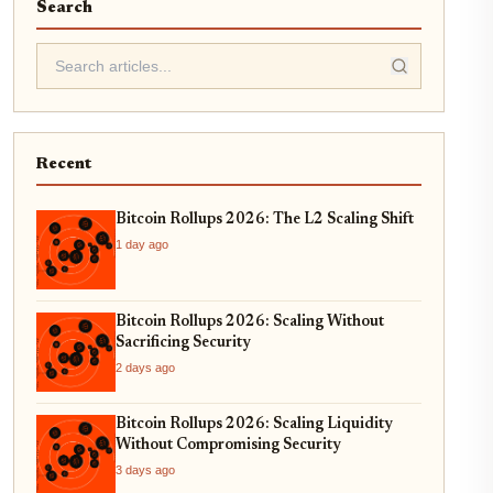
Search
Recent
Bitcoin Rollups 2026: The L2 Scaling Shift
1 day ago
Bitcoin Rollups 2026: Scaling Without
Sacrificing Security
2 days ago
Bitcoin Rollups 2026: Scaling Liquidity
Without Compromising Security
3 days ago