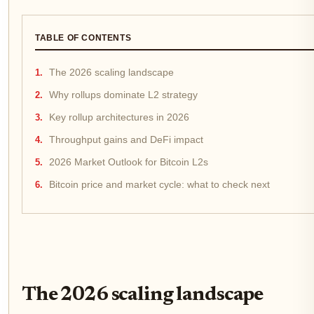
TABLE OF CONTENTS
The 2026 scaling landscape
Why rollups dominate L2 strategy
Key rollup architectures in 2026
Throughput gains and DeFi impact
2026 Market Outlook for Bitcoin L2s
Bitcoin price and market cycle: what to check next
The 2026 scaling landscape