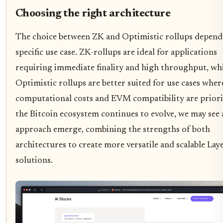
Choosing the right architecture
The choice between ZK and Optimistic rollups depend
specific use case. ZK-rollups are ideal for applications
requiring immediate finality and high throughput, wh
Optimistic rollups are better suited for use cases wher
computational costs and EVM compatibility are priori
the Bitcoin ecosystem continues to evolve, we may see 
approach emerge, combining the strengths of both
architectures to create more versatile and scalable Lay
solutions.