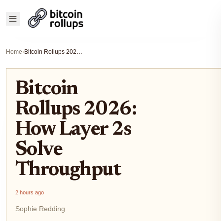
Home
›
Bitcoin Rollups 2026: How Layer 2s Solve Throughput
Bitcoin
Rollups 2026:
How Layer 2s
Solve
Throughput
2 hours ago
Sophie Redding