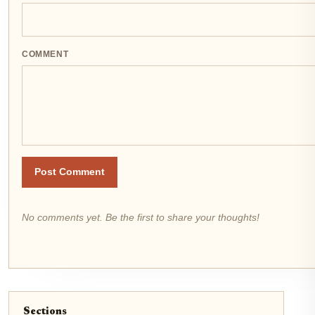
COMMENT
Post Comment
No comments yet. Be the first to share your thoughts!
Sections