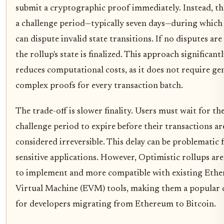
submit a cryptographic proof immediately. Instead, th
a challenge period—typically seven days—during which
can dispute invalid state transitions. If no disputes are 
the rollup's state is finalized. This approach significant
reduces computational costs, as it does not require ge
complex proofs for every transaction batch.
The trade-off is slower finality. Users must wait for th
challenge period to expire before their transactions ar
considered irreversible. This delay can be problematic 
sensitive applications. However, Optimistic rollups are
to implement and more compatible with existing Eth
Virtual Machine (EVM) tools, making them a popular 
for developers migrating from Ethereum to Bitcoin.