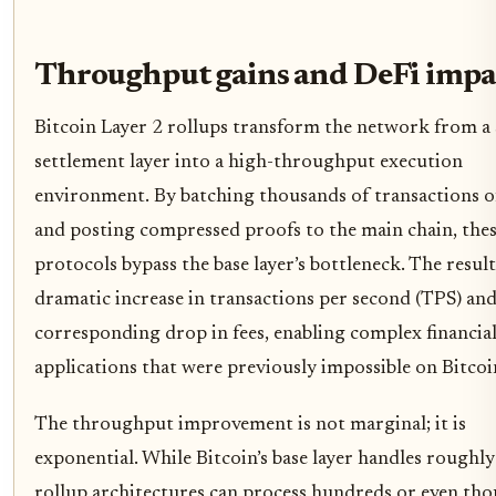
Throughput gains and DeFi impa
Bitcoin Layer 2 rollups transform the network from a
settlement layer into a high-throughput execution
environment. By batching thousands of transactions o
and posting compressed proofs to the main chain, the
protocols bypass the base layer’s bottleneck. The result 
dramatic increase in transactions per second (TPS) and
corresponding drop in fees, enabling complex financia
applications that were previously impossible on Bitcoi
The throughput improvement is not marginal; it is
exponential. While Bitcoin’s base layer handles roughly
rollup architectures can process hundreds or even th