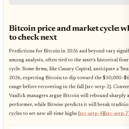
Bitcoin price and market cycle: w
to check next
Predictions for Bitcoin in 2026 and beyond vary signif
among analysts, often tied to the asset's historical four
cycle. Some firms, like Canary Capital, anticipate a "bear
2026, expecting Bitcoin to dip toward the $50,000–$
range before recovering in the fall [src-serp-2]. Conver
VanEck managers argue Bitcoin will rebound sharply a
performer, while Bitwise predicts it will break traditio
cycles to set new all-time highs [
src-serp-4
][
src-serp-7