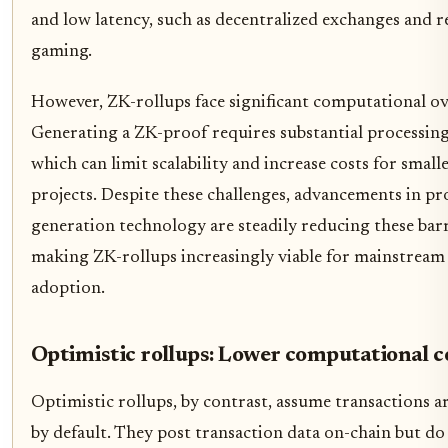
and low latency, such as decentralized exchanges and r
gaming.
However, ZK-rollups face significant computational o
Generating a ZK-proof requires substantial processin
which can limit scalability and increase costs for small
projects. Despite these challenges, advancements in pr
generation technology are steadily reducing these barr
making ZK-rollups increasingly viable for mainstream
adoption.
Optimistic rollups: Lower computational c
Optimistic rollups, by contrast, assume transactions ar
by default. They post transaction data on-chain but do