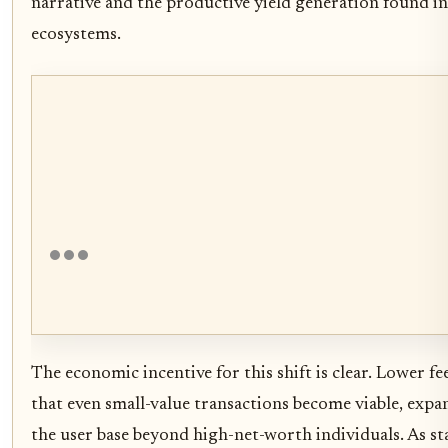
narrative and the productive yield generation found i
ecosystems.
The economic incentive for this shift is clear. Lower f
that even small-value transactions become viable, exp
the user base beyond high-net-worth individuals. As st