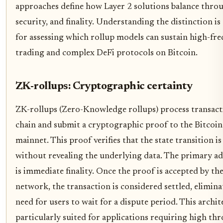
approaches define how Layer 2 solutions balance thro
security, and finality. Understanding the distinction is 
for assessing which rollup models can sustain high-fr
trading and complex DeFi protocols on Bitcoin.
ZK-rollups: Cryptographic certainty
ZK-rollups (Zero-Knowledge rollups) process transacti
chain and submit a cryptographic proof to the Bitcoin
mainnet. This proof verifies that the state transition is
without revealing the underlying data. The primary a
is immediate finality. Once the proof is accepted by th
network, the transaction is considered settled, elimina
need for users to wait for a dispute period. This archit
particularly suited for applications requiring high t