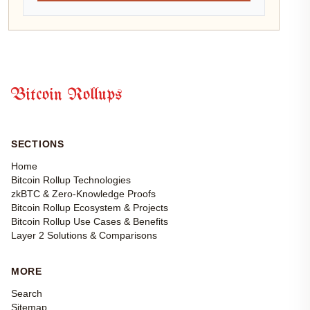
Bitcoin Rollups
SECTIONS
Home
Bitcoin Rollup Technologies
zkBTC & Zero-Knowledge Proofs
Bitcoin Rollup Ecosystem & Projects
Bitcoin Rollup Use Cases & Benefits
Layer 2 Solutions & Comparisons
MORE
Search
Sitemap