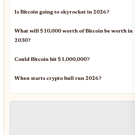
Is Bitcoin going to skyrocket in 2026?
What will $10,000 worth of Bitcoin be worth in
2030?
Could Bitcoin hit $1,000,000?
When starts crypto bull run 2026?