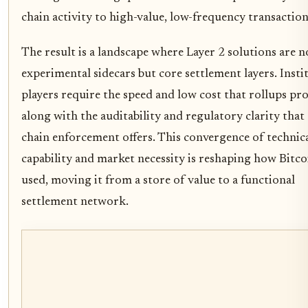
chain activity to high-value, low-frequency transaction
The result is a landscape where Layer 2 solutions are 
experimental sidecars but core settlement layers. Insti
players require the speed and low cost that rollups pro
along with the auditability and regulatory clarity that
chain enforcement offers. This convergence of technic
capability and market necessity is reshaping how Bitcoi
used, moving it from a store of value to a functional
settlement network.