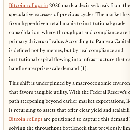
Bitcoin rollups in
2026 mark a decisive break from the
speculative excesses of previous cycles. The market has
from hype-driven retail mania to institutional-grade
consolidation, where throughput and compliance are 
primary drivers of value. According to Pantera Capita
is defined not by memes, but by real compliance and
institutional capital flowing into infrastructure that c
handle enterprise-scale demand [1].
This shift is underpinned by a macroeconomic enviro
that favors tangible utility. With the Federal Reserve’s 
path steepening beyond earlier market expectations, li
is returning to assets that offer clear yield and scalabili
Bitcoin rollups
are positioned to capture this demand
solving the throughput bottleneck that previously lim