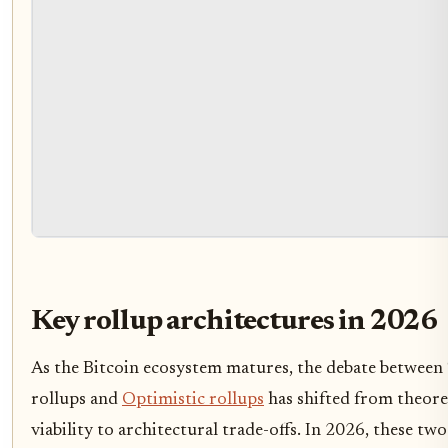
Key rollup architectures in 2026
As the Bitcoin ecosystem matures, the debate between
rollups and
Optimistic rollups
has shifted from theore
viability to architectural trade-offs. In 2026, these two