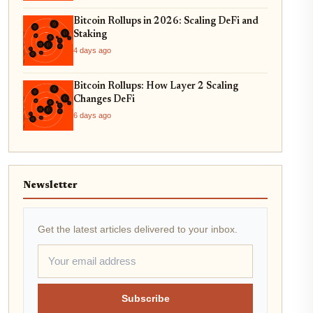
Bitcoin Rollups in 2026: Scaling DeFi and
Staking
4 days ago
Bitcoin Rollups: How Layer 2 Scaling
Changes DeFi
6 days ago
Newsletter
Get the latest articles delivered to your inbox.
Subscribe