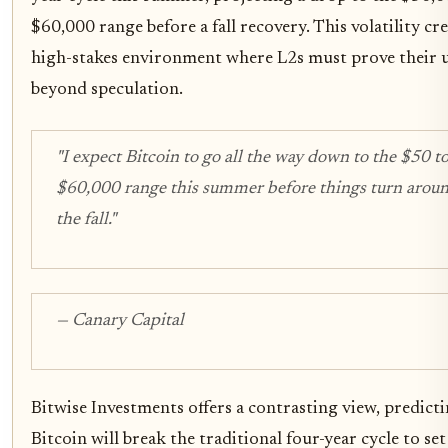
$60,000 range before a fall recovery. This volatility cre
high-stakes environment where L2s must prove their u
beyond speculation.
"I expect Bitcoin to go all the way down to the $50 t
$60,000 range this summer before things turn aroun
the fall."
— Canary Capital
Bitwise Investments offers a contrasting view, predicti
Bitcoin will break the traditional four-year cycle to set