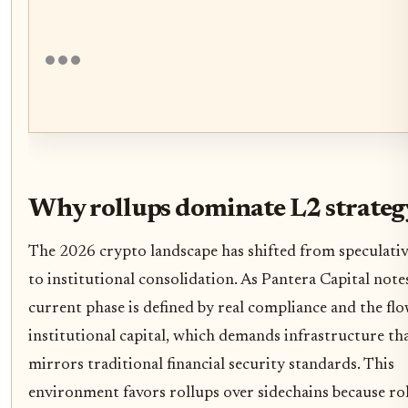
Why rollups dominate L2 strateg
The 2026 crypto landscape has shifted from speculati
to institutional consolidation. As Pantera Capital notes
current phase is defined by real compliance and the flo
institutional capital, which demands infrastructure th
mirrors traditional financial security standards. This
environment favors rollups over sidechains because ro