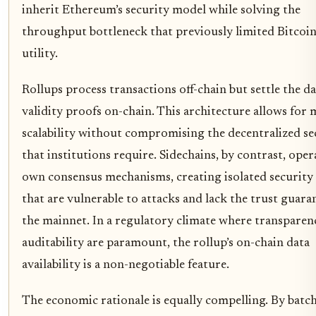
inherit Ethereum’s security model while solving the
throughput bottleneck that previously limited Bitcoin
utility.
Rollups process transactions off-chain but settle the d
validity proofs on-chain. This architecture allows for 
scalability without compromising the decentralized se
that institutions require. Sidechains, by contrast, oper
own consensus mechanisms, creating isolated security
that are vulnerable to attacks and lack the trust guara
the mainnet. In a regulatory climate where transparen
auditability are paramount, the rollup’s on-chain data
availability is a non-negotiable feature.
The economic rationale is equally compelling. By batc