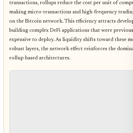
transactions, rollups reduce the cost per unit of comp
making micro-transactions and high-frequency trading
on the Bitcoin network. This efficiency attracts develo
building complex DeFi applications that were previous
expensive to deploy. As liquidity shifts toward these 
robust layers, the network effect reinforces the domin
rollup-based architectures.