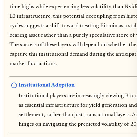
time highs while experiencing less volatility than Nvid
L2 infrastructure, this potential decoupling from hist
cycles suggests a shift toward treating Bitcoin as a stab
bearing asset rather than a purely speculative store of 
The success of these layers will depend on whether the
capture this institutional demand during the anticipa
market fluctuations.
Institutional Adoption
Institutional players are increasingly viewing Bitc
as essential infrastructure for yield generation and
settlement, rather than just transactional layers. 
hinges on navigating the predicted volatility of 20