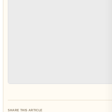
SHARE THIS ARTICLE