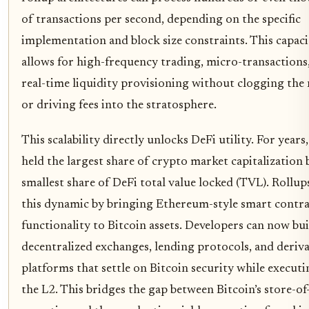
of transactions per second, depending on the specific
implementation and block size constraints. This capaci
allows for high-frequency trading, micro-transactions
real-time liquidity provisioning without clogging th
or driving fees into the stratosphere.
This scalability directly unlocks DeFi utility. For years
held the largest share of crypto market capitalization 
smallest share of DeFi total value locked (TVL). Rollu
this dynamic by bringing Ethereum-style smart contra
functionality to Bitcoin assets. Developers can now bui
decentralized exchanges, lending protocols, and deriva
platforms that settle on Bitcoin security while execut
the L2. This bridges the gap between Bitcoin’s store-of