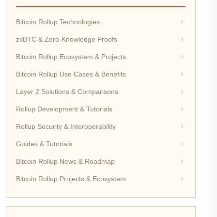
Bitcoin Rollup Technologies
zkBTC & Zero-Knowledge Proofs
Bitcoin Rollup Ecosystem & Projects
Bitcoin Rollup Use Cases & Benefits
Layer 2 Solutions & Comparisons
Rollup Development & Tutorials
Rollup Security & Interoperability
Guides & Tutorials
Bitcoin Rollup News & Roadmap
Bitcoin Rollup Projects & Ecosystem