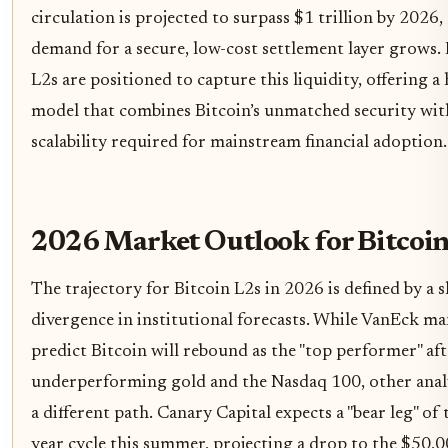
circulation is projected to surpass $1 trillion by 2026,
demand for a secure, low-cost settlement layer grows. 
L2s are positioned to capture this liquidity, offering a
model that combines Bitcoin’s unmatched security wit
scalability required for mainstream financial adoption.
2026 Market Outlook for Bitcoin
The trajectory for Bitcoin L2s in 2026 is defined by a 
divergence in institutional forecasts. While VanEck m
predict Bitcoin will rebound as the "top performer" aft
underperforming gold and the Nasdaq 100, other analy
a different path. Canary Capital expects a "bear leg" of 
year cycle this summer, projecting a drop to the $50,