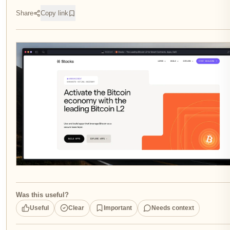
Share
Copy link
Was this useful?
Useful
Clear
Important
Needs context