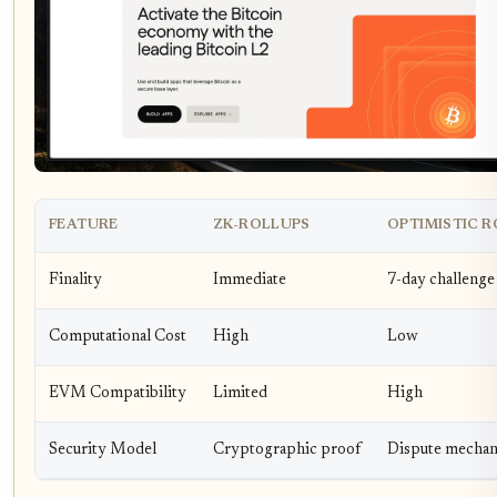
FEATURE
ZK-ROLLUPS
OPTIMISTIC 
Finality
Immediate
7-day challenge
Computational Cost
High
Low
EVM Compatibility
Limited
High
Security Model
Cryptographic proof
Dispute mecha