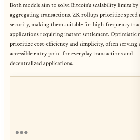
Both models aim to solve Bitcoin’s scalability limits by
aggregating transactions. ZK rollups prioritize speed
security, making them suitable for high-frequency tra
applications requiring instant settlement. Optimistic 
prioritize cost-efficiency and simplicity, often serving
accessible entry point for everyday transactions and
decentralized applications.