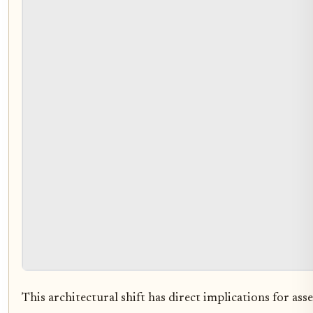
This architectural shift has direct implications for asset