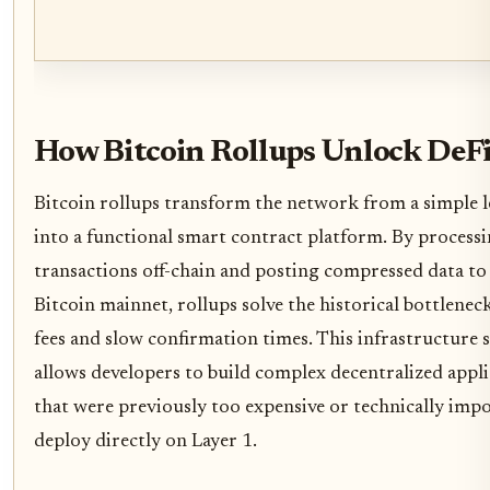
How Bitcoin Rollups Unlock DeF
Bitcoin rollups transform the network from a simple 
into a functional smart contract platform. By process
transactions off-chain and posting compressed data to
Bitcoin mainnet, rollups solve the historical bottlenec
fees and slow confirmation times. This infrastructure s
allows developers to build complex decentralized appli
that were previously too expensive or technically impo
deploy directly on Layer 1.