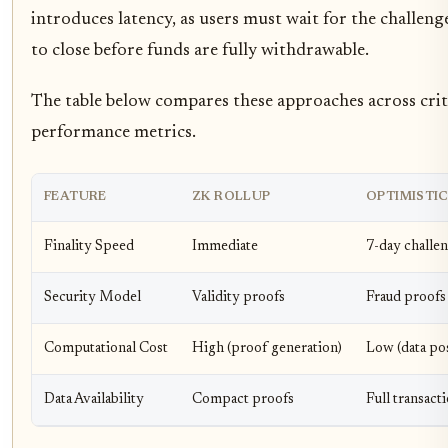
introduces latency, as users must wait for the challen
to close before funds are fully withdrawable.
The table below compares these approaches across crit
performance metrics.
FEATURE
ZK ROLLUP
OPTIMISTI
Finality Speed
Immediate
7-day challe
Security Model
Validity proofs
Fraud proofs
Computational Cost
High (proof generation)
Low (data po
Data Availability
Compact proofs
Full transact