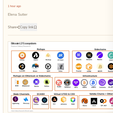
1 hour ago
Elena Sutter
Share
Copy link