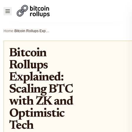
Home
›
Bitcoin Rollups Explained: Scaling BTC with ZK and Optimistic Tech
Bitcoin
Rollups
Explained:
Scaling BTC
with ZK and
Optimistic
Tech