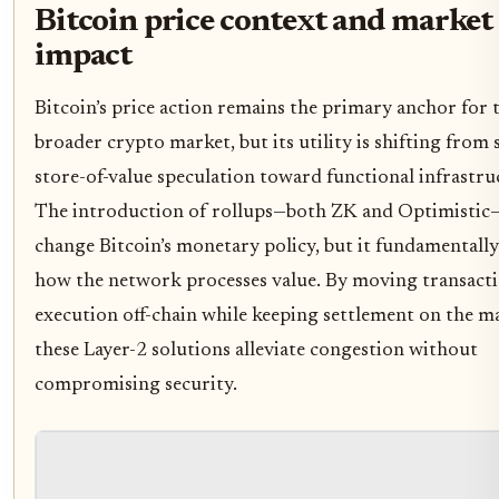
Bitcoin price context and market
impact
Bitcoin’s price action remains the primary anchor for 
broader crypto market, but its utility is shifting from
store-of-value speculation toward functional infrastru
The introduction of rollups—both ZK and Optimistic
change Bitcoin’s monetary policy, but it fundamentally
how the network processes value. By moving transact
execution off-chain while keeping settlement on the ma
these Layer-2 solutions alleviate congestion without
compromising security.