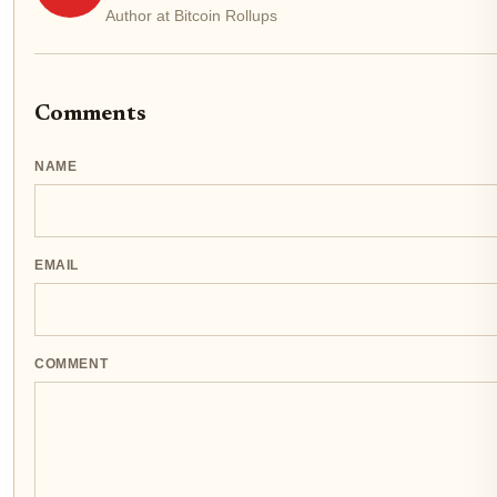
Author at Bitcoin Rollups
Comments
NAME
EMAIL
COMMENT