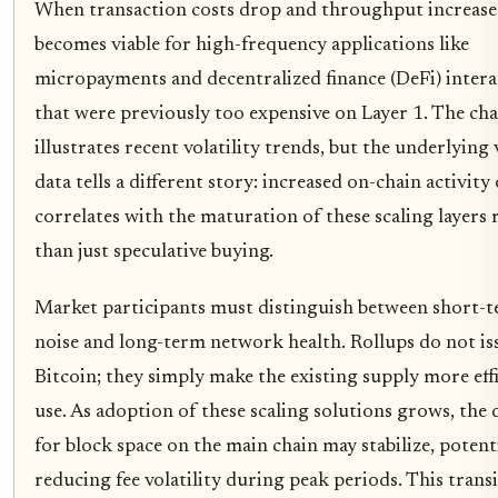
When transaction costs drop and throughput increases
becomes viable for high-frequency applications like
micropayments and decentralized finance (DeFi) intera
that were previously too expensive on Layer 1. The ch
illustrates recent volatility trends, but the underlying
data tells a different story: increased on-chain activity
correlates with the maturation of these scaling layers 
than just speculative buying.
Market participants must distinguish between short-t
noise and long-term network health. Rollups do not i
Bitcoin; they simply make the existing supply more effi
use. As adoption of these scaling solutions grows, th
for block space on the main chain may stabilize, potent
reducing fee volatility during peak periods. This trans