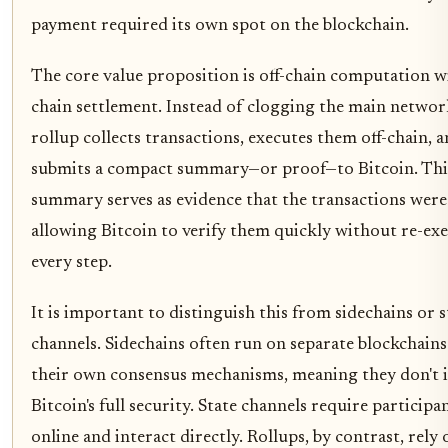
payment required its own spot on the blockchain.
The core value proposition is off-chain computation w
chain settlement. Instead of clogging the main networ
rollup collects transactions, executes them off-chain, 
submits a compact summary—or proof—to Bitcoin. Thi
summary serves as evidence that the transactions were 
allowing Bitcoin to verify them quickly without re-ex
every step.
It is important to distinguish this from sidechains or s
channels. Sidechains often run on separate blockchains
their own consensus mechanisms, meaning they don't i
Bitcoin's full security. State channels require participa
online and interact directly. Rollups, by contrast, rely 