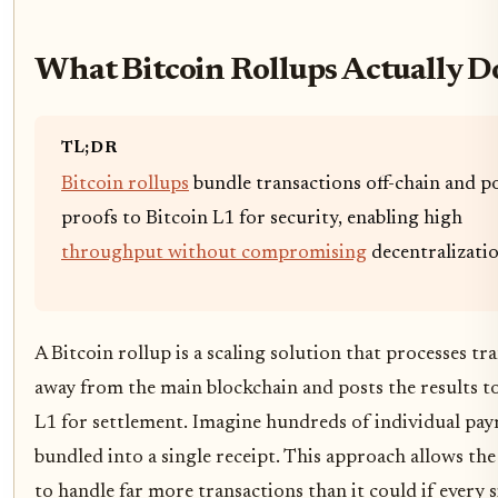
What Bitcoin Rollups Actually D
TL;DR
Bitcoin rollups
bundle transactions off-chain and p
proofs to Bitcoin L1 for security, enabling high
throughput without compromising
decentralizatio
A Bitcoin rollup is a scaling solution that processes tr
away from the main blockchain and posts the results t
L1 for settlement. Imagine hundreds of individual pa
bundled into a single receipt. This approach allows th
to handle far more transactions than it could if every s