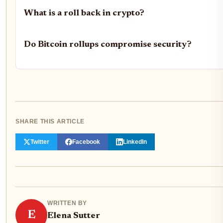
What is a roll back in crypto?
Do Bitcoin rollups compromise security?
SHARE THIS ARTICLE
Twitter
Facebook
LinkedIn
WRITTEN BY
E
Elena Sutter