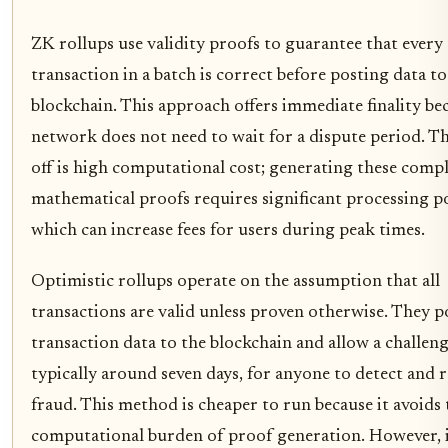
ZK rollups use validity proofs to guarantee that every
transaction in a batch is correct before posting data to
blockchain. This approach offers immediate finality be
network does not need to wait for a dispute period. Th
off is high computational cost; generating these comp
mathematical proofs requires significant processing p
which can increase fees for users during peak times.
Optimistic rollups operate on the assumption that all
transactions are valid unless proven otherwise. They p
transaction data to the blockchain and allow a challeng
typically around seven days, for anyone to detect and 
fraud. This method is cheaper to run because it avoids
computational burden of proof generation. However, 