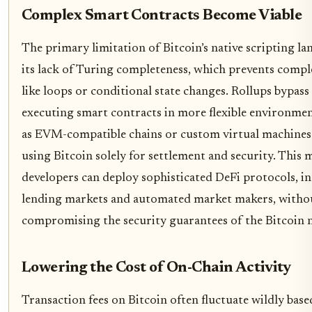
Complex Smart Contracts Become Viable
The primary limitation of Bitcoin’s native scripting la
its lack of Turing completeness, which prevents compl
like loops or conditional state changes. Rollups bypass 
executing smart contracts in more flexible environme
as EVM-compatible chains or custom virtual machine
using Bitcoin solely for settlement and security. This 
developers can deploy sophisticated DeFi protocols, i
lending markets and automated market makers, witho
compromising the security guarantees of the Bitcoin 
Lowering the Cost of On-Chain Activity
Transaction fees on Bitcoin often fluctuate wildly base