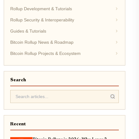
Rollup Development & Tutorials
Rollup Security & Interoperability
Guides & Tutorials
Bitcoin Rollup News & Roadmap
Bitcoin Rollup Projects & Ecosystem
Search
Recent