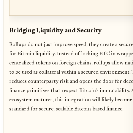
Bridging Liquidity and Security
Rollups do not just improve speed; they create a secur
for Bitcoin liquidity. Instead of locking BTC in wrapp
centralized tokens on foreign chains, rollups allow na
to be used as collateral within a secured environment. 
reduces counterparty risk and opens the door for dece
finance primitives that respect Bitcoin’s immutability. 
ecosystem matures, this integration will likely become
standard for secure, scalable Bitcoin-based finance.