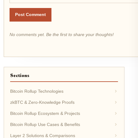
Post Comment
No comments yet. Be the first to share your thoughts!
Sections
Bitcoin Rollup Technologies
zkBTC & Zero-Knowledge Proofs
Bitcoin Rollup Ecosystem & Projects
Bitcoin Rollup Use Cases & Benefits
Layer 2 Solutions & Comparisons