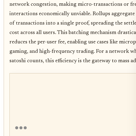
network congestion, making micro-transactions or fr
interactions economically unviable. Rollups aggregat
of transactions into a single proof, spreading the sett
cost across all users. This batching mechanism drastica
reduces the per-user fee, enabling use cases like micro
gaming, and high-frequency trading. For a network w
satoshi counts, this efficiency is the gateway to mass a