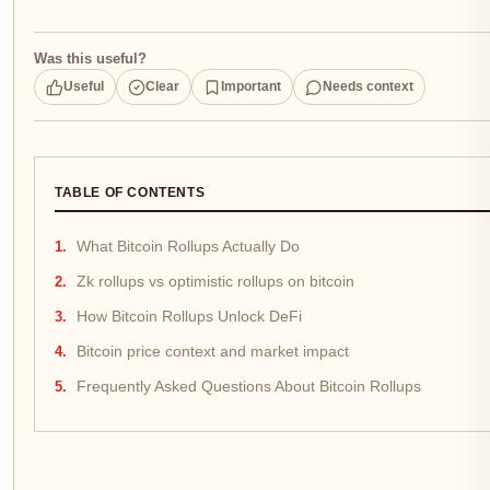
Was this useful?
Useful
Clear
Important
Needs context
TABLE OF CONTENTS
What Bitcoin Rollups Actually Do
Zk rollups vs optimistic rollups on bitcoin
How Bitcoin Rollups Unlock DeFi
Bitcoin price context and market impact
Frequently Asked Questions About Bitcoin Rollups