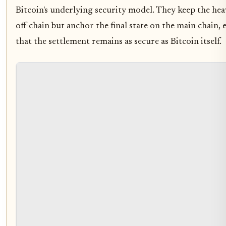
Bitcoin's underlying security model. They keep the heav
off-chain but anchor the final state on the main chain,
that the settlement remains as secure as Bitcoin itself.