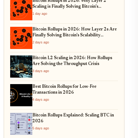
Bitcoin Rollups in 2026: Why Layer 2
Scaling is Finally Solving Bitcoin's
Throughput Crisis
1 day ago
Bitcoin Rollups in 2026: How Layer 2s Are
Finally Solving Bitcoin's Scalability
Trilemma
2 days ago
Bitcoin L2 Scaling in 2026: How Rollups
Are Solving the Throughput Crisis
3 days ago
Best Bitcoin Rollups for Low-Fee
Transactions in 2026
4 days ago
Bitcoin Rollups Explained: Scaling BTC in
2026
5 days ago