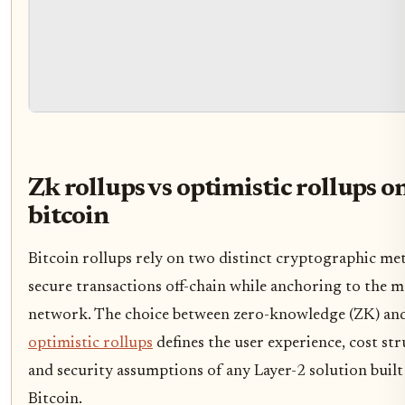
Zk rollups vs optimistic rollups o
bitcoin
Bitcoin rollups rely on two distinct cryptographic me
secure transactions off-chain while anchoring to the m
network. The choice between zero-knowledge (ZK) an
optimistic rollups
defines the user experience, cost str
and security assumptions of any Layer-2 solution built
Bitcoin.