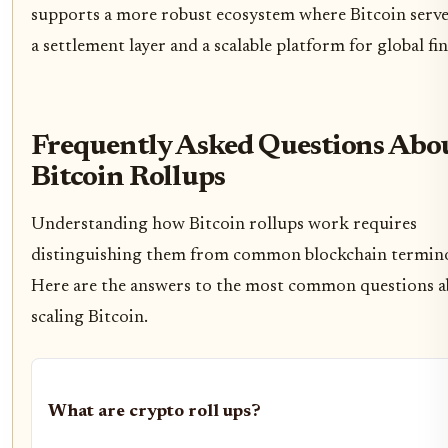
supports a more robust ecosystem where Bitcoin serve
a settlement layer and a scalable platform for global fi
Frequently Asked Questions Abo
Bitcoin Rollups
Understanding how Bitcoin rollups work requires
distinguishing them from common blockchain termin
Here are the answers to the most common questions 
scaling Bitcoin.
What are crypto roll ups?