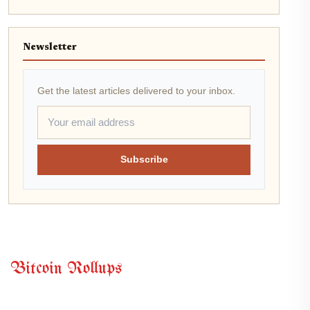
Newsletter
Get the latest articles delivered to your inbox.
Subscribe
Bitcoin Rollups