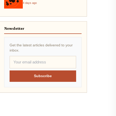
4 days ago
Newsletter
Get the latest articles delivered to your
inbox.
Subscribe