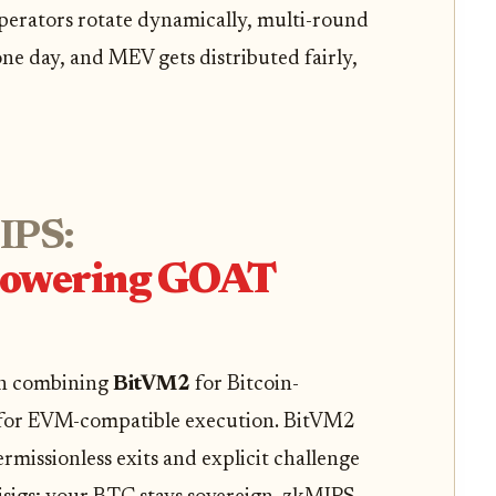
erators rotate dynamically, multi-round
ne day, and MEV gets distributed fairly,
IPS:
Powering GOAT
in combining
BitVM2
for Bitcoin-
for EVM-compatible execution. BitVM2
rmissionless exits and explicit challenge