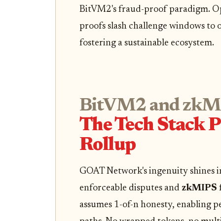
BitVM2's fraud-proof paradigm. Op
proofs slash challenge windows to o
fostering a sustainable ecosystem.
BitVM2 and zkM
The Tech Stack 
Rollup
GOAT Network's ingenuity shines 
enforceable disputes and
zkMIPS
assumes 1-of-n honesty, enabling pe