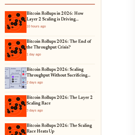
Bitcoin Rollups in 2026: How
Layer 2 Scaling is Driving
Institutional Adoption and Real-
10 hours ago
World Asset Tokenization
Bitcoin Rollups 2026: The End of
the Throughput Crisis?
1 day ago
Bitcoin Rollups 2026: Scaling
Throughput Without Sacrificing
Security
2 days ago
Bitcoin Rollups 2026: The Layer 2
Scaling Race
3 days ago
Bitcoin Rollups 2026: The Scaling
Race Heats Up