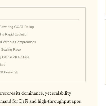
 Powering GOAT Rollup
's Rapid Evolution
eld Without Compromises
 Scaling Race
 Bitcoin ZK Rollups
cked
 ZK Power 🚀
rscores its dominance, yet scalability
demand for DeFi and high-throughput apps.