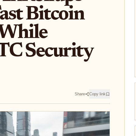
ast Bitcoin
 While
TC Security
Share
Copy link