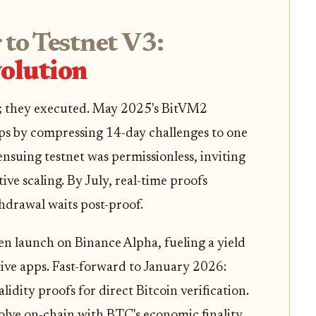
to Testnet V3:
olution
; they executed. May 2025's BitVM2
ps by compressing 14-day challenges to one
ensuing testnet was permissionless, inviting
tive scaling. By July, real-time proofs
hdrawal waits post-proof.
launch on Binance Alpha, fueling a yield
ive apps. Fast-forward to January 2026:
idity proofs for direct Bitcoin verification.
olve on-chain with BTC's economic finality.