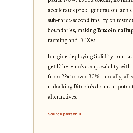
paths. No wrapped tokens, no mult
accelerates proof generation, achi
sub-three-second finality on testnet
boundaries, making
Bitcoin rollu
farming and DEXes.
Imagine deploying Solidity contract
get Ethereum's composability with B
from 2% to over 30% annually, all se
unlocking Bitcoin's dormant potenti
alternatives.
Source post on X