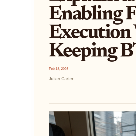
Enabling F
Execution
Keeping B
Feb 18, 2026
Julian Carter