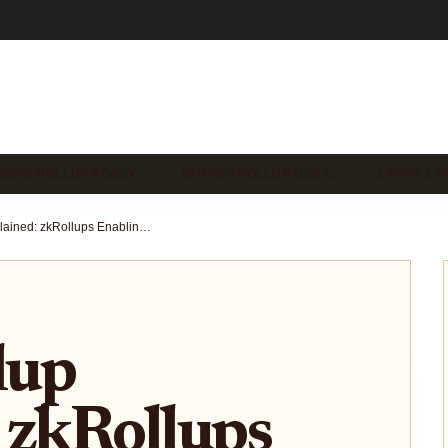
TCOIN ROLLUP ECOSY…
BITCOIN ROLLUP USE C…
LAYER 2 S
GOAT Rollup Explained: zkRollups Enabling Fast Bitcoin Execution While Keeping BTC Security
lup
 zkRollups