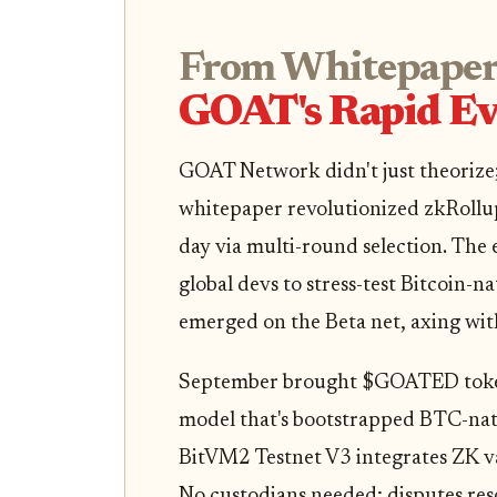
From Whitepaper 
GOAT's Rapid Ev
GOAT Network didn't just theorize
whitepaper revolutionized zkRollu
day via multi-round selection. The 
global devs to stress-test Bitcoin-na
emerged on the Beta net, axing wit
September brought $GOATED token 
model that's bootstrapped BTC-nat
BitVM2 Testnet V3 integrates ZK val
No custodians needed; disputes res