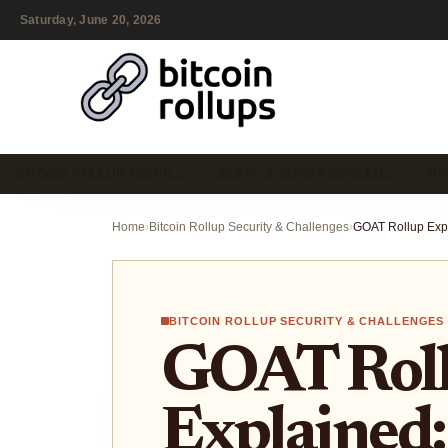
Saturday, June 20, 2026
BITCOIN ROLLUP TECHN…
ZKBTC & ZERO-KNOWLED…
BI
Home
›
Bitcoin Rollup Security & Challenges
›
BITCOIN ROLLUP SECURITY & CHALLENGES
GOAT Rol
Explained: