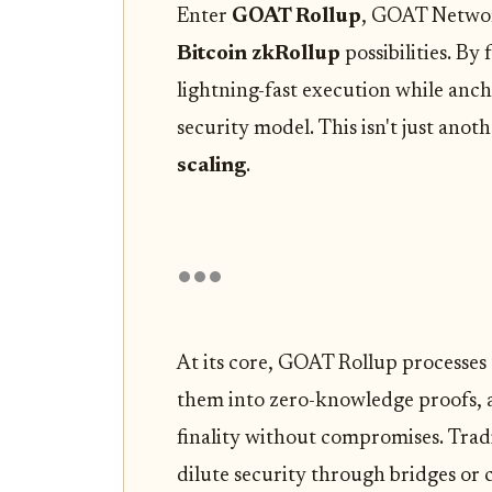
Enter
GOAT Rollup
, GOAT Network
Bitcoin zkRollup
possibilities. By
lightning-fast execution while anc
security model. This isn't just anoth
scaling
.
At its core, GOAT Rollup processes 
them into zero-knowledge proofs, a
finality without compromises. Tradi
dilute security through bridges or 