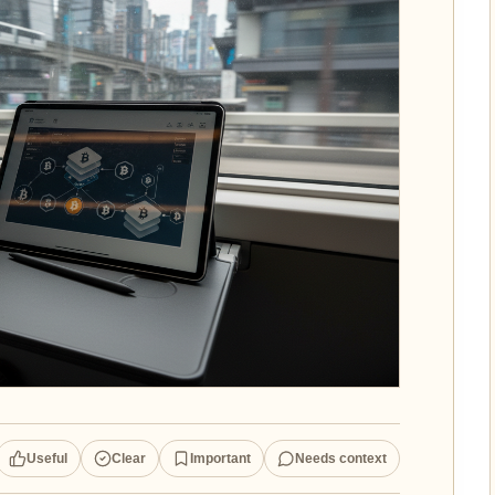
Useful
Clear
Important
Needs context