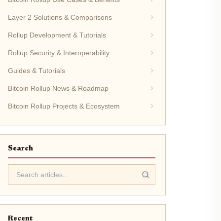
Layer 2 Solutions & Comparisons
Rollup Development & Tutorials
Rollup Security & Interoperability
Guides & Tutorials
Bitcoin Rollup News & Roadmap
Bitcoin Rollup Projects & Ecosystem
Search
Recent