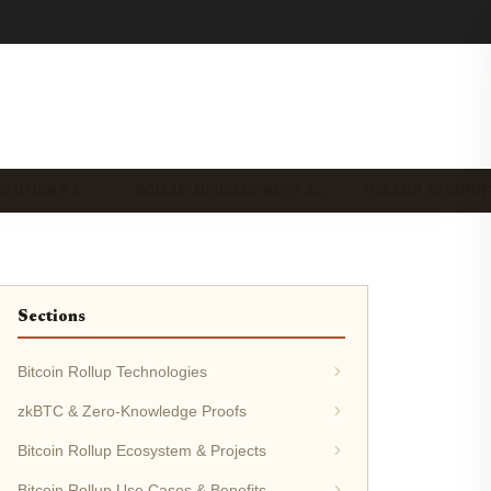
OLUTIONS & …
ROLLUP DEVELOPMENT &…
ROLLUP SECURIT
Sections
Bitcoin Rollup Technologies
zkBTC & Zero-Knowledge Proofs
Bitcoin Rollup Ecosystem & Projects
Bitcoin Rollup Use Cases & Benefits