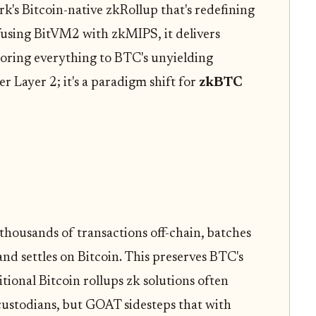
's Bitcoin-native zkRollup that's redefining
 fusing BitVM2 with zkMIPS, it delivers
horing everything to BTC's unyielding
er Layer 2; it's a paradigm shift for
zkBTC
thousands of transactions off-chain, batches
nd settles on Bitcoin. This preserves BTC's
tional Bitcoin rollups zk solutions often
custodians, but GOAT sidesteps that with