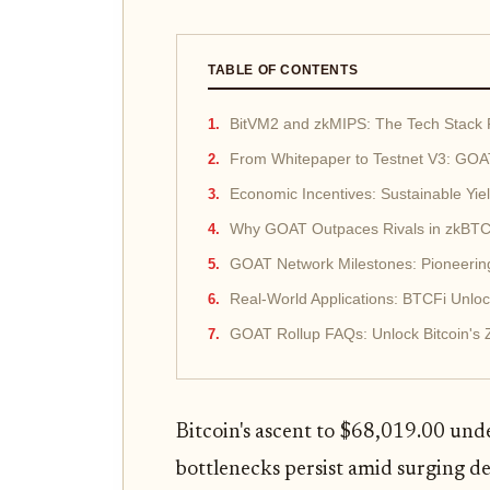
TABLE OF CONTENTS
BitVM2 and zkMIPS: The Tech Stack
From Whitepaper to Testnet V3: GOAT
Economic Incentives: Sustainable Yi
Why GOAT Outpaces Rivals in zkBTC
GOAT Network Milestones: Pioneering
Real-World Applications: BTCFi Unlo
GOAT Rollup FAQs: Unlock Bitcoin's
Bitcoin's ascent to $68,019.00 unde
bottlenecks persist amid surging 