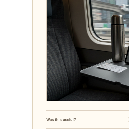
Was this useful?