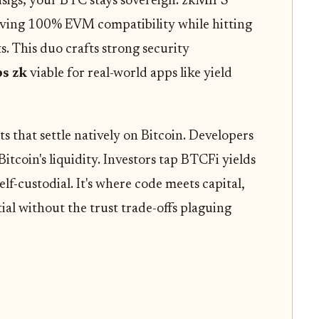
isigs; your BTC stays sovereign. zkMIPS
eving 100% EVM compatibility while hitting
s. This duo crafts strong security
ps zk
viable for real-world apps like yield
s that settle natively on Bitcoin. Developers
itcoin's liquidity. Investors tap BTCFi yields
lf-custodial. It's where code meets capital,
al without the trust trade-offs plaguing