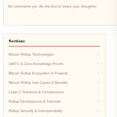
No comments yet. Be the first to share your thoughts!
Sections
Bitcoin Rollup Technologies
zkBTC & Zero-Knowledge Proofs
Bitcoin Rollup Ecosystem & Projects
Bitcoin Rollup Use Cases & Benefits
Layer 2 Solutions & Comparisons
Rollup Development & Tutorials
Rollup Security & Interoperability