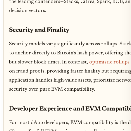
the leading contenders—Stacks, Citrea, Spark, BOB, a
decision vectors.
Security and Finality
Security models vary significantly across rollups. Stac
to anchor directly to Bitcoin’s hash power, offering th
but slower block times. In contrast,
optimistic rollups
on fraud proofs, providing faster finality but requiring
application handles high-value assets, prioritize netw
security over pure EVM compatibility.
Developer Experience and EVM Compatibi
For most dApp developers, EVM compatibility is the 