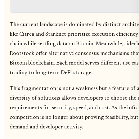
The current landscape is dominated by distinct archit
like Citrea and Starknet prioritize execution efficiency
chain while settling data on Bitcoin. Meanwhile, sidech
Rootstock offer alternative consensus mechanisms that
Bitcoin blockchain. Each model serves different use ca
trading to long-term DeFi storage.
This fragmentation is not a weakness but a feature of
diversity of solutions allows developers to choose the to
requirements for security, speed, and cost. As the infra
competition is no longer about proving feasibility, but
demand and developer activity.