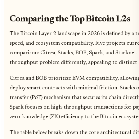
Comparing the Top Bitcoin L2s
The Bitcoin Layer 2 landscape in 2026 is defined by a t
speed, and ecosystem compatibility. Five projects curr
comparison: Citrea, Stacks, BOB, Spark, and Starknet. 
throughput problem differently, appealing to distinct
Citrea and BOB prioritize EVM compatibility, allowi
deploy smart contracts with minimal friction. Stacks o
transfer (PoT) mechanism that secures its chain direct
Spark focuses on high-throughput transactions for pa
zero-knowledge (ZK) efficiency to the Bitcoin ecosyst
The table below breaks down the core architectural di