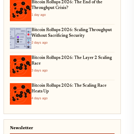
Bitcoin Rollups 2026: The End of the
Throughput Crisis?
1 day ago
Bitcoin Rollups 2026: Scaling Throughput
Without Sacrificing Security
2 days ago
Bitcoin Rollups 2026: The Layer 2 Scaling
Race
3 days ago
Bitcoin Rollups 2026: The Scaling Race
Heats Up
4 days ago
Newsletter