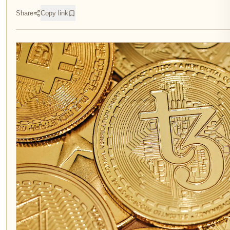
Share
Copy link