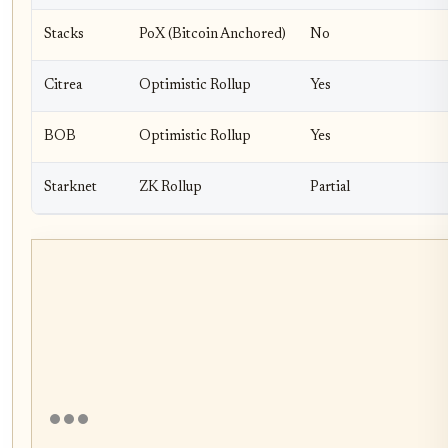
Stacks
PoX (Bitcoin Anchored)
No
Citrea
Optimistic Rollup
Yes
BOB
Optimistic Rollup
Yes
Starknet
ZK Rollup
Partial