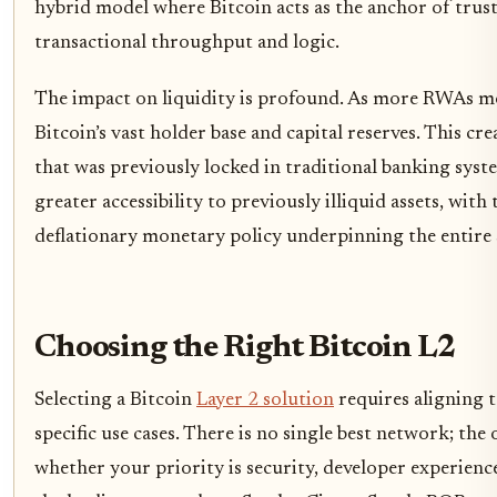
hybrid model where Bitcoin acts as the anchor of trust
transactional throughput and logic.
The impact on liquidity is profound. As more RWAs mo
Bitcoin’s vast holder base and capital reserves. This cre
that was previously locked in traditional banking syst
greater accessibility to previously illiquid assets, with
deflationary monetary policy underpinning the entire 
Choosing the Right Bitcoin L2
Selecting a Bitcoin
Layer 2 solution
requires aligning t
specific use cases. There is no single best network; th
whether your priority is security, developer experien