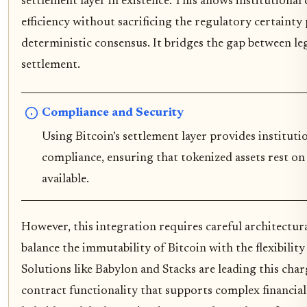
settlement layer in existence. This allows institutional 
efficiency without sacrificing the regulatory certainty
deterministic consensus. It bridges the gap between le
settlement.
Compliance and Security
Using Bitcoin’s settlement layer provides institut
compliance, ensuring that tokenized assets rest o
available.
However, this integration requires careful architectur
balance the immutability of Bitcoin with the flexibili
Solutions like Babylon and Stacks are leading this cha
contract functionality that supports complex financial 