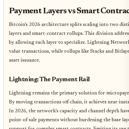
Payment Layers vs Smart Contrac
Bitcoin’s 2026 architecture splits scaling into two dis
layers and smart-contract rollups. This division addre
by allowing each layer to specialize. Lightning Networ
value transactions, while rollups like Stacks and Bitl
asset issuance.
Lightning: The Payment Rail
Lightning remains the primary solution for micropa
By moving transactions off-chain, it achieves near-instan
In 2026, the network’s capacity and channel depth hav
point-of-sale payments without burdening the base laye
support for complex smart contracts, limiting its use t