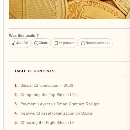
Was this useful?
Useful
Clear
Important
Needs context
TABLE OF CONTENTS
Bitcoin L2 landscape in 2026
Comparing the Top Bitcoin L2s
Payment Layers vs Smart Contract Rollups
Real-world asset tokenization on Bitcoin
Choosing the Right Bitcoin L2