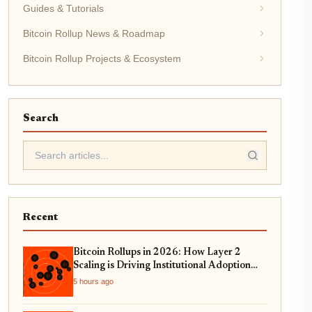
Guides & Tutorials
Bitcoin Rollup News & Roadmap
Bitcoin Rollup Projects & Ecosystem
Search
Recent
Bitcoin Rollups in 2026: How Layer 2
Scaling is Driving Institutional Adoption
and Real-World Asset Tokenization
5 hours ago