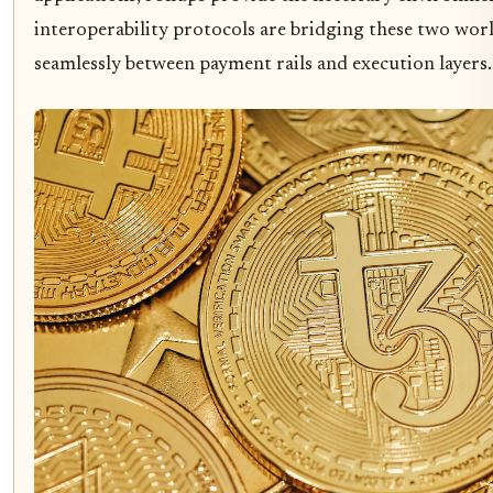
interoperability protocols are bridging these two worl
seamlessly between payment rails and execution layers.