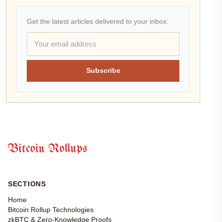
Get the latest articles delivered to your inbox.
Subscribe
Bitcoin Rollups
SECTIONS
Home
Bitcoin Rollup Technologies
zkBTC & Zero-Knowledge Proofs