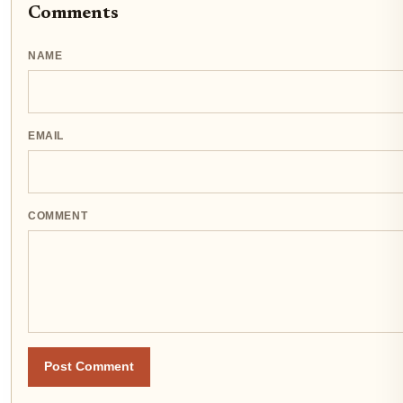
Comments
NAME
EMAIL
COMMENT
Post Comment