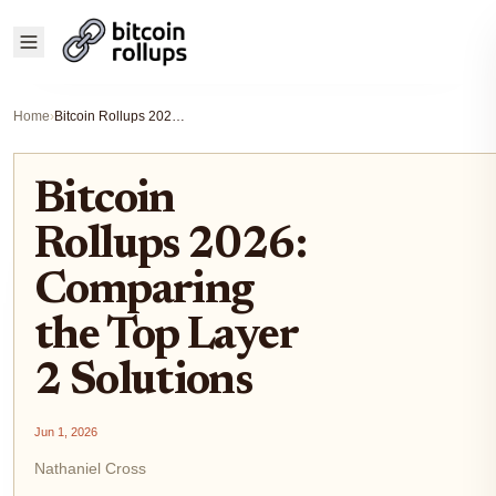
Home
›
Bitcoin Rollups 2026: Comparing the Top Layer 2 Solutions
Bitcoin
Rollups 2026:
Comparing
the Top Layer
2 Solutions
Jun 1, 2026
Nathaniel Cross