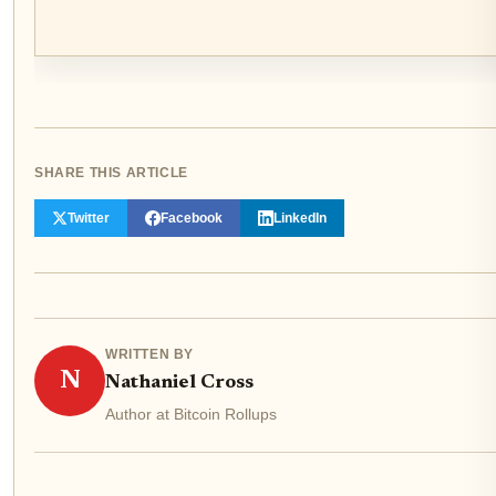
SHARE THIS ARTICLE
Twitter
Facebook
LinkedIn
WRITTEN BY
N
Nathaniel Cross
Author at Bitcoin Rollups