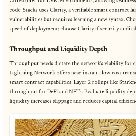
Citrea offer full EVM environments, allowing seamles
code. Stacks uses Clarity, a verifiable smart contract
vulnerabilities but requires learning a new syntax. C
speed of deployment; choose Clarity if security audita
Throughput and Liquidity Depth
Throughput needs dictate the network’s viability for 
Lightning Network offers near-instant, low-cost trans
smart contract capabilities. Layer 2 rollups like Stark
throughput for DeFi and NFTs. Evaluate liquidity dep
liquidity increases slippage and reduces capital efficien