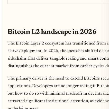
Bitcoin L2 landscape in 2026
The Bitcoin Layer 2 ecosystem has transitioned from 
active deployment. In 2026, the focus has shifted deci
sidechains that deliver tangible scaling and smart contr
distinguishes the current market from earlier cycles de
The primary driver is the need to extend Bitcoin’s sec
applications. Developers are no longer asking if Bitco
but how to do so with minimal tradeoffs in decentralizat
attracted significant institutional attention, as evide
underlying asset.