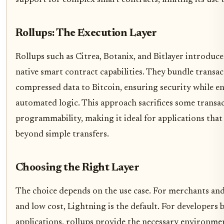
Rollups: The Execution Layer
Rollups such as Citrea, Botanix, and Bitlayer introdu
native smart contract capabilities. They bundle transac
compressed data to Bitcoin, ensuring security while e
automated logic. This approach sacrifices some transa
programmability, making it ideal for applications tha
beyond simple transfers.
Choosing the Right Layer
The choice depends on the use case. For merchants a
and low cost, Lightning is the default. For developers 
applications, rollups provide the necessary environme