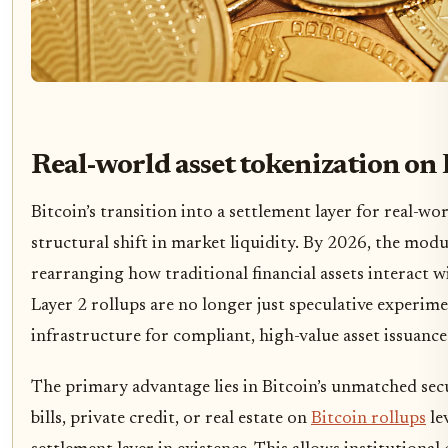
Real-world asset tokenization on 
Bitcoin’s transition into a settlement layer for real-w
structural shift in market liquidity. By 2026, the modul
rearranging how traditional financial assets interact 
Layer 2 rollups are no longer just speculative experim
infrastructure for compliant, high-value asset issuance
The primary advantage lies in Bitcoin’s unmatched sec
bills, private credit, or real estate on
Bitcoin rollups
le