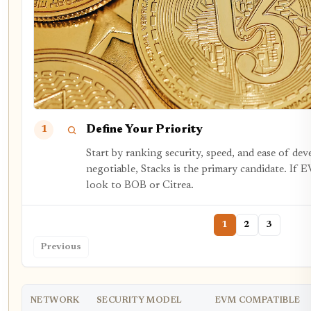
Define Your Priority
1
Start by ranking security, speed, and ease of dev
negotiable, Stacks is the primary candidate. If E
look to BOB or Citrea.
1
2
3
Previous
NETWORK
SECURITY MODEL
EVM COMPATIBLE