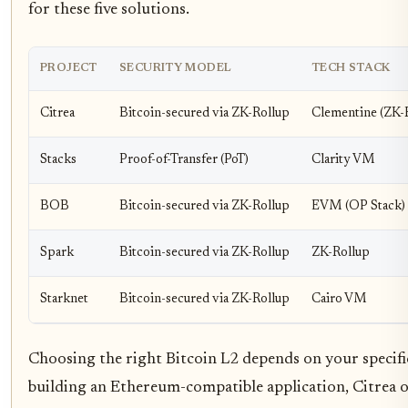
for these five solutions.
PROJECT
SECURITY MODEL
TECH STACK
Citrea
Bitcoin-secured via ZK-Rollup
Clementine (ZK-
Stacks
Proof-of-Transfer (PoT)
Clarity VM
BOB
Bitcoin-secured via ZK-Rollup
EVM (OP Stack)
Spark
Bitcoin-secured via ZK-Rollup
ZK-Rollup
Starknet
Bitcoin-secured via ZK-Rollup
Cairo VM
Choosing the right Bitcoin L2 depends on your specifi
building an Ethereum-compatible application, Citrea