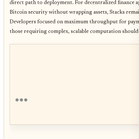
direct path to deployment. For decentralized finance a
Bitcoin security without wrapping assets, Stacks rema
Developers focused on maximum throughput for payme
those requiring complex, scalable computation should