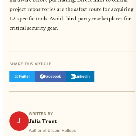
hardware before purchasing. Direct links to official
project repositories are the safest route for acquiring
L2-specific tools. Avoid third-party marketplaces for
critical security gear.
SHARE THIS ARTICLE
Twitter
Facebook
LinkedIn
WRITTEN BY
J
Julia Trent
Author at Bitcoin Rollups