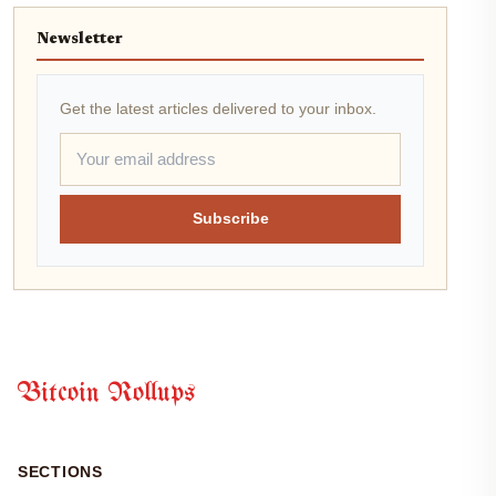
Newsletter
Get the latest articles delivered to your inbox.
Subscribe
Bitcoin Rollups
SECTIONS