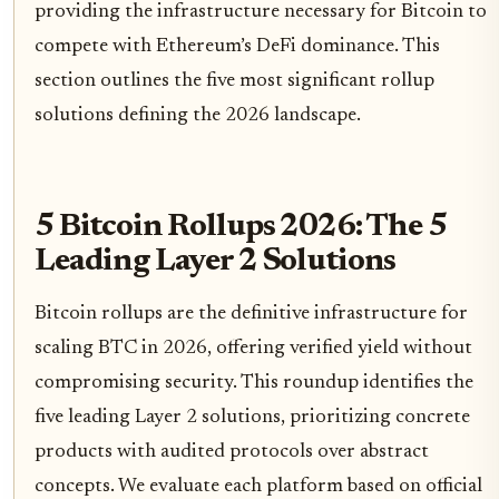
providing the infrastructure necessary for Bitcoin to
compete with Ethereum’s DeFi dominance. This
section outlines the five most significant rollup
solutions defining the 2026 landscape.
5 Bitcoin Rollups 2026: The 5
Leading Layer 2 Solutions
Bitcoin rollups are the definitive infrastructure for
scaling BTC in 2026, offering verified yield without
compromising security. This roundup identifies the
five leading Layer 2 solutions, prioritizing concrete
products with audited protocols over abstract
concepts. We evaluate each platform based on official