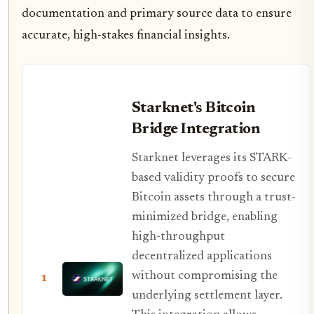
documentation and primary source data to ensure
accurate, high-stakes financial insights.
Starknet's Bitcoin
Bridge Integration
Starknet leverages its STARK-
based validity proofs to secure
Bitcoin assets through a trust-
minimized bridge, enabling
high-throughput
decentralized applications
without compromising the
1
underlying settlement layer.