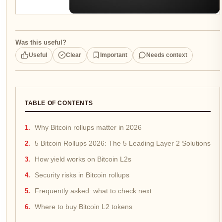
Was this useful?
Useful
Clear
Important
Needs context
TABLE OF CONTENTS
Why Bitcoin rollups matter in 2026
5 Bitcoin Rollups 2026: The 5 Leading Layer 2 Solutions
How yield works on Bitcoin L2s
Security risks in Bitcoin rollups
Frequently asked: what to check next
Where to buy Bitcoin L2 tokens