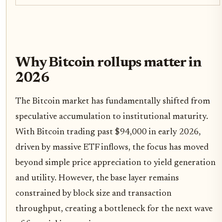
Why Bitcoin rollups matter in
2026
The Bitcoin market has fundamentally shifted from
speculative accumulation to institutional maturity.
With Bitcoin trading past $94,000 in early 2026,
driven by massive ETF inflows, the focus has moved
beyond simple price appreciation to yield generation
and utility. However, the base layer remains
constrained by block size and transaction
throughput, creating a bottleneck for the next wave