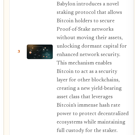
Babylon introduces a novel
staking protocol that allows
Bitcoin holders to secure
Proof-of-Stake networks
without moving their assets,
unlocking dormant capital for
3
enhanced network security.
This mechanism enables
Bitcoin to act as a security
layer for other blockchains,
creating a new yield-bearing
asset class that leverages
Bitcoin’s immense hash rate
power to protect decentralized
ecosystems while maintaining
full custody for the staker.