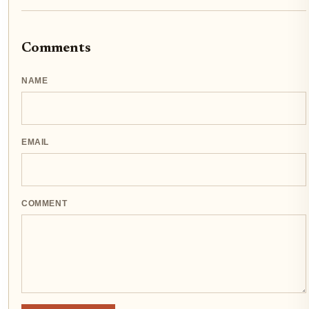
Comments
NAME
EMAIL
COMMENT