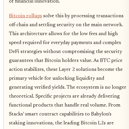
of financial innovation.
Bitcoin rollups
solve this by processing transactions
off-chain and settling security on the main network.
This architecture allows for the low fees and high
speed required for everyday payments and complex
DeFi strategies without compromising the security
guarantees that Bitcoin holders value. As BTC price
action stabilizes, these Layer 2 solutions become the
primary vehicle for unlocking liquidity and
generating verified yields. The ecosystem is no longer
theoretical. Specific projects are already delivering
functional products that handle real volume. From
Stacks’ smart contract capabilities to Babylon’s
staking innovations, the leading Bitcoin L2s are