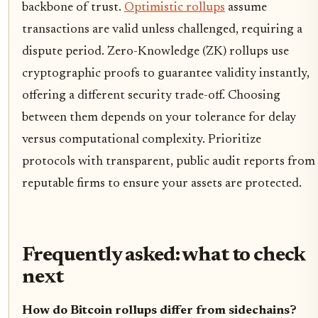
backbone of trust.
Optimistic rollups
assume
transactions are valid unless challenged, requiring a
dispute period. Zero-Knowledge (ZK) rollups use
cryptographic proofs to guarantee validity instantly,
offering a different security trade-off. Choosing
between them depends on your tolerance for delay
versus computational complexity. Prioritize
protocols with transparent, public audit reports from
reputable firms to ensure your assets are protected.
Frequently asked: what to check
next
How do Bitcoin rollups differ from sidechains?