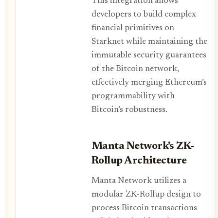
This integration allows
developers to build complex
financial primitives on
Starknet while maintaining the
immutable security guarantees
of the Bitcoin network,
effectively merging Ethereum’s
programmability with
Bitcoin’s robustness.
Manta Network's ZK-
Rollup Architecture
Manta Network utilizes a
modular ZK-Rollup design to
process Bitcoin transactions