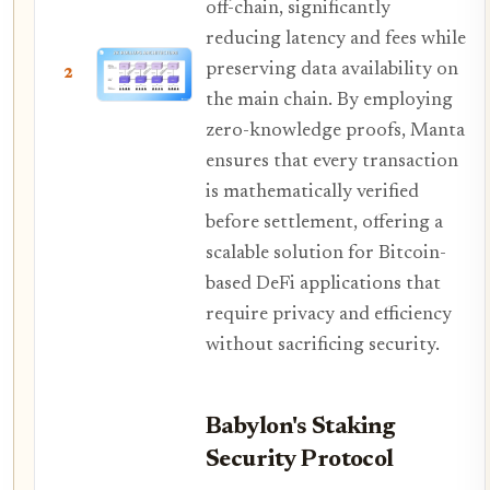
off-chain, significantly
reducing latency and fees while
preserving data availability on
2
the main chain. By employing
zero-knowledge proofs, Manta
ensures that every transaction
is mathematically verified
before settlement, offering a
scalable solution for Bitcoin-
based DeFi applications that
require privacy and efficiency
without sacrificing security.
Babylon's Staking
Security Protocol