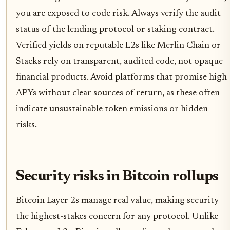
you are exposed to code risk. Always verify the audit
status of the lending protocol or staking contract.
Verified yields on reputable L2s like Merlin Chain or
Stacks rely on transparent, audited code, not opaque
financial products. Avoid platforms that promise high
APYs without clear sources of return, as these often
indicate unsustainable token emissions or hidden
risks.
Security risks in Bitcoin rollups
Bitcoin Layer 2s manage real value, making security
the highest-stakes concern for any protocol. Unlike