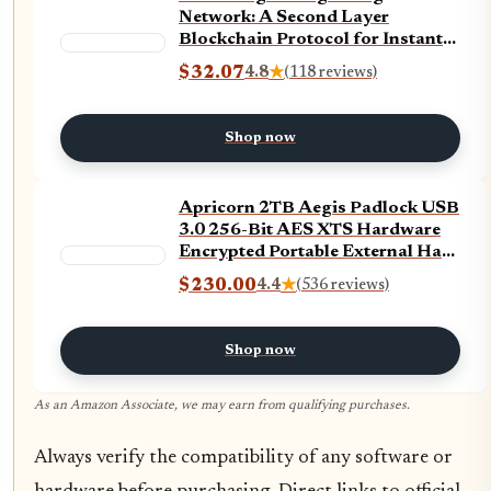
Network: A Second Layer
Blockchain Protocol for Instant
Bitcoin Payments
$32.07
4.8
★
(118 reviews)
Shop now
Apricorn 2TB Aegis Padlock USB
3.0 256-Bit AES XTS Hardware
Encrypted Portable External Hard
Drive (A25-3PL256-2000)
$230.00
4.4
★
(536 reviews)
Shop now
As an Amazon Associate, we may earn from qualifying purchases.
Always verify the compatibility of any software or