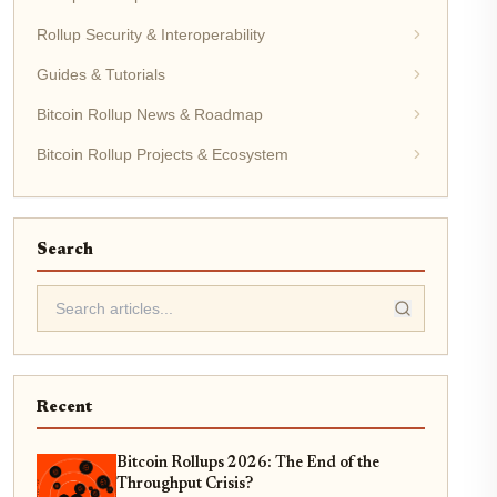
Rollup Security & Interoperability
Guides & Tutorials
Bitcoin Rollup News & Roadmap
Bitcoin Rollup Projects & Ecosystem
Search
Recent
Bitcoin Rollups 2026: The End of the
Throughput Crisis?