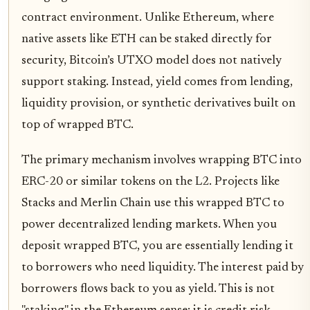
contract environment. Unlike Ethereum, where
native assets like ETH can be staked directly for
security, Bitcoin’s UTXO model does not natively
support staking. Instead, yield comes from lending,
liquidity provision, or synthetic derivatives built on
top of wrapped BTC.
The primary mechanism involves wrapping BTC into
ERC-20 or similar tokens on the L2. Projects like
Stacks and Merlin Chain use this wrapped BTC to
power decentralized lending markets. When you
deposit wrapped BTC, you are essentially lending it
to borrowers who need liquidity. The interest paid by
borrowers flows back to you as yield. This is not