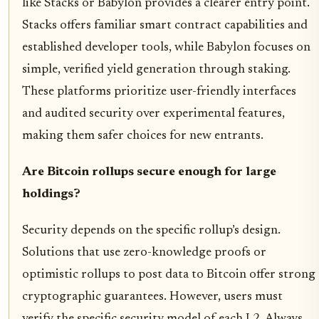
like Stacks or Babylon provides a clearer entry point.
Stacks offers familiar smart contract capabilities and
established developer tools, while Babylon focuses on
simple, verified yield generation through staking.
These platforms prioritize user-friendly interfaces
and audited security over experimental features,
making them safer choices for new entrants.
Are Bitcoin rollups secure enough for large
holdings?
Security depends on the specific rollup’s design.
Solutions that use zero-knowledge proofs or
optimistic rollups to post data to Bitcoin offer strong
cryptographic guarantees. However, users must
verify the specific security model of each L2. Always