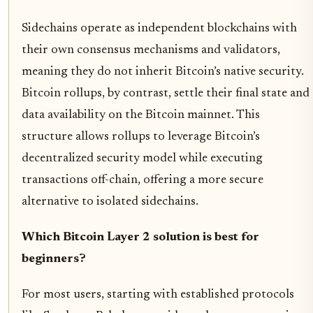
Sidechains operate as independent blockchains with
their own consensus mechanisms and validators,
meaning they do not inherit Bitcoin’s native security.
Bitcoin rollups, by contrast, settle their final state and
data availability on the Bitcoin mainnet. This
structure allows rollups to leverage Bitcoin’s
decentralized security model while executing
transactions off-chain, offering a more secure
alternative to isolated sidechains.
Which Bitcoin Layer 2 solution is best for
beginners?
For most users, starting with established protocols