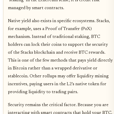
"staking" in the Ethereum sense; it is credit risk
managed by smart contracts.
Native yield also exists in specific ecosystems. Stacks,
for example, uses a Proof of Transfer (PoX)
mechanism. Instead of traditional staking, BTC
holders can lock their coins to support the security
of the Stacks blockchain and receive BTC rewards.
This is one of the few methods that pays yield directly
in Bitcoin rather than a wrapped derivative or
stablecoin. Other rollups may offer liquidity mining
incentives, paying users in the L2’s native token for
providing liquidity to trading pairs.
Security remains the critical factor. Because you are
interacting with smart contracts that hold your BTC,