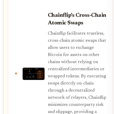
Chainflip's Cross-Chain
Atomic Swaps
Chainflip facilitates trustless,
cross-chain atomic swaps that
allow users to exchange
Bitcoin for assets on other
chains without relying on
centralized intermediaries or
4
wrapped tokens. By executing
swaps directly on-chain
through a decentralized
network of relayers, Chainflip
minimizes counterparty risk
and slippage, providing a