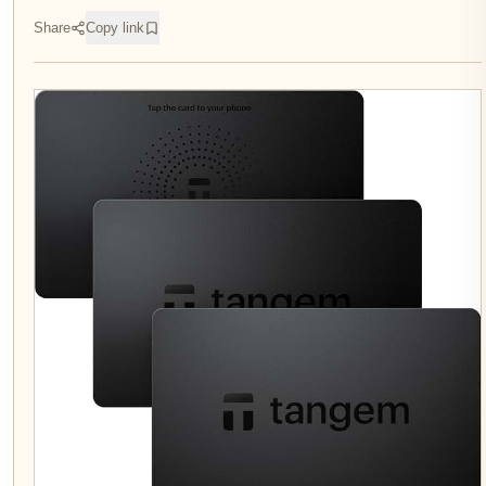
Share
Copy link