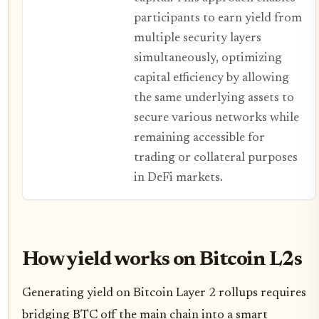
participants to earn yield from
multiple security layers
simultaneously, optimizing
capital efficiency by allowing
the same underlying assets to
secure various networks while
remaining accessible for
trading or collateral purposes
in DeFi markets.
How yield works on Bitcoin L2s
Generating yield on Bitcoin Layer 2 rollups requires
bridging BTC off the main chain into a smart