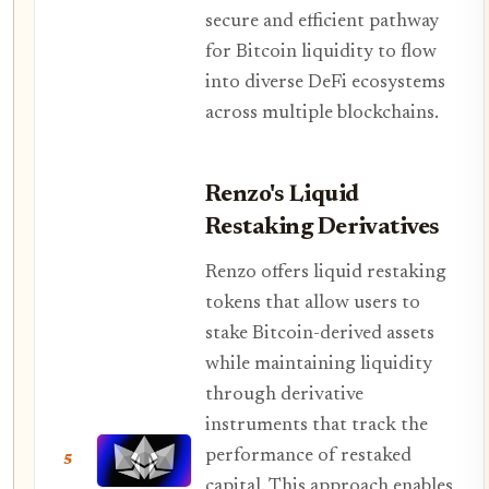
secure and efficient pathway
for Bitcoin liquidity to flow
into diverse DeFi ecosystems
across multiple blockchains.
Renzo's Liquid
Restaking Derivatives
Renzo offers liquid restaking
tokens that allow users to
stake Bitcoin-derived assets
while maintaining liquidity
through derivative
instruments that track the
performance of restaked
5
capital. This approach enables