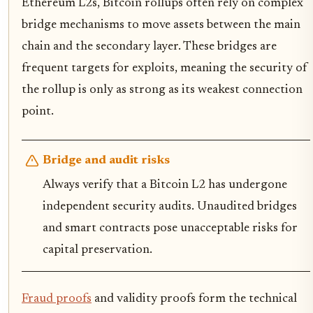
Ethereum L2s, Bitcoin rollups often rely on complex
bridge mechanisms to move assets between the main
chain and the secondary layer. These bridges are
frequent targets for exploits, meaning the security of
the rollup is only as strong as its weakest connection
point.
Bridge and audit risks
Always verify that a Bitcoin L2 has undergone
independent security audits. Unaudited bridges
and smart contracts pose unacceptable risks for
capital preservation.
Fraud proofs
and validity proofs form the technical