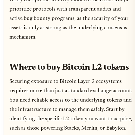
prioritize protocols with transparent audits and
active bug bounty programs, as the security of your
assets is only as strong as the underlying consensus
mechanism.
Where to buy Bitcoin L2 tokens
Securing exposure to Bitcoin Layer 2 ecosystems
requires more than just a standard exchange account.
You need reliable access to the underlying tokens and
the infrastructure to manage them safely. Start by
identifying the specific L2 token you want to acquire,
such as those powering Stacks, Merlin, or Babylon.