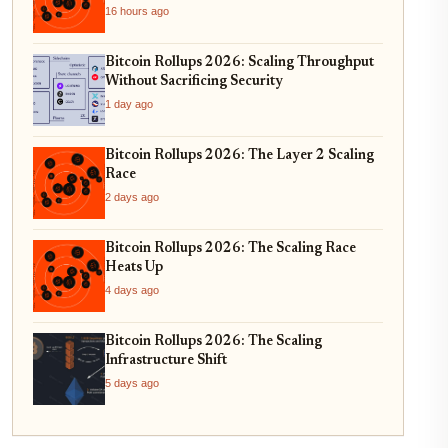
16 hours ago
Bitcoin Rollups 2026: Scaling Throughput
Without Sacrificing Security
1 day ago
Bitcoin Rollups 2026: The Layer 2 Scaling
Race
2 days ago
Bitcoin Rollups 2026: The Scaling Race
Heats Up
4 days ago
Bitcoin Rollups 2026: The Scaling
Infrastructure Shift
5 days ago