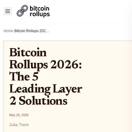
Home
›
Bitcoin Rollups 2026: The 5 Leading Layer 2 Solutions
Bitcoin
Rollups 2026:
The 5
Leading Layer
2 Solutions
May 20, 2026
Julia Trent