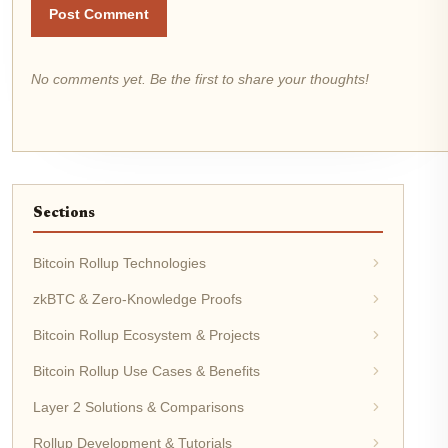
Post Comment
No comments yet. Be the first to share your thoughts!
Sections
Bitcoin Rollup Technologies
zkBTC & Zero-Knowledge Proofs
Bitcoin Rollup Ecosystem & Projects
Bitcoin Rollup Use Cases & Benefits
Layer 2 Solutions & Comparisons
Rollup Development & Tutorials