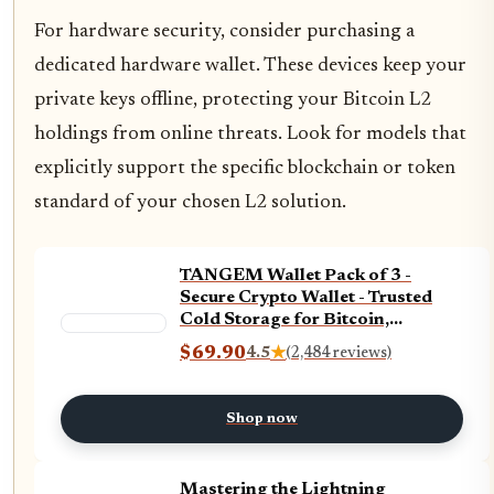
For hardware security, consider purchasing a
dedicated hardware wallet. These devices keep your
private keys offline, protecting your Bitcoin L2
holdings from online threats. Look for models that
explicitly support the specific blockchain or token
standard of your chosen L2 solution.
TANGEM Wallet Pack of 3 -
Secure Crypto Wallet - Trusted
Cold Storage for Bitcoin,
Ethereum, NFT&#x27;s & More
$69.90
4.5
★
(2,484 reviews)
Coins - 100% Offline Hardware
Shop now
Mastering the Lightning