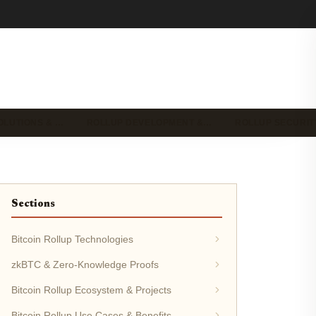
OLUTIONS & …
ROLLUP DEVELOPMENT &…
ROLLUP SECURIT
Sections
Bitcoin Rollup Technologies
zkBTC & Zero-Knowledge Proofs
Bitcoin Rollup Ecosystem & Projects
Bitcoin Rollup Use Cases & Benefits