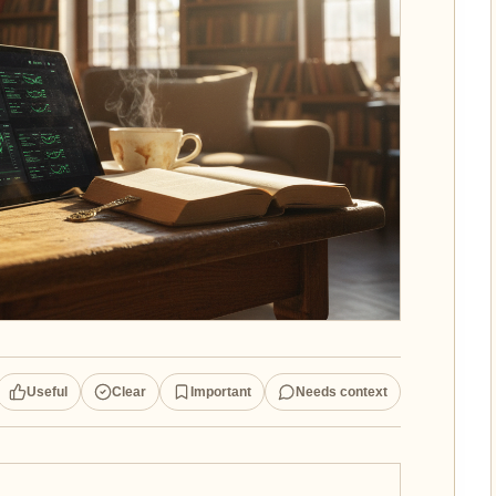
Useful
Clear
Important
Needs context