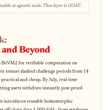
able at agentic scale. That layer is GOAT.
k:
and Beyond
 BitVM2 for verifiable computation on
ir testnet slashed challenge periods from 14
practical and cheap. By July, real-time
tting users withdraw instantly post-proof.
de introduces reusable homomorphic
es off-chain data 1,000-fold - from gigabytes