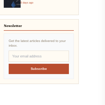
5 days ago
Newsletter
Get the latest articles delivered to your
inbox.
Subscribe