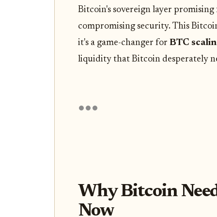
Bitcoin's sovereign layer promising
compromising security. This Bitcoin
it's a game-changer for
BTC scalin
liquidity that Bitcoin desperately n
Why Bitcoin Need
Now