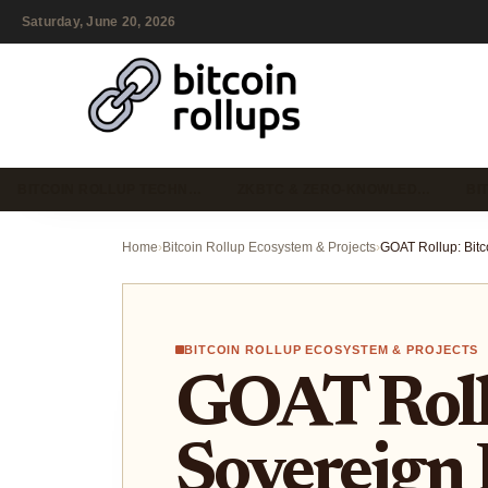
Saturday, June 20, 2026
BITCOIN ROLLUP TECHN…
ZKBTC & ZERO-KNOWLED…
BI
Home
›
Bitcoin Rollup Ecosystem & Projects
›
BITCOIN ROLLUP ECOSYSTEM & PROJECTS
GOAT Rollu
Sovereign 