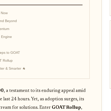
g Now
and Beyond
mentum
c Engine
Steps to GOAT
T Rollup
ter & Smarter 🐐
00
, a testament to its enduring appeal amid
last 24 hours. Yet, as adoption surges, its
scream for solutions. Enter
GOAT Rollup
,