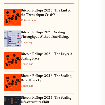
Bitcoin Rollups 2026: The End of
the Throughput Crisis?
23 hours ago
Bitcoin Rollups 2026: Scaling
Throughput Without Sacrificing
Security
2 days ago
Bitcoin Rollups 2026: The Layer 2
Scaling Race
3 days ago
Bitcoin Rollups 2026: The Scaling
Race Heats Up
4 days ago
Bitcoin Rollups 2026: The Scaling
Infrastructure Shift