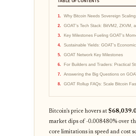
TABLE OF CONTENTS
Why Bitcoin Needs Sovereign Scalin
GOAT's Tech Stack: BitVM2, ZKVM, 
Key Milestones Fueling GOAT's Mo
Sustainable Yields: GOAT's Economi
GOAT Network Key Milestones
For Builders and Traders: Practical 
Answering the Big Questions on GOA
GOAT Rollup FAQs: Scale Bitcoin Fas
Bitcoin's price hovers at
$68,039.
market dips of -0.008480% over the 
core limitations in speed and cost 