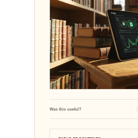
Was this useful?