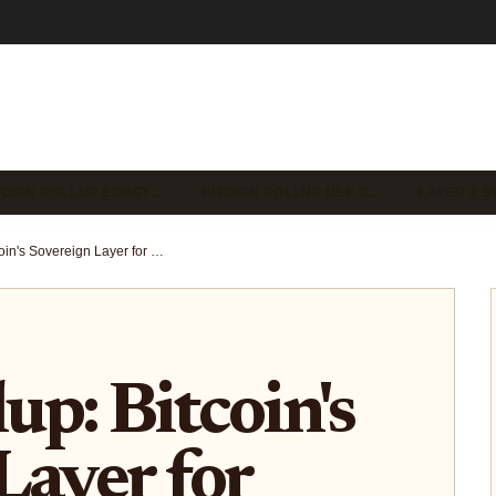
TCOIN ROLLUP ECOSY…
BITCOIN ROLLUP USE C…
LAYER 2 S
GOAT Rollup: Bitcoin's Sovereign Layer for Fast Cheap Execution and Scaling
p: Bitcoin's
Layer for