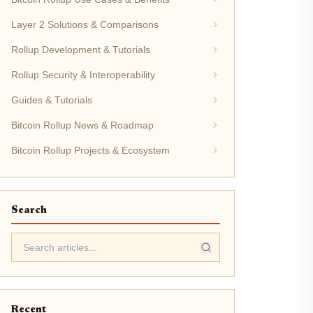
Layer 2 Solutions & Comparisons
Rollup Development & Tutorials
Rollup Security & Interoperability
Guides & Tutorials
Bitcoin Rollup News & Roadmap
Bitcoin Rollup Projects & Ecosystem
Search
Recent