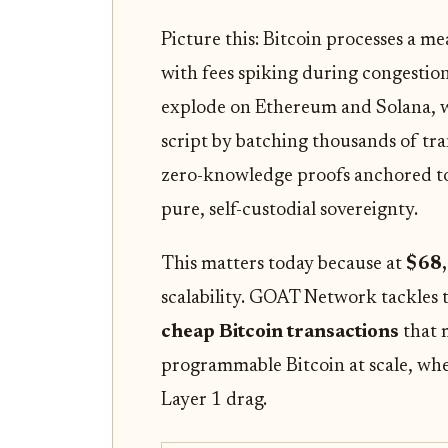
Picture this: Bitcoin processes a m
with fees spiking during congestio
explode on Ethereum and Solana, wh
script by batching thousands of tr
zero-knowledge proofs anchored to B
pure, self-custodial sovereignty.
This matters today because at
$68
scalability. GOAT Network tackles
cheap Bitcoin transactions
that m
programmable Bitcoin at scale, wh
Layer 1 drag.