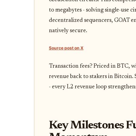
to megabytes - solving single-use c
decentralized sequencers, GOAT e
natively secure.
Source post on X
Transaction fees? Priced in BTC, w
revenue back to stakers in Bitcoin
- every L2 revenue loop strengthen
Key Milestones F