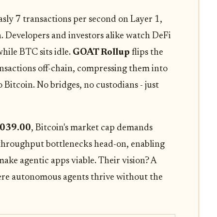
easly 7 transactions per second on Layer 1,
n. Developers and investors alike watch DeFi
ile BTC sits idle.
GOAT Rollup
flips the
ansactions off-chain, compressing them into
itcoin. No bridges, no custodians - just
,039.00
, Bitcoin's market cap demands
 throughput bottlenecks head-on, enabling
ake agentic apps viable. Their vision? A
ere autonomous agents thrive without the