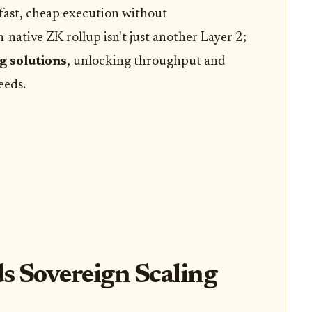
 fast, cheap execution without
-native ZK rollup isn't just another Layer 2;
g solutions
, unlocking throughput and
eeds.
s Sovereign Scaling