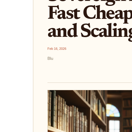
Fast Cheap
and Scalin
Feb 16, 2026
Blu