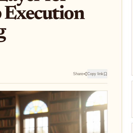
 Execution
g
Share
Copy link