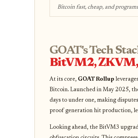
Bitcoin fast, cheap, and programm
GOAT's Tech Stac
BitVM2, ZKVM, 
At its core,
GOAT Rollup
leverages
Bitcoin. Launched in May 2025, the
days to under one, making disputes 
proof generation hit production, le
Looking ahead, the BitVM3 upgra
obfuscation circuits. This compress