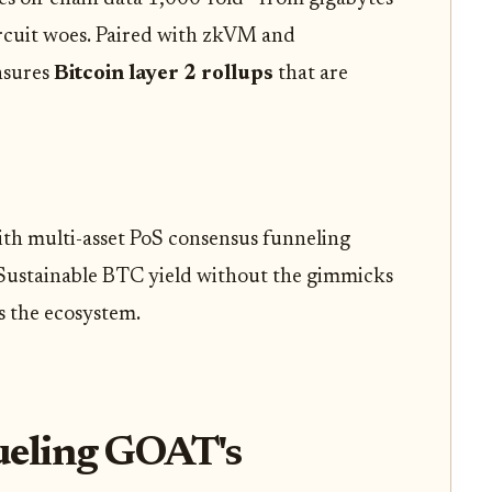
ircuit woes. Paired with zkVM and
nsures
Bitcoin layer 2 rollups
that are
ith multi-asset PoS consensus funneling
. Sustainable BTC yield without the gimmicks
s the ecosystem.
ueling GOAT's