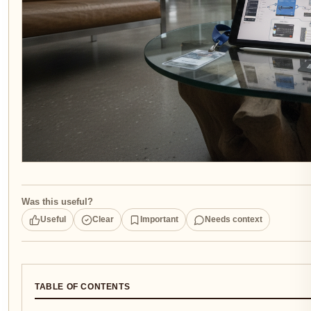
Was this useful?
Useful
Clear
Important
Needs context
TABLE OF CONTENTS