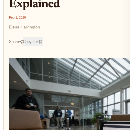
Explained
Feb 1, 2026
Elena Harrington
Share
Copy link