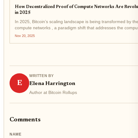
How Decentralized Proof of Compute Networks Are Revolu
in 2025
In 2025, Bitcoin’s scaling landscape is being transformed by t
compute networks , a paradigm shift that addresses the computa
zero-knowledge (ZK) rollups....
Nov 20, 2025
WRITTEN BY
E
Elena Harrington
Author at Bitcoin Rollups
Comments
NAME