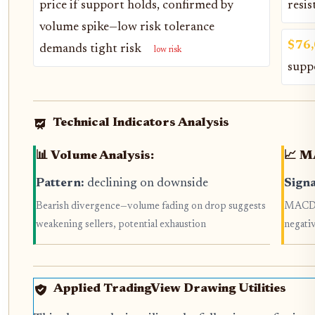
price if support holds, confirmed by
resis
volume spike—low risk tolerance
$76
demands tight risk
low risk
supp
Technical Indicators Analysis
📊 Volume Analysis:
📈 M
Pattern:
declining on downside
Signa
Bearish divergence—volume fading on drop suggests
MACD l
weakening sellers, potential exhaustion
negati
Applied TradingView Drawing Utilities