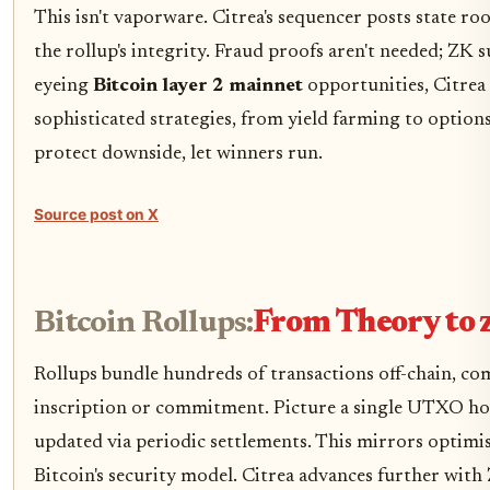
This isn't vaporware. Citrea's sequencer posts state roo
the rollup's integrity. Fraud proofs aren't needed; ZK s
eyeing
Bitcoin layer 2 mainnet
opportunities, Citrea
sophisticated strategies, from yield farming to option
protect downside, let winners run.
Source post on X
Bitcoin Rollups:
From Theory to 
Rollups bundle hundreds of transactions off-chain, co
inscription or commitment. Picture a single UTXO hol
updated via periodic settlements. This mirrors optimi
Bitcoin's security model. Citrea advances further wit