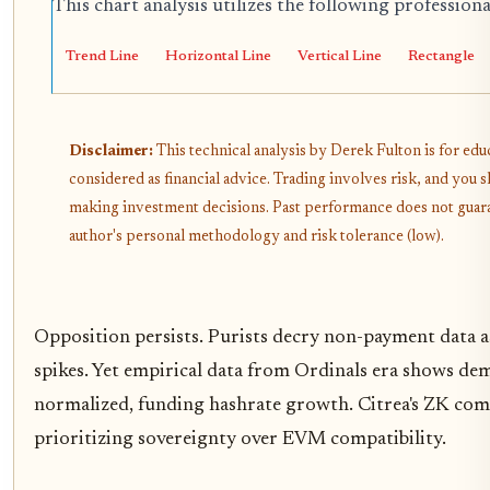
This chart analysis utilizes the following profession
Trend Line
Horizontal Line
Vertical Line
Rectangle
Disclaimer:
This technical analysis by Derek Fulton is for ed
considered as financial advice. Trading involves risk, and you
making investment decisions. Past performance does not guarant
author's personal methodology and risk tolerance (low).
Opposition persists. Purists decry non-payment data as
spikes. Yet empirical data from Ordinals era shows dem
normalized, funding hashrate growth. Citrea's ZK com
prioritizing sovereignty over EVM compatibility.