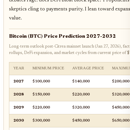
debates rage: does DeFi bloat block space? Proponents 
skeptics cling to payments purity. I lean toward expansio
value.
Bitcoin (BTC) Price Prediction 2027-2032
Long-term outlook post-Citrea mainnet launch (Jan 27, 2026), facto
rollups, DeFi expansion, and market cycles from current price of 
YEAR
MINIMUM PRICE
AVERAGE PRICE
MAXIMU
2027
$100,000
$140,000
$200,000
2028
$150,000
$220,000
$320,000
2029
$220,000
$320,000
$450,000
2030
$300,000
$450,000
$650,000