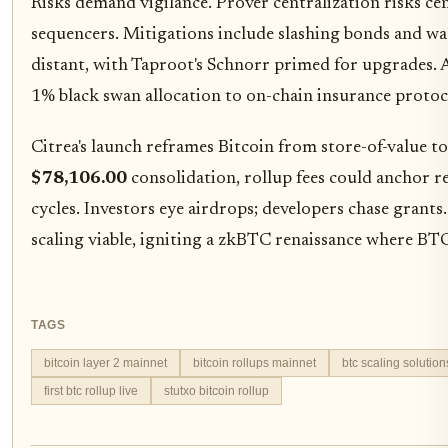
Risks demand vigilance. Prover centralization risks ce
sequencers. Mitigations include slashing bonds and 
distant, with Taproot's Schnorr primed for upgrades. As
1% black swan allocation to on-chain insurance protoc
Citrea's launch reframes Bitcoin from store-of-value 
$78,106.00
consolidation, rollup fees could anchor r
cycles. Investors eye airdrops; developers chase grants
scaling viable, igniting a zkBTC renaissance where BT
TAGS
bitcoin layer 2 mainnet
bitcoin rollups mainnet
btc scaling solution
first btc rollup live
stutxo bitcoin rollup