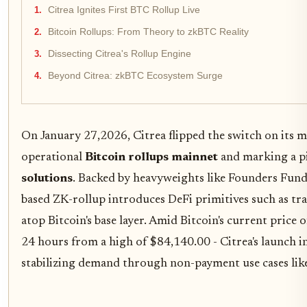
Citrea Ignites First BTC Rollup Live
Bitcoin Rollups: From Theory to zkBTC Reality
Dissecting Citrea's Rollup Engine
Beyond Citrea: zkBTC Ecosystem Surge
On January 27,2026, Citrea flipped the switch on its mai
operational
Bitcoin rollups mainnet
and marking a p
solutions
. Backed by heavyweights like Founders Fund 
based ZK-rollup introduces DeFi primitives such as tra
atop Bitcoin's base layer. Amid Bitcoin's current price 
24 hours from a high of $84,140.00 - Citrea's launch in
stabilizing demand through non-payment use cases like