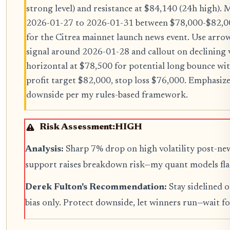
strong level) and resistance at $84,140 (24h high).
2026-01-27 to 2026-01-31 between $78,000-$82,000.
for the Citrea mainnet launch news event. Use a
signal around 2026-01-28 and callout on declining
horizontal at $78,500 for potential long bounce wit
profit target $82,000, stop loss $76,000. Emphasize
downside per my rules-based framework.
Risk Assessment:
HIGH
Analysis:
Sharp 7% drop on high volatility post-ne
support raises breakdown risk—my quant models fla
Derek Fulton's Recommendation:
Stay sidelined o
bias only. Protect downside, let winners run—wait fo