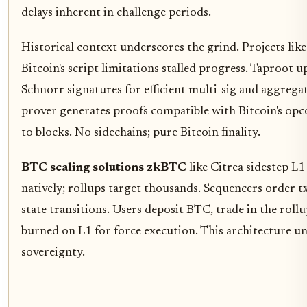
delays inherent in challenge periods.
Historical context underscores the grind. Projects lik
Bitcoin's script limitations stalled progress. Taproot 
Schnorr signatures for efficient multi-sig and aggregati
prover generates proofs compatible with Bitcoin's opcod
to blocks. No sidechains; pure Bitcoin finality.
BTC scaling solutions zkBTC
like Citrea sidestep L
natively; rollups target thousands. Sequencers order t
state transitions. Users deposit BTC, trade in the roll
burned on L1 for force execution. This architecture 
sovereignty.