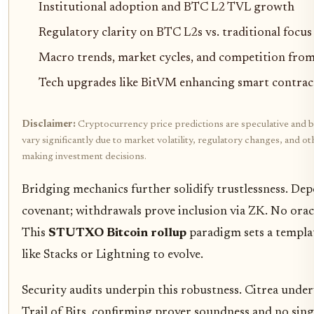
Institutional adoption and BTC L2 TVL growth
Regulatory clarity on BTC L2s vs. traditional focus
Macro trends, market cycles, and competition fr
Tech upgrades like BitVM enhancing smart contrac
Disclaimer:
Cryptocurrency price predictions are speculative and b
vary significantly due to market volatility, regulatory changes, and 
making investment decisions.
Bridging mechanics further solidify trustlessness. Dep
covenant; withdrawals prove inclusion via ZK. No ora
This
STUTXO Bitcoin rollup
paradigm sets a templat
like Stacks or Lightning to evolve.
Security audits underpin this robustness. Citrea unde
Trail of Bits, confirming prover soundness and no sing