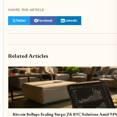
SHARE THIS ARTICLE
Twitter
Facebook
LinkedIn
Related Articles
Bitcoin Rollups Scaling Surge: ZK BTC Solutions Amid 95