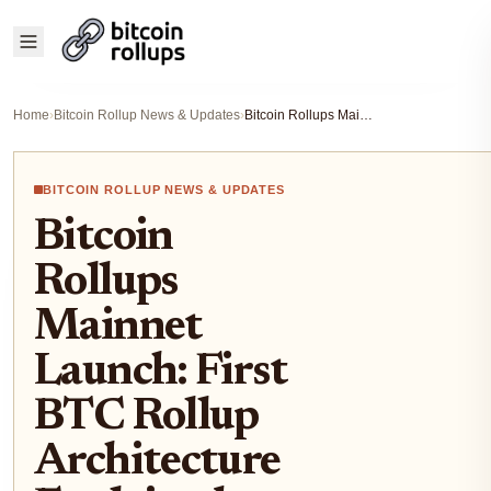
Home
›
Bitcoin Rollup News & Updates
›
Bitcoin Rollups Mainnet Launch: First BTC Rollup Architecture Explained
BITCOIN ROLLUP NEWS & UPDATES
Bitcoin
Rollups
Mainnet
Launch: First
BTC Rollup
Architecture