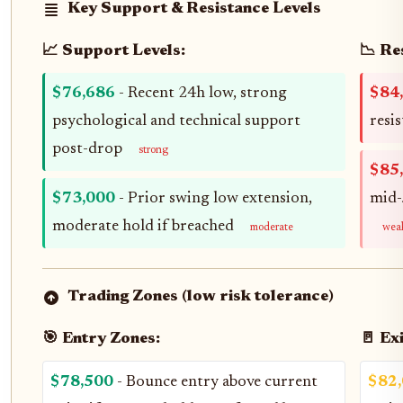
Key Support & Resistance Levels
📈 Support Levels:
📉 Re
$76,686
- Recent 24h low, strong
$84
psychological and technical support
resi
post-drop
strong
$85
$73,000
- Prior swing low extension,
mid-
moderate hold if breached
moderate
wea
Trading Zones (low risk tolerance)
🎯 Entry Zones:
🚪 Ex
$78,500
- Bounce entry above current
$82