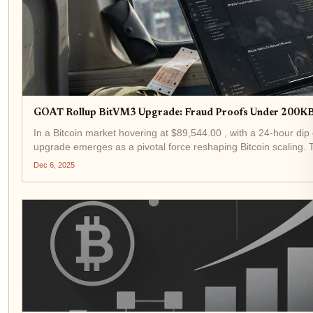
GOAT Rollup BitVM3 Upgrade: Fraud Proofs Under 200KB f
In a Bitcoin market hovering at $89,544.00 , with a 24-hour di
upgrade emerges as a pivotal force reshaping Bitcoin scaling.
under 200KB, propelling Bitcoin...
Dec 6, 2025