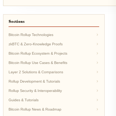
Sections
Bitcoin Rollup Technologies
zkBTC & Zero-Knowledge Proofs
Bitcoin Rollup Ecosystem & Projects
Bitcoin Rollup Use Cases & Benefits
Layer 2 Solutions & Comparisons
Rollup Development & Tutorials
Rollup Security & Interoperability
Guides & Tutorials
Bitcoin Rollup News & Roadmap