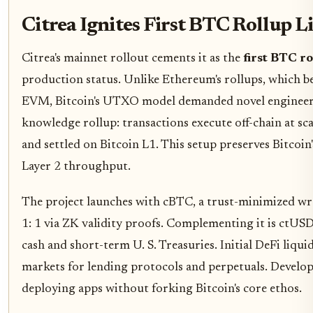
Citrea Ignites First BTC Rollup L
Citrea's mainnet rollout cements it as the
first BTC ro
production status. Unlike Ethereum's rollups, which b
EVM, Bitcoin's UTXO model demanded novel engineerin
knowledge rollup: transactions execute off-chain at sc
and settled on Bitcoin L1. This setup preserves Bitcoin
Layer 2 throughput.
The project launches with cBTC, a trust-minimized wr
1: 1 via ZK validity proofs. Complementing it is ctUS
cash and short-term U. S. Treasuries. Initial DeFi liqui
markets for lending protocols and perpetuals. Develo
deploying apps without forking Bitcoin's core ethos.