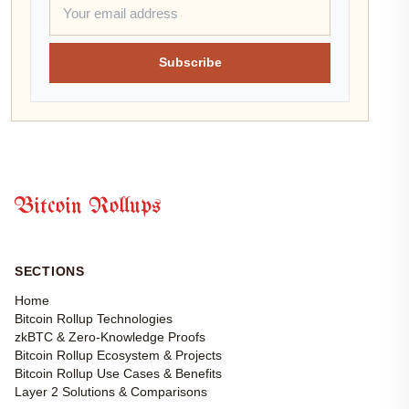
Subscribe
Bitcoin Rollups
SECTIONS
Home
Bitcoin Rollup Technologies
zkBTC & Zero-Knowledge Proofs
Bitcoin Rollup Ecosystem & Projects
Bitcoin Rollup Use Cases & Benefits
Layer 2 Solutions & Comparisons