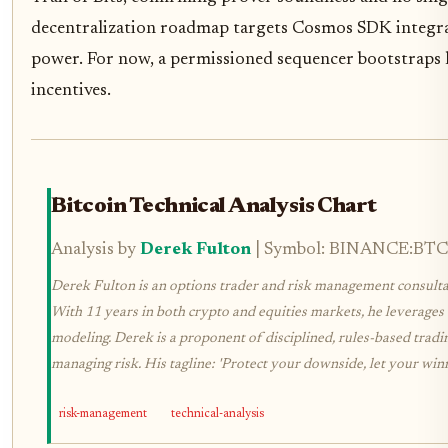
decentralization roadmap targets Cosmos SDK integra
power. For now, a permissioned sequencer bootstraps l
incentives.
Bitcoin Technical Analysis Chart
Analysis by
Derek Fulton
| Symbol: BINANCE:BTCUS
Derek Fulton is an options trader and risk management consultan
With 11 years in both crypto and equities markets, he leverages 
modeling. Derek is a proponent of disciplined, rules-based tradi
managing risk. His tagline: 'Protect your downside, let your winn
risk-management
technical-analysis