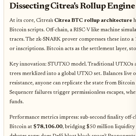
Dissecting Citrea's Rollup Engine
At its core, Citrea's
Citrea BTC rollup architecture
h
Bitcoin scripts. Off-chain, a RISC-V like machine sim
traces. The zk-SNARK prover compresses these into
or inscriptions. Bitcoin acts as the settlement layer, 
Key innovation: STUTXO model. Traditional UTXOs are 
trees merklized into a global UTXO set. Balances live o
resistance, anyone can replicate the state from Bitcoin
Sequencer failures trigger permissionless escapes, wh
funds.
Performance metrics impress: sub-second finality off-c
Bitcoin at
$78,106.00
, bridging $50 million liquidity