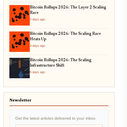
Bitcoin Rollups 2026: The Layer 2 Scaling
Race
2 days ago
Bitcoin Rollups 2026: The Scaling Race
Heats Up
3 days ago
Bitcoin Rollups 2026: The Scaling
Infrastructure Shift
5 days ago
Newsletter
Get the latest articles delivered to your inbox.