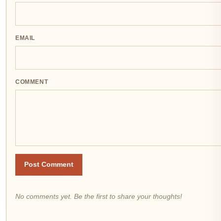
EMAIL
COMMENT
Post Comment
No comments yet. Be the first to share your thoughts!