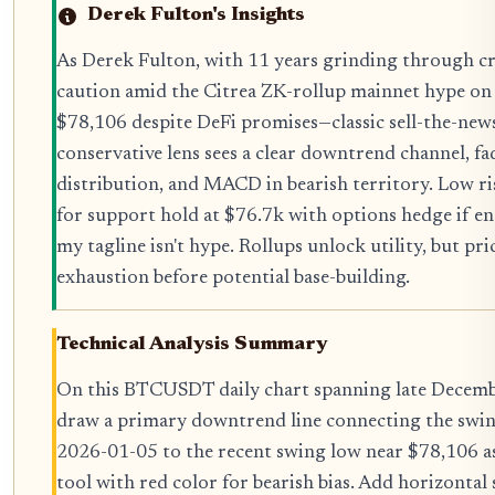
Derek Fulton's Insights
As Derek Fulton, with 11 years grinding through cry
caution amid the Citrea ZK-rollup mainnet hype on
$78,106 despite DeFi promises—classic sell-the-new
conservative lens sees a clear downtrend channel, f
distribution, and MACD in bearish territory. Low ri
for support hold at $76.7k with options hedge if en
my tagline isn't hype. Rollups unlock utility, but pric
exhaustion before potential base-building.
Technical Analysis Summary
On this BTCUSDT daily chart spanning late Decemb
draw a primary downtrend line connecting the swi
2026-01-05 to the recent swing low near $78,106 as 
tool with red color for bearish bias. Add horizontal