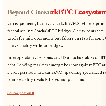
Beyond Citrea:
zkBTC Ecosystem
Citrea pioneers, but rivals lurk. BitVM2 refines optimi
fractal scaling. Stacks' sBTC bridges Clarity contracts
excels for micropayments but falters on stateful apps. 
native finality without bridges.
Interoperability beckons. ctUSD unlocks stables on BT
debt. Lending markets emerge: borrow against BTC at 
Developers fork Citrea's zkVM, spawning specialized 
composability rivals Ethereum's appchains.
Source post on X