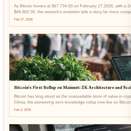
As Bitcoin hovers at $67,734.00 on February 27,2026, with a 24
$68,802.00, the network's evolution tells a story far more comp
staggering 95% spike in discussions...
Feb 27, 2026
Bitcoin's First Rollup on Mainnet: ZK Architecture and Sc
Bitcoin has long stood as the unassailable store of value in crypto,
Citrea, the pioneering zero-knowledge rollup now live on Bitco
breakthrough deploys...
Feb 3, 2026