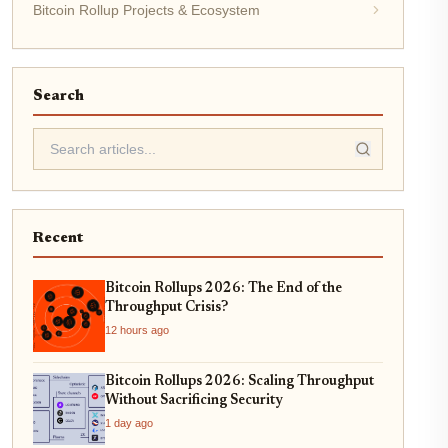
Bitcoin Rollup Projects & Ecosystem
Search
Recent
Bitcoin Rollups 2026: The End of the
Throughput Crisis?
12 hours ago
Bitcoin Rollups 2026: Scaling Throughput
Without Sacrificing Security
1 day ago