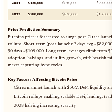
2031
$420,000
$620,000
$900,000
2032
$580,000
$850,000
$1,200,0
Price Prediction Summary
Bitcoin's price is forecasted to surge post-Citrea laun
rollups. Short-term (post-launch): 7 days avg ~$82,000
90 days ~$105,000. Long-term: averages climb from 
adoption, halvings, and utility growth, with bearish mi
maxes capturing hype cycles.
Key Factors Affecting Bitcoin Price
Citrea mainnet launch with $50M DeFi liquidity 
Bitcoin rollups enabling scalable DeFi, lending, tr
2028 halving increasing scarcity