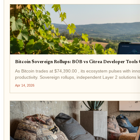
Bitcoin Sovereign Rollups: BOB vs Citrea Developer Tool
As Bitcoin trades at $74,390.00 , its ecosystem pulses with inno
productivity. Sovereign rollups, independent Layer 2 solutions lev
Apr 14, 2026