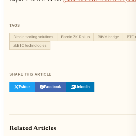
Explore further in our
guide on zkMIPS for BTC yield
TAGS
Bitcoin scaling solutions
Bitcoin ZK-Rollup
BitVM bridge
BTC n
zkBTC technologies
SHARE THIS ARTICLE
Twitter
Facebook
LinkedIn
Related Articles