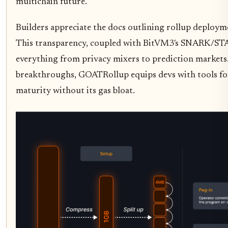
multichain future.
Builders appreciate the docs outlining rollup deployme
This transparency, coupled with BitVM3's SNARK/STAR
everything from privacy mixers to prediction markets.
breakthroughs, GOATRollup equips devs with tools fo
maturity without its gas bloat.