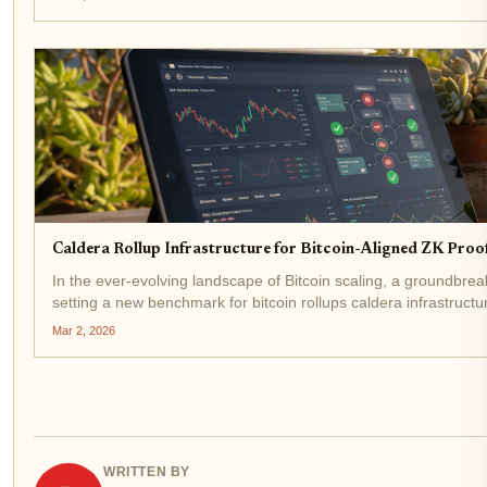
Caldera Rollup Infrastructure for Bitcoin-Aligned ZK Proo
In the ever-evolving landscape of Bitcoin scaling, a groundbre
setting a new benchmark for bitcoin rollups caldera infrastruct
fuses...
Mar 2, 2026
WRITTEN BY