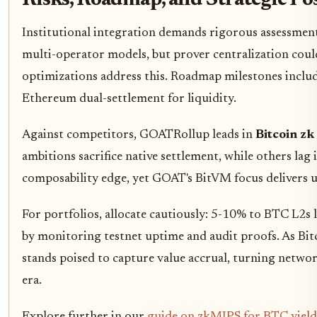
Risks, Roadmap, and Strategic Po
Institutional integration demands rigorous assessmen
multi-operator models, but prover centralization cou
optimizations address this. Roadmap milestones includ
Ethereum dual-settlement for liquidity.
Against competitors, GOATRollup leads in
Bitcoin zk
ambitions sacrifice native settlement, while others lag 
composability edge, yet GOAT's BitVM focus delivers u
For portfolios, allocate cautiously: 5-10% to BTC L2s 
by monitoring testnet uptime and audit proofs. As Bitc
stands poised to capture value accrual, turning networ
era.