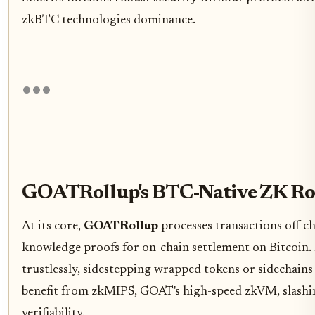
zkBTC technologies dominance.
GOATRollup's BTC-Native ZK Rol
At its core,
GOATRollup
processes transactions off-ch
knowledge proofs for on-chain settlement on Bitcoin. 
trustlessly, sidestepping wrapped tokens or sidechains
benefit from zkMIPS, GOAT's high-speed zkVM, slashin
verifiability.