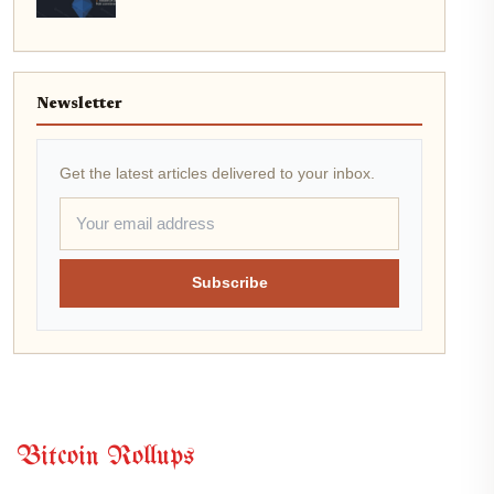
Newsletter
Get the latest articles delivered to your inbox.
Subscribe
Bitcoin Rollups