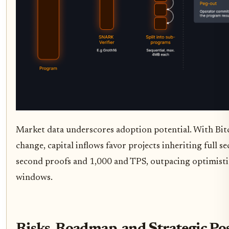
Market data underscores adoption potential. With Bit
change, capital inflows favor projects inheriting full 
second proofs and 1,000 and TPS, outpacing optimistic
windows.