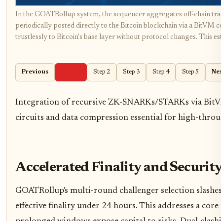
In the GOATRollup system, the sequencer aggregates off-chain trans
periodically posted directly to the Bitcoin blockchain via a BitVM 
trustlessly to Bitcoin's base layer without protocol changes. This est
Previous
Step 1
Step 2
Step 3
Step 4
Step 5
Ne
Integration of recursive ZK-SNARKs/STARKs via BitV
circuits and data compression essential for high-throu
Accelerated Finality and Securit
GOATRollup's multi-round challenger selection slashes
effective finality under 24 hours. This addresses a cor