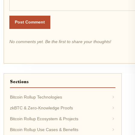
Post Comment
No comments yet. Be the first to share your thoughts!
Sections
Bitcoin Rollup Technologies
zkBTC & Zero-Knowledge Proofs
Bitcoin Rollup Ecosystem & Projects
Bitcoin Rollup Use Cases & Benefits