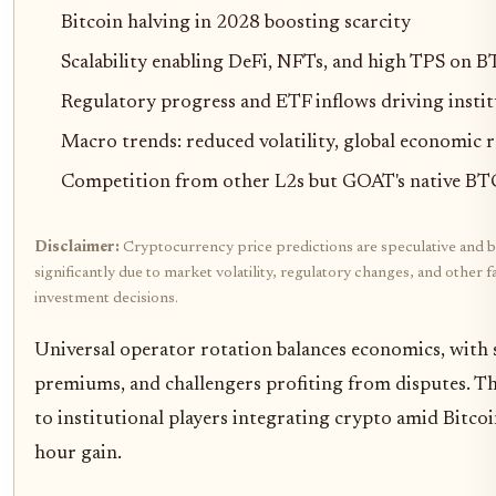
Bitcoin halving in 2028 boosting scarcity
Scalability enabling DeFi, NFTs, and high TPS on 
Regulatory progress and ETF inflows driving insti
Macro trends: reduced volatility, global economic 
Competition from other L2s but GOAT's native BTC
Disclaimer:
Cryptocurrency price predictions are speculative and b
significantly due to market volatility, regulatory changes, and othe
investment decisions.
Universal operator rotation balances economics, with 
premiums, and challengers profiting from disputes. This
to institutional players integrating crypto amid Bitcoi
hour gain.