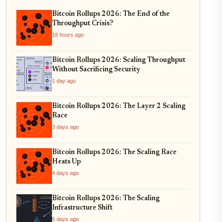
Bitcoin Rollups 2026: The End of the
Throughput Crisis?
18 hours ago
Bitcoin Rollups 2026: Scaling Throughput
Without Sacrificing Security
1 day ago
Bitcoin Rollups 2026: The Layer 2 Scaling
Race
3 days ago
Bitcoin Rollups 2026: The Scaling Race
Heats Up
4 days ago
Bitcoin Rollups 2026: The Scaling
Infrastructure Shift
5 days ago