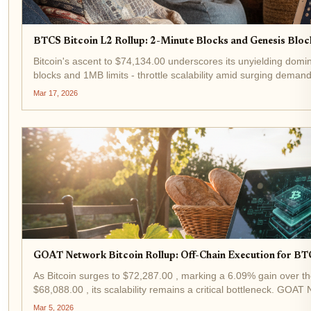
BTCS Bitcoin L2 Rollup: 2-Minute Blocks and Genesis Block
Bitcoin's ascent to $74,134.00 underscores its unyielding domin
blocks and 1MB limits - throttle scalability amid surging deman
block...
Mar 17, 2026
GOAT Network Bitcoin Rollup: Off-Chain Execution for BT
As Bitcoin surges to $72,287.00 , marking a 6.09% gain over th
$68,088.00 , its scalability remains a critical bottleneck. GOA
solution,...
Mar 5, 2026