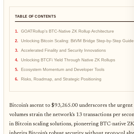
TABLE OF CONTENTS
GOATRollup's BTC-Native ZK Rollup Architecture
Unlocking Bitcoin Scaling: BitVM Bridge Step-by-Step Guide
Accelerated Finality and Security Innovations
Unlocking BTCFi Yield Through Native ZK Rollups
Ecosystem Momentum and Developer Tools
Risks, Roadmap, and Strategic Positioning
Bitcoin's ascent to $93,265.00 underscores the urgent n
volumes strain the network's 13 transactions per sec
in Bitcoin scaling solutions, pioneering BTC-native Z
inherits Bitcoin's robust security without protocol alt