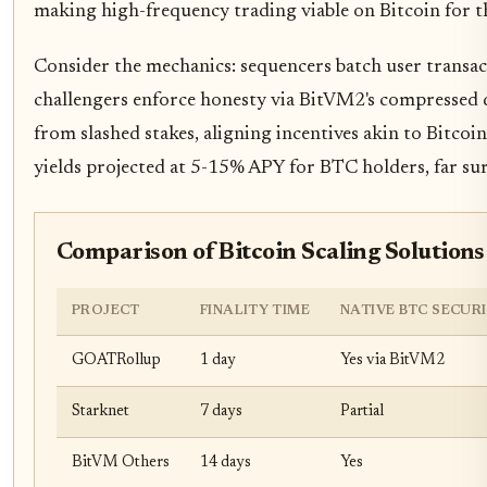
making high-frequency trading viable on Bitcoin for th
Consider the mechanics: sequencers batch user transac
challengers enforce honesty via BitVM2's compressed d
from slashed stakes, aligning incentives akin to Bitcoi
yields projected at 5-15% APY for BTC holders, far surp
Comparison of Bitcoin Scaling Solutions
PROJECT
FINALITY TIME
NATIVE BTC SECUR
GOATRollup
1 day
Yes via BitVM2
Starknet
7 days
Partial
BitVM Others
14 days
Yes