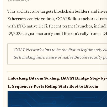
This architecture targets blockchain builders and inves
Ethereum-centric rollups, GOATRollup anchors directly
with BTC-native DeFi. Recent testnet launches, inclu
29,2025, signal maturity amid Bitcoin's rally from a 
GOAT Network aims to be the first to legitimately cl
tech making inheritance of native Bitcoin security po
Unlocking Bitcoin Scaling: BitVM Bridge Step-by
1. Sequencer Posts Rollup State Root to Bitcoin