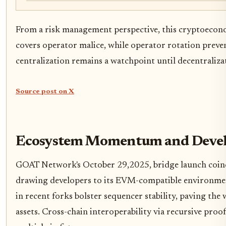
From a risk management perspective, this cryptoeconom
covers operator malice, while operator rotation prevent
centralization remains a watchpoint until decentraliz
Source post on X
Ecosystem Momentum and Develo
GOAT Network's October 29,2025, bridge launch coin
drawing developers to its EVM-compatible environmen
in recent forks bolster sequencer stability, paving th
assets. Cross-chain interoperability via recursive proo