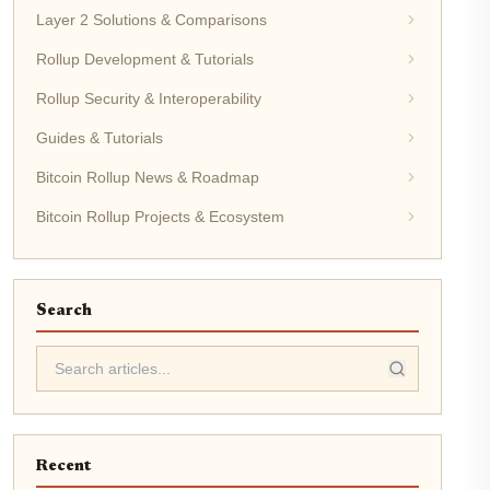
Layer 2 Solutions & Comparisons
Rollup Development & Tutorials
Rollup Security & Interoperability
Guides & Tutorials
Bitcoin Rollup News & Roadmap
Bitcoin Rollup Projects & Ecosystem
Search
Recent