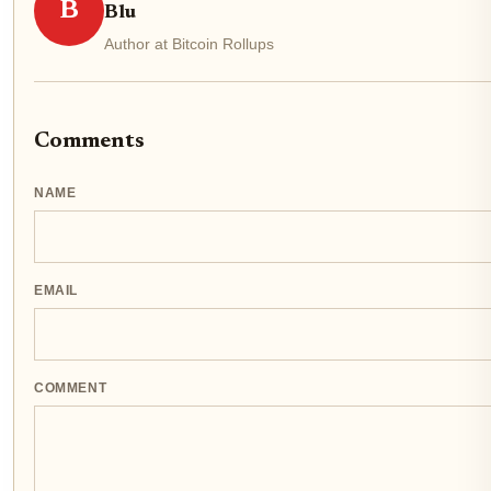
B
Blu
Author at Bitcoin Rollups
Comments
NAME
EMAIL
COMMENT