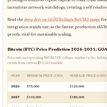
prolonged windows expose capital to risks. Dual-slash
incentivize network watchdogs, creating a self-reinfor
Read the
deep dive on GOATRollup's BitVM2 usage
for
integration stands out; as the fastest production zkVM
proofs, vital for sustainable scaling.
Bitcoin (BTC) Price Prediction 2026-2031: GOA
Forecasts incorporating BitVM2 ZK rollups, market cycles, halvin
trends from current $93,265 baseline
YEAR
MINIMUM PRICE (USD)
AVERAGE PRICE (USD)
2026
$75,000
$120,000
2027
$110,000
$180,000