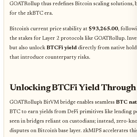
GOATRollup thus redefines Bitcoin scaling solutions,
for the zkBTC era.
Bitcoin's current price stability at
$93,265.00
, follow
the stakes for Layer 2 protocols like GOATRollup. Inv
but also unlock
BTCFi yield
directly from native holdi
that introduce counterparty risks.
Unlocking BTCFi Yield Through 
GOATRollup's BitVM bridge enables seamless
BTC nat
BTC to earn yields from DeFi primitives like lending p
seen in bridges reliant on custodians; instead, zero-kno
disputes on Bitcoin's base layer. zkMIPS accelerates t