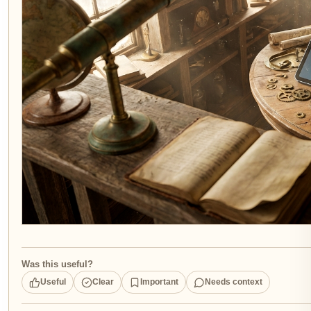
Was this useful?
Useful
Clear
Important
Needs context