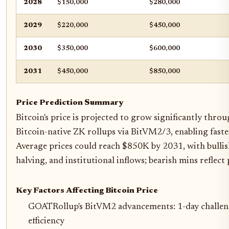
2028
$150,000
$280,000
2029
$220,000
$450,000
2030
$350,000
$600,000
2031
$450,000
$850,000
Price Prediction Summary
Bitcoin's price is projected to grow significantly thr
Bitcoin-native ZK rollups via BitVM2/3, enabling faster
Average prices could reach $850K by 2031, with bull
halving, and institutional inflows; bearish mins reflect
Key Factors Affecting Bitcoin Price
GOATRollup's BitVM2 advancements: 1-day challeng
efficiency