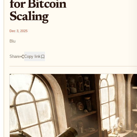
for Bitcoin
Scaling
Dec 3, 2025
Blu
Share
Copy link