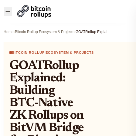
Home
›
Bitcoin Rollup Ecosystem & Projects
›
GOATRollup Explained: Building BTC-Native ZK Rollups on BitVM Bridge for Bitcoin Scaling
BITCOIN ROLLUP ECOSYSTEM & PROJECTS
GOATRollup
Explained:
Building
BTC-Native
ZK Rollups on
BitVM Bridge