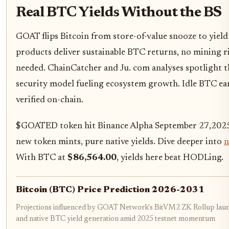
Real BTC Yields Without the BS
GOAT flips Bitcoin from store-of-value snooze to yield 
products deliver sustainable BTC returns, no mining ri
needed. ChainCatcher and Ju. com analyses spotlight 
security model fueling ecosystem growth. Idle BTC earns
verified on-chain.
$GOATED token hit Binance Alpha September 27,2025, 
new token mints, pure native yields. Dive deeper into
n
With BTC at
$86,564.00
, yields here beat HODLing.
Bitcoin (BTC) Price Prediction 2026-2031
Projections influenced by GOAT Network's BitVM2 ZK Rollup laun
and native BTC yield generation amid 2025 testnet momentum