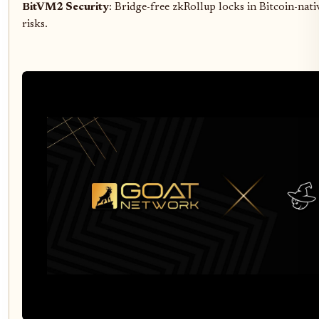
BitVM2 Security
: Bridge-free zkRollup locks in Bitcoin-nati
risks.