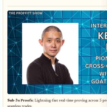
Sub-3s Proofs
: Lightning-fast real-time proving across 5 pr
seamless trades.