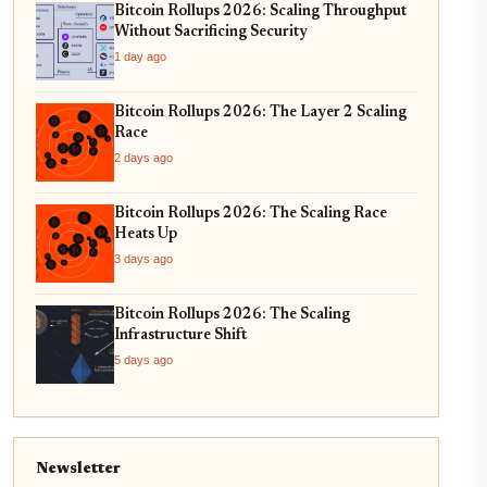
Bitcoin Rollups 2026: Scaling Throughput
Without Sacrificing Security
1 day ago
Bitcoin Rollups 2026: The Layer 2 Scaling
Race
2 days ago
Bitcoin Rollups 2026: The Scaling Race
Heats Up
3 days ago
Bitcoin Rollups 2026: The Scaling
Infrastructure Shift
5 days ago
Newsletter