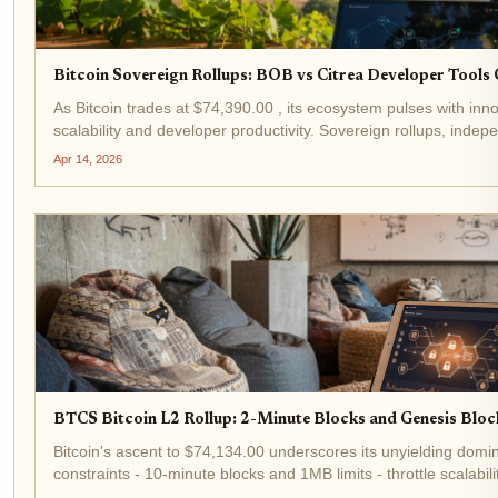
Bitcoin Sovereign Rollups: BOB vs Citrea Developer Tool
As Bitcoin trades at $74,390.00 , its ecosystem pulses with inno
scalability and developer productivity. Sovereign rollups, indep
leveraging Bitcoin's security for data availability, stand...
Apr 14, 2026
BTCS Bitcoin L2 Rollup: 2-Minute Blocks and Genesis Block
Bitcoin's ascent to $74,134.00 underscores its unyielding domi
constraints - 10-minute blocks and 1MB limits - throttle scalabi
Enter BTCS, a Bitcoin L2 rollup pioneering 2-minute block...