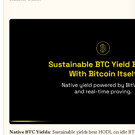
Native BTC Yields
: Sustainable yields beat HODL on idle 