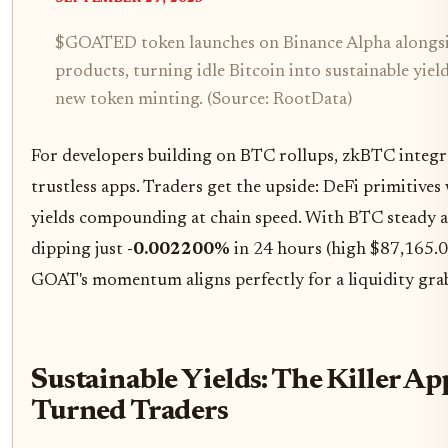
$GOATED token launches on Binance Alpha alongsid
products, turning idle Bitcoin into sustainable yiel
new token minting. (Source: RootData)
For developers building on BTC rollups, zkBTC integr
trustless apps. Traders get the upside: DeFi primitives 
yields compounding at chain speed. With BTC steady 
dipping just
-0.002200%
in 24 hours (high $87,165.0
GOAT's momentum aligns perfectly for a liquidity gra
Sustainable Yields: The Killer A
Turned Traders