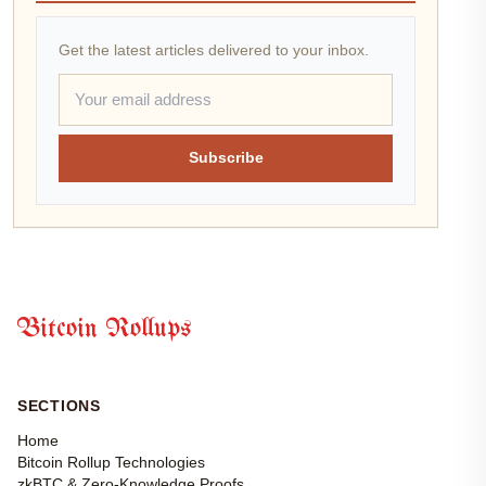
Get the latest articles delivered to your inbox.
Subscribe
Bitcoin Rollups
SECTIONS
Home
Bitcoin Rollup Technologies
zkBTC & Zero-Knowledge Proofs