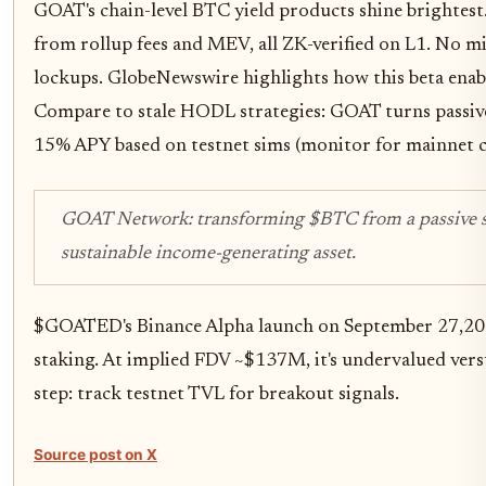
GOAT's chain-level BTC yield products shine brightest
from rollup fees and MEV, all ZK-verified on L1. No m
lockups. GlobeNewswire highlights how this beta enable
Compare to stale HODL strategies: GOAT turns passive 
15% APY based on testnet sims (monitor for mainnet c
GOAT Network: transforming $BTC from a passive sto
sustainable income-generating asset.
$GOATED's Binance Alpha launch on September 27,202
staking. At implied FDV ~$137M, it's undervalued ver
step: track testnet TVL for breakout signals.
Source post on X