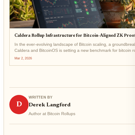
Caldera Rollup Infrastructure for Bitcoin-Aligned ZK Proo
In the ever-evolving landscape of Bitcoin scaling, a groundbre
Caldera and BitcoinOS is setting a new benchmark for bitcoin ro
Announced in January 2026, this collaboration fuses...
Mar 2, 2026
WRITTEN BY
D
Derek Langford
Author at Bitcoin Rollups