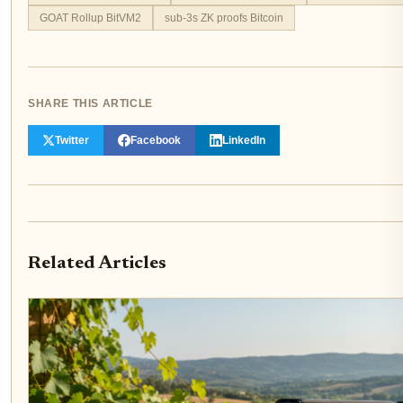
GOAT Rollup BitVM2
sub-3s ZK proofs Bitcoin
SHARE THIS ARTICLE
Twitter
Facebook
LinkedIn
Related Articles