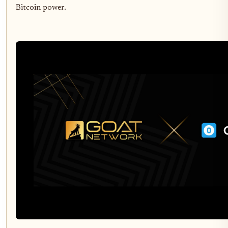
Bitcoin power.