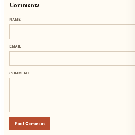
Comments
NAME
EMAIL
COMMENT
Post Comment