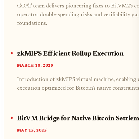
GOAT team delivers pioneering fixes to BitVM2's co
operator double-spending risks and verifiability gap
foundations.
zkMIPS Efficient Rollup Execution
MARCH 10, 2025
Introduction of zkMIPS virtual machine, enabling u
execution optimized for Bitcoin's native constraints
BitVM Bridge for Native Bitcoin Settle
MAY 15, 2025