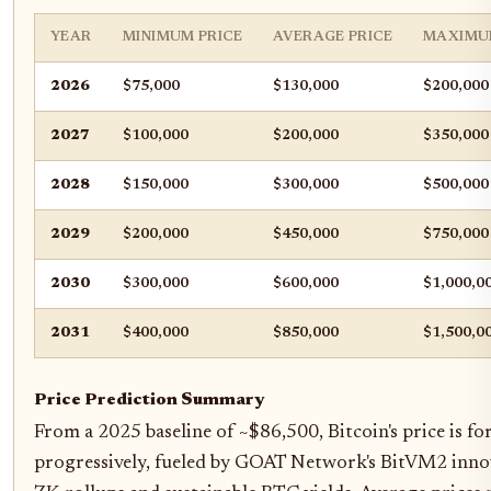
YEAR
MINIMUM PRICE
AVERAGE PRICE
MAXIMU
2026
$75,000
$130,000
$200,000
2027
$100,000
$200,000
$350,000
2028
$150,000
$300,000
$500,000
2029
$200,000
$450,000
$750,000
2030
$300,000
$600,000
$1,000,0
2031
$400,000
$850,000
$1,500,0
Price Prediction Summary
From a 2025 baseline of ~$86,500, Bitcoin's price is f
progressively, fueled by GOAT Network's BitVM2 innov