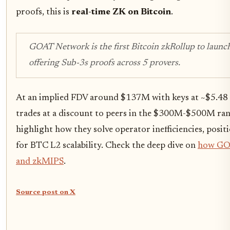
proofs, this is
real-time ZK on Bitcoin
.
GOAT Network is the first Bitcoin zkRollup to launch
offering Sub-3s proofs across 5 provers.
At an implied FDV around $137M with keys at ~$5.48 
trades at a discount to peers in the $300M-$500M ran
highlight how they solve operator inefficiencies, posi
for BTC L2 scalability. Check the deep dive on
how GOA
and zkMIPS
.
Source post on X