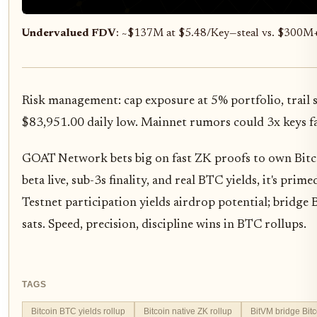
Undervalued FDV
: ~$137M at $5.48/Key—steal vs. $300M
Risk management: cap exposure at 5% portfolio, trail
$83,951.00 daily low. Mainnet rumors could 3x keys fa
GOAT Network bets big on fast ZK proofs to own Bit
beta live, sub-3s finality, and real BTC yields, it's pri
Testnet participation yields airdrop potential; bridge
sats. Speed, precision, discipline wins in BTC rollups.
TAGS
Bitcoin BTC yields rollup
Bitcoin native ZK rollup
BitVM bridge Bitc