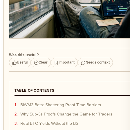
Was this useful?
Useful
Clear
Important
Needs context
TABLE OF CONTENTS
BitVM2 Beta: Shattering Proof Time Barriers
Why Sub-3s Proofs Change the Game for Traders
Real BTC Yields Without the BS