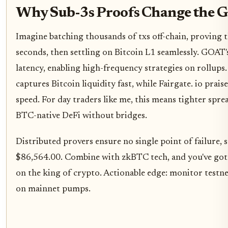
Why Sub-3s Proofs Change the G
Imagine batching thousands of txs off-chain, proving 
seconds, then settling on Bitcoin L1 seamlessly. GOAT'
latency, enabling high-frequency strategies on rollups
captures Bitcoin liquidity fast, while Fairgate. io prais
speed. For day traders like me, this means tighter spre
BTC-native DeFi without bridges.
Distributed provers ensure no single point of failure, 
$86,564.00. Combine with zkBTC tech, and you've got s
on the king of crypto. Actionable edge: monitor testnet
on mainnet pumps.