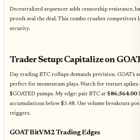
Decentralized sequencer adds censorship resistance, ba
proofs seal the deal. This combo crushes competitors 
security.
Trader Setup: Capitalize on GO
Day trading BTC rollups demands precision. GOAT's sub
perfect for momentum plays. Watch for testnet spikes 
$GOATED pumps. My edge: pair BTC at
$86,564.00
l
accumulations below $5.48. Use volume breakouts post
triggers.
GOAT BitVM2 Trading Edges