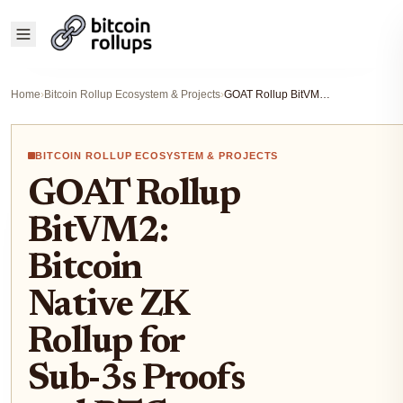
Home
›
Bitcoin Rollup Ecosystem & Projects
›
GOAT Rollup BitVM2: Bitcoin Native ZK Rollup for Sub-3s Proofs and BTC Yields 2025
BITCOIN ROLLUP ECOSYSTEM & PROJECTS
GOAT Rollup
BitVM2:
Bitcoin
Native ZK
Rollup for
Sub-3s Proofs