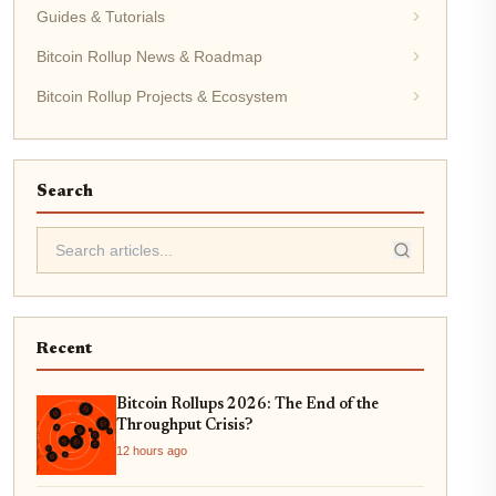
Guides & Tutorials
Bitcoin Rollup News & Roadmap
Bitcoin Rollup Projects & Ecosystem
Search
Recent
Bitcoin Rollups 2026: The End of the
Throughput Crisis?
12 hours ago