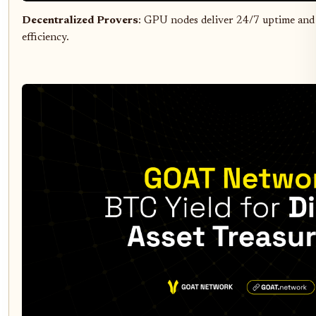
Decentralized Provers
: GPU nodes deliver 24/7 uptime and
efficiency.