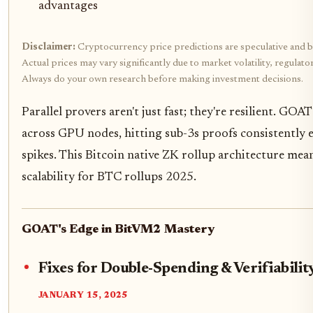
advantages
Disclaimer:
Cryptocurrency price predictions are speculative and b
Actual prices may vary significantly due to market volatility, regulat
Always do your own research before making investment decisions.
Parallel provers aren't just fast; they're resilient. GOAT
across GPU nodes, hitting sub-3s proofs consistently 
spikes. This Bitcoin native ZK rollup architecture mea
scalability for BTC rollups 2025.
GOAT's Edge in BitVM2 Mastery
Fixes for Double-Spending & Verifiabili
JANUARY 15, 2025