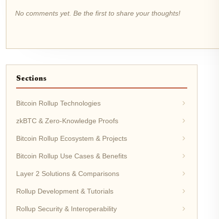
No comments yet. Be the first to share your thoughts!
Sections
Bitcoin Rollup Technologies
zkBTC & Zero-Knowledge Proofs
Bitcoin Rollup Ecosystem & Projects
Bitcoin Rollup Use Cases & Benefits
Layer 2 Solutions & Comparisons
Rollup Development & Tutorials
Rollup Security & Interoperability