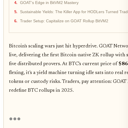
GOAT's Edge in BitVM2 Mastery
Sustainable Yields: The Killer App for HODLers Turned Trad
Trader Setup: Capitalize on GOAT Rollup BitVM2
Bitcoin's scaling wars just hit hyperdrive. GOAT Netwo
live, delivering the first Bitcoin-native ZK rollup wit
five distributed provers. At BTC's current price of
$86
flexing, it's a yield machine turning idle sats into rea
tokens or custody risks. Traders, pay attention: GOA
redefine BTC rollups in 2025.