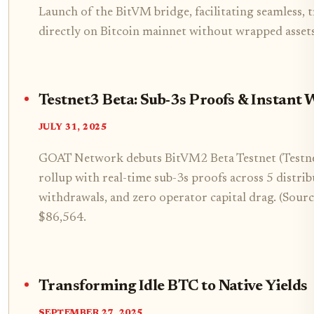
Launch of the BitVM bridge, facilitating seamless,
directly on Bitcoin mainnet without wrapped assets
Testnet3 Beta: Sub-3s Proofs & Instant 
JULY 31, 2025
GOAT Network debuts BitVM2 Beta Testnet (Testnet
rollup with real-time sub-3s proofs across 5 distrib
withdrawals, and zero operator capital drag. (Sou
$86,564.
Transforming Idle BTC to Native Yields
SEPTEMBER 27, 2025