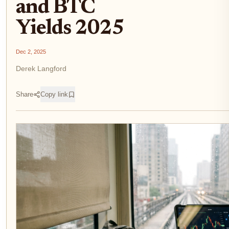
and BTC
Yields 2025
Dec 2, 2025
Derek Langford
Share
Copy link