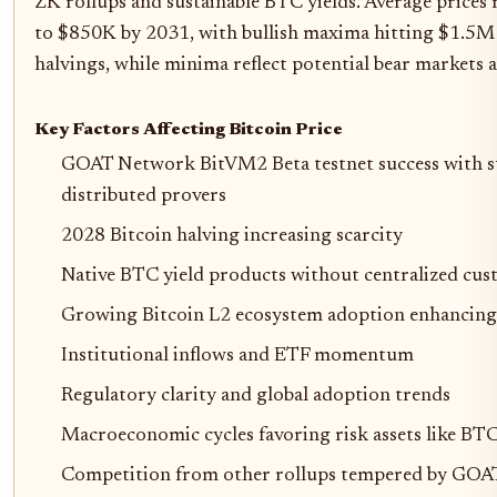
ZK rollups and sustainable BTC yields. Average prices
to $850K by 2031, with bullish maxima hitting $1.5M 
halvings, while minima reflect potential bear markets 
Key Factors Affecting Bitcoin Price
GOAT Network BitVM2 Beta testnet success with s
distributed provers
2028 Bitcoin halving increasing scarcity
Native BTC yield products without centralized cus
Growing Bitcoin L2 ecosystem adoption enhancing sc
Institutional inflows and ETF momentum
Regulatory clarity and global adoption trends
Macroeconomic cycles favoring risk assets like BT
Competition from other rollups tempered by GOAT'