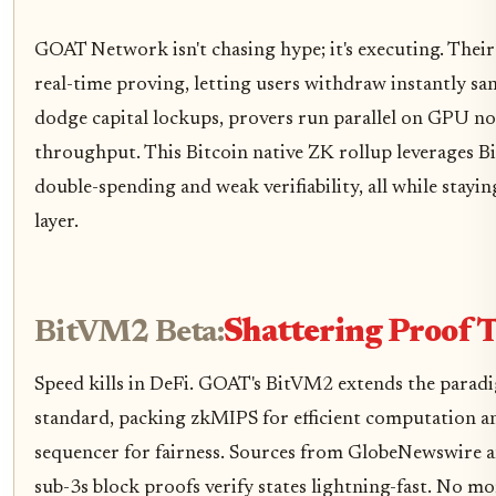
GOAT Network isn't chasing hype; it's executing. Their
real-time proving, letting users withdraw instantly sa
dodge capital lockups, provers run parallel on GPU no
throughput. This Bitcoin native ZK rollup leverages Bi
double-spending and weak verifiability, all while staying
layer.
BitVM2 Beta:
Shattering Proof 
Speed kills in DeFi. GOAT's BitVM2 extends the paradi
standard, packing zkMIPS for efficient computation an
sequencer for fairness. Sources from GlobeNewswire a
sub-3s block proofs verify states lightning-fast. No m