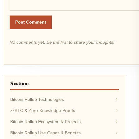
Post Comment
No comments yet. Be the first to share your thoughts!
Sections
Bitcoin Rollup Technologies
zkBTC & Zero-Knowledge Proofs
Bitcoin Rollup Ecosystem & Projects
Bitcoin Rollup Use Cases & Benefits