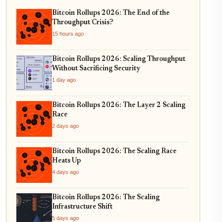
Bitcoin Rollups 2026: The End of the
Throughput Crisis?
15 hours ago
Bitcoin Rollups 2026: Scaling Throughput
Without Sacrificing Security
1 day ago
Bitcoin Rollups 2026: The Layer 2 Scaling
Race
2 days ago
Bitcoin Rollups 2026: The Scaling Race
Heats Up
4 days ago
Bitcoin Rollups 2026: The Scaling
Infrastructure Shift
5 days ago