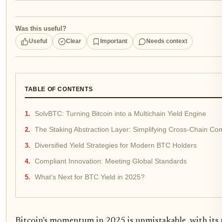
Was this useful?
Useful
Clear
Important
Needs context
TABLE OF CONTENTS
SolvBTC: Turning Bitcoin into a Multichain Yield Engine
The Staking Abstraction Layer: Simplifying Cross-Chain Com
Diversified Yield Strategies for Modern BTC Holders
Compliant Innovation: Meeting Global Standards
What’s Next for BTC Yield in 2025?
Bitcoin’s momentum in 2025 is unmistakable, with its 