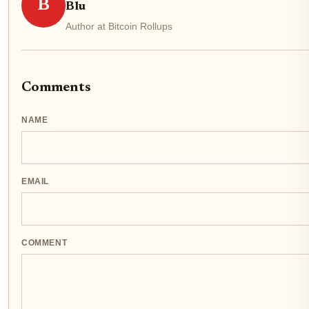
B
Blu
Author at Bitcoin Rollups
Comments
NAME
EMAIL
COMMENT