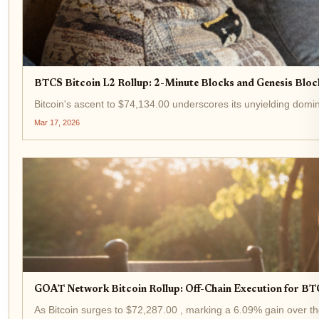
BTCS Bitcoin L2 Rollup: 2-Minute Blocks and Genesis Block
Bitcoin's ascent to $74,134.00 underscores its unyielding domin
Mar 17, 2026
GOAT Network Bitcoin Rollup: Off-Chain Execution for BT
As Bitcoin surges to $72,287.00 , marking a 6.09% gain over the