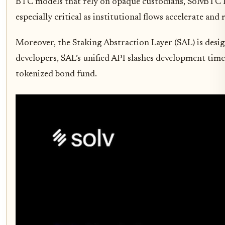
BTC models that rely on opaque custodians, SolvBTC lev
especially critical as institutional flows accelerate and
Moreover, the Staking Abstraction Layer (SAL) is desig
developers, SAL’s unified API slashes development time 
tokenized bond fund.