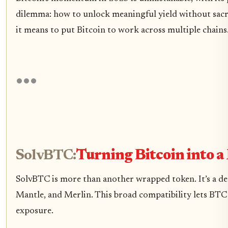
dilemma: how to unlock meaningful yield without sacrif
it means to put Bitcoin to work across multiple chains
SolvBTC:
Turning Bitcoin into a
SolvBTC is more than another wrapped token. It’s a d
Mantle, and Merlin. This broad compatibility lets BTC h
exposure.