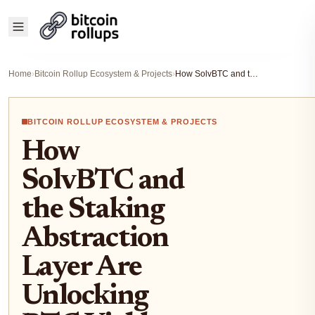
Home
›
Bitcoin Rollup Ecosystem & Projects
›
How SolvBTC and the Staking Abstraction Layer Are Unlocking BTC Yield Across Chains in 2025
BITCOIN ROLLUP ECOSYSTEM & PROJECTS
How
SolvBTC and
the Staking
Abstraction
Layer Are
Unlocking