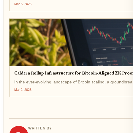
Mar 5, 2026
Caldera Rollup Infrastructure for Bitcoin-Aligned ZK Proo
In the ever-evolving landscape of Bitcoin scaling, a groundbrea
Mar 2, 2026
WRITTEN BY