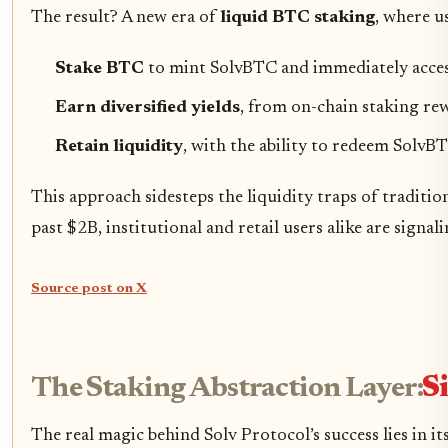
The result? A new era of
liquid BTC staking
, where u
Stake BTC
to mint SolvBTC and immediately acces
Earn diversified yields
, from on-chain staking rew
Retain liquidity
, with the ability to redeem SolvB
This approach sidesteps the liquidity traps of traditi
past $2B, institutional and retail users alike are signa
Source post on X
The Staking Abstraction Layer:
S
The real magic behind Solv Protocol’s success lies in it