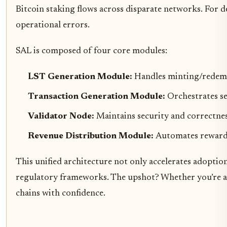
Bitcoin staking flows across disparate networks. For de
operational errors.
SAL is composed of four core modules:
LST Generation Module:
Handles minting/redemp
Transaction Generation Module:
Orchestrates se
Validator Node:
Maintains security and correctness
Revenue Distribution Module:
Automates reward 
This unified architecture not only accelerates adopti
regulatory frameworks. The upshot? Whether you’re an a
chains with confidence.