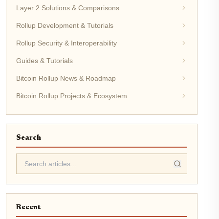
Layer 2 Solutions & Comparisons
Rollup Development & Tutorials
Rollup Security & Interoperability
Guides & Tutorials
Bitcoin Rollup News & Roadmap
Bitcoin Rollup Projects & Ecosystem
Search
Recent