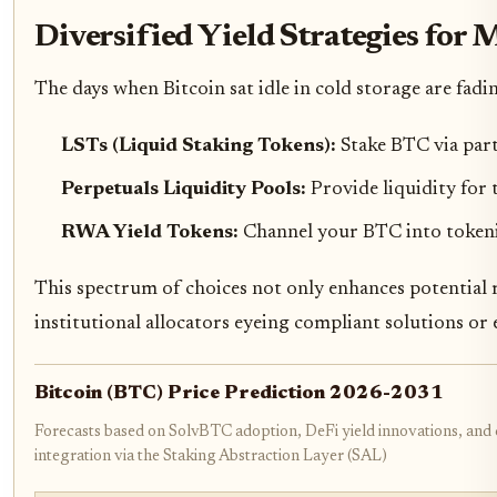
Diversified Yield Strategies fo
The days when Bitcoin sat idle in cold storage are fadi
LSTs (Liquid Staking Tokens):
Stake BTC via par
Perpetuals Liquidity Pools:
Provide liquidity for 
RWA Yield Tokens:
Channel your BTC into tokeniz
This spectrum of choices not only enhances potential r
institutional allocators eyeing compliant solutions or
Bitcoin (BTC) Price Prediction 2026-2031
Forecasts based on SolvBTC adoption, DeFi yield innovations, and 
integration via the Staking Abstraction Layer (SAL)