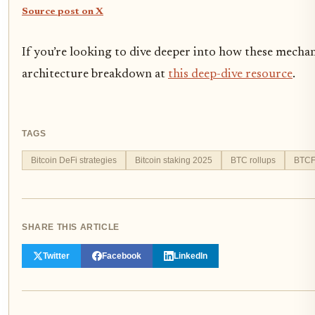
Source post on X
If you’re looking to dive deeper into how these mecha
architecture breakdown at
this deep-dive resource
.
TAGS
Bitcoin DeFi strategies
Bitcoin staking 2025
BTC rollups
BTCF
SHARE THIS ARTICLE
Twitter
Facebook
LinkedIn