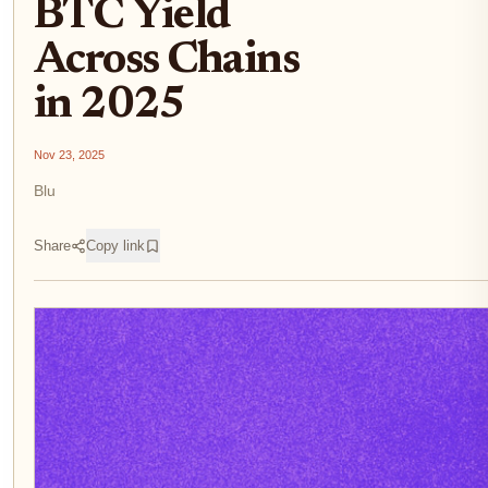
BTC Yield
Across Chains
in 2025
Nov 23, 2025
Blu
Share
Copy link