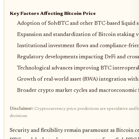
Key Factors Affecting Bitcoin Price
Adoption of SolvBTC and other BTC-based liquid s
Expansion and standardization of Bitcoin staking v
Institutional investment flows and compliance-fri
Regulatory developments impacting DeFi and cross
Technological advances improving BTC interoperabili
Growth of real-world asset (RWA) integration with 
Broader crypto market cycles and macroeconomic 
Disclaimer:
Cryptocurrency price predictions are speculative and ba
decisions.
Security and flexibility remain paramount as Bitcoin c