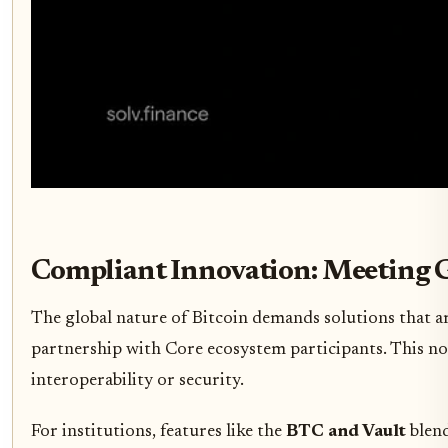
Compliant Innovation: Meeting 
The global nature of Bitcoin demands solutions that a
partnership with Core ecosystem participants. This not
interoperability or security.
For institutions, features like the
BTC and Vault
blend