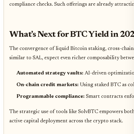
compliance checks. Such offerings are already attractin
What’s Next for BTC Yield in 20
The convergence of liquid Bitcoin staking, cross-chain
similar to SAL, expect even richer composability between
Automated strategy vaults:
AI-driven optimizatio
On-chain credit markets:
Using staked BTC as col
Programmable compliance:
Smart contracts enfo
The strategic use of tools like SolvBTC empowers both 
active capital deployment across the crypto stack.