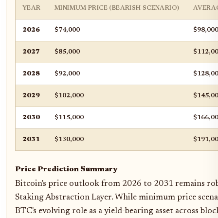
YEAR
MINIMUM PRICE (BEARISH SCENARIO)
AVERAG
2026
$74,000
$98,00
2027
$85,000
$112,0
2028
$92,000
$128,0
2029
$102,000
$145,0
2030
$115,000
$166,0
2031
$130,000
$191,0
Price Prediction Summary
Bitcoin's price outlook from 2026 to 2031 remains robu
Staking Abstraction Layer. While minimum price scenar
BTC's evolving role as a yield-bearing asset across bloc