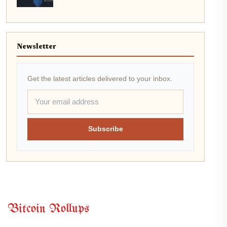
Newsletter
Get the latest articles delivered to your inbox.
Subscribe
Bitcoin Rollups