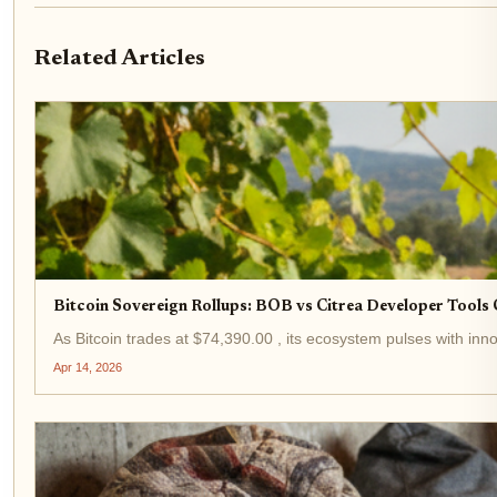
Related Articles
Bitcoin Sovereign Rollups: BOB vs Citrea Developer Tool
As Bitcoin trades at $74,390.00 , its ecosystem pulses with innov
Apr 14, 2026