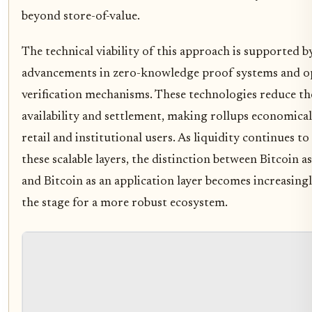
beyond store-of-value.
The technical viability of this approach is supported b
advancements in zero-knowledge proof systems and o
verification mechanisms. These technologies reduce the
availability and settlement, making rollups economicall
retail and institutional users. As liquidity continues 
these scalable layers, the distinction between Bitcoin as
and Bitcoin as an application layer becomes increasingl
the stage for a more robust ecosystem.