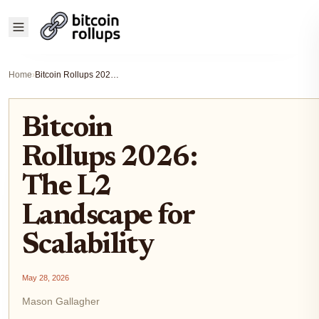
Home
›
Bitcoin Rollups 2026: The L2 Landscape for Scalability
Bitcoin
Rollups 2026:
The L2
Landscape for
Scalability
May 28, 2026
Mason Gallagher