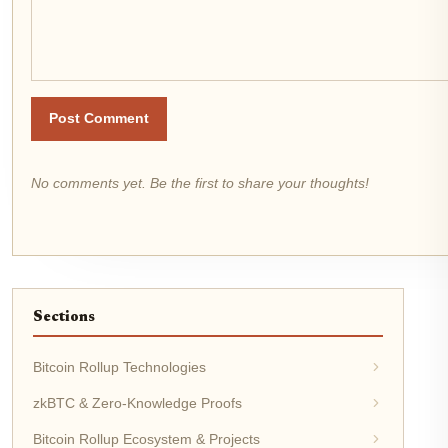
Post Comment
No comments yet. Be the first to share your thoughts!
Sections
Bitcoin Rollup Technologies
zkBTC & Zero-Knowledge Proofs
Bitcoin Rollup Ecosystem & Projects