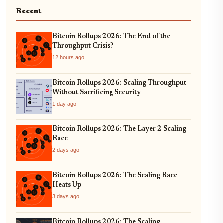
Recent
Bitcoin Rollups 2026: The End of the
Throughput Crisis?
12 hours ago
Bitcoin Rollups 2026: Scaling Throughput
Without Sacrificing Security
1 day ago
Bitcoin Rollups 2026: The Layer 2 Scaling
Race
2 days ago
Bitcoin Rollups 2026: The Scaling Race
Heats Up
3 days ago
Bitcoin Rollups 2026: The Scaling