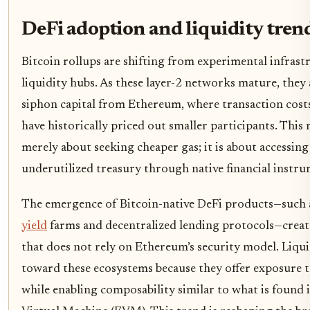
DeFi adoption and liquidity tren
Bitcoin rollups are shifting from experimental infrastr
liquidity hubs. As these layer-2 networks mature, they
siphon capital from Ethereum, where transaction cost
have historically priced out smaller participants. This 
merely about seeking cheaper gas; it is about accessing 
underutilized treasury through native financial instru
The emergence of Bitcoin-native DeFi products—such
yield
farms and decentralized lending protocols—create
that does not rely on Ethereum’s security model. Liqui
toward these ecosystems because they offer exposure t
while enabling composability similar to what is found