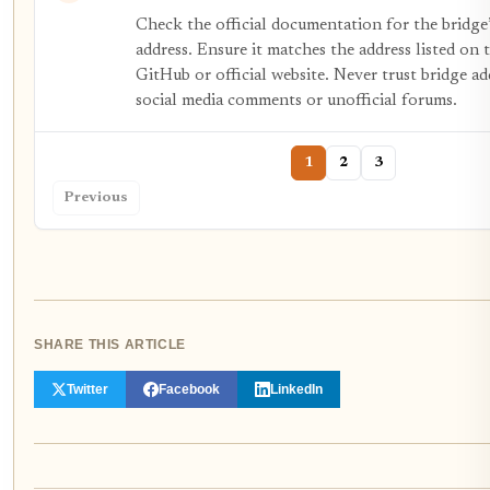
Check the official documentation for the bridge
address. Ensure it matches the address listed on t
GitHub or official website. Never trust bridge ad
social media comments or unofficial forums.
1
2
3
Previous
SHARE THIS ARTICLE
Twitter
Facebook
LinkedIn