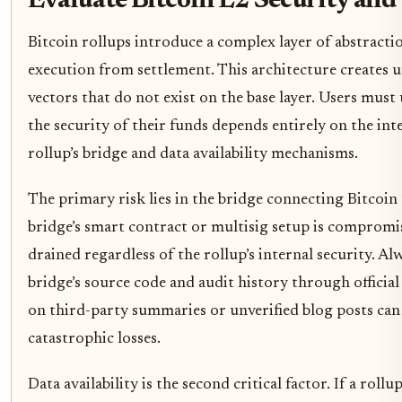
Evaluate Bitcoin L2 Security and
Bitcoin rollups introduce a complex layer of abstracti
execution from settlement. This architecture creates 
vectors that do not exist on the base layer. Users must
the security of their funds depends entirely on the int
rollup’s bridge and data availability mechanisms.
The primary risk lies in the bridge connecting Bitcoin t
bridge’s smart contract or multisig setup is compromi
drained regardless of the rollup’s internal security. Al
bridge’s source code and audit history through official
on third-party summaries or unverified blog posts can 
catastrophic losses.
Data availability is the second critical factor. If a rollup