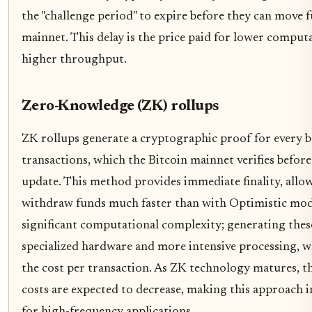
the "challenge period" to expire before they can move 
mainnet. This delay is the price paid for lower comput
higher throughput.
Zero-Knowledge (ZK) rollups
ZK rollups generate a cryptographic proof for every b
transactions, which the Bitcoin mainnet verifies before
update. This method provides immediate finality, allo
withdraw funds much faster than with Optimistic model
significant computational complexity; generating thes
specialized hardware and more intensive processing, w
the cost per transaction. As ZK technology matures, 
costs are expected to decrease, making this approach i