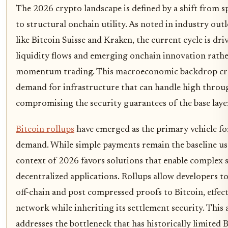
The 2026 crypto landscape is defined by a shift from sp
to structural onchain utility. As noted in industry ou
like Bitcoin Suisse and Kraken, the current cycle is dri
liquidity flows and emerging onchain innovation rath
momentum trading. This macroeconomic backdrop crea
demand for infrastructure that can handle high thro
compromising the security guarantees of the base laye
Bitcoin rollups
have emerged as the primary vehicle fo
demand. While simple payments remain the baseline us
context of 2026 favors solutions that enable complex 
decentralized applications. Rollups allow developers t
off-chain and post compressed proofs to Bitcoin, effect
network while inheriting its settlement security. This 
addresses the bottleneck that has historically limited Bi