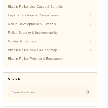
Bitcoin Rollup Use Cases & Benefits
Layer 2 Solutions & Comparisons
Rollup Development & Tutorials
Rollup Security & Interoperability
Guides & Tutorials
Bitcoin Rollup News & Roadmap
Bitcoin Rollup Projects & Ecosystem
Search