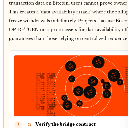
transaction data on Bitcoin, users cannot prove owners
This creates a "data availability attack" where the roll
freeze withdrawals indefinitely. Projects that use Bitcoi
OP_RETURN or taproot assets for data availability of
guarantees than those relying on centralized sequence
Verify the bridge contract
1