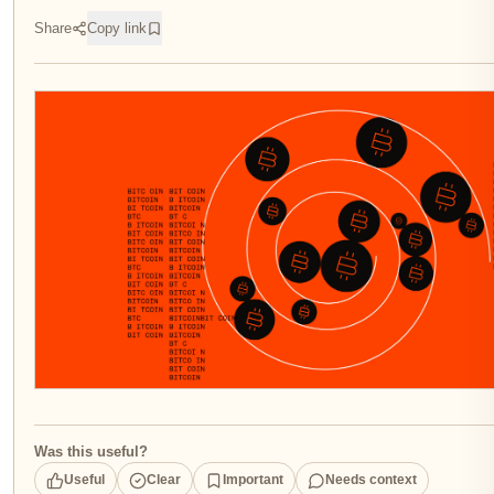
Share
Copy link
Was this useful?
Useful
Clear
Important
Needs context