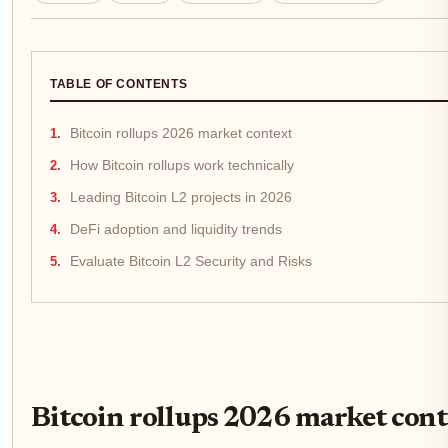
TABLE OF CONTENTS
Bitcoin rollups 2026 market context
How Bitcoin rollups work technically
Leading Bitcoin L2 projects in 2026
DeFi adoption and liquidity trends
Evaluate Bitcoin L2 Security and Risks
Bitcoin rollups 2026 market cont