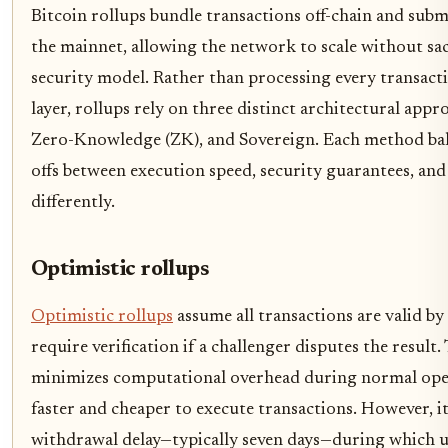
Bitcoin rollups bundle transactions off-chain and submi
the mainnet, allowing the network to scale without sacr
security model. Rather than processing every transact
layer, rollups rely on three distinct architectural appr
Zero-Knowledge (ZK), and Sovereign. Each method bal
offs between execution speed, security guarantees, and
differently.
Optimistic rollups
Optimistic rollups
assume all transactions are valid by
require verification if a challenger disputes the result
minimizes computational overhead during normal ope
faster and cheaper to execute transactions. However, i
withdrawal delay—typically seven days—during which u