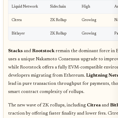
Liquid Network
Sidechain
High
As
Citrea
ZK Rollup
Growing
Na
Bitlayer
ZK Rollup
Growing
Pa
Stacks
and
Rootstock
remain the dominant force in B
uses a unique Nakamoto Consensus upgrade to improv
while Rootstock offers a fully EVM-compatible envir
developers migrating from Ethereum.
Lightning Ne
lead in pure transaction throughput for payments, tho
smart contract complexity of rollups.
The new wave of ZK rollups, including
Citrea
and
Bit
traction by offering faster finality and lower fees. Citr