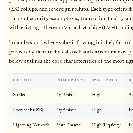
primary architectural approaches: optimistic rollups
(ZK) rollups, and sovereign rollups. Each type offers di
terms of security assumptions, transaction finality, an
with existing Ethereum Virtual Machine (EVM) toolin
To understand where value is flowing, it is helpful to 
projects by their technical stack and current market po
below outlines the core characteristics of the most sig
PROJECT
ROLLUP TYPE
TVL STATUS
K
Stacks
Optimistic
High
Sm
Rootstock (RSK)
Optimistic
High
E
Lightning Network
State Channel
High (Liquidity)
In