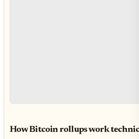
How Bitcoin rollups work technic