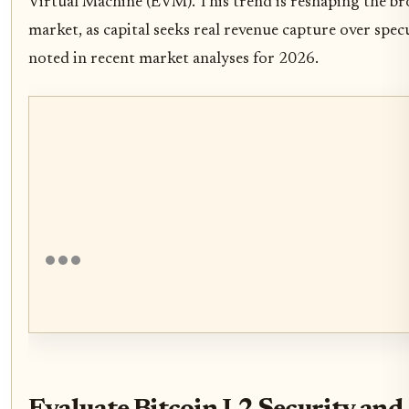
Virtual Machine (EVM). This trend is reshaping the b
market, as capital seeks real revenue capture over specu
noted in recent market analyses for 2026.