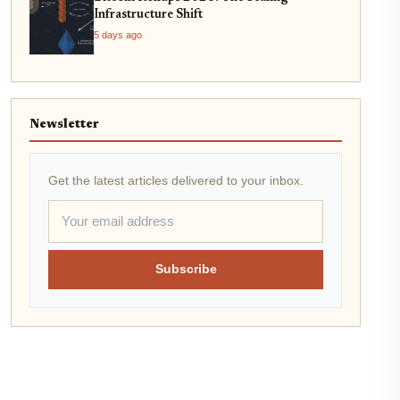
Infrastructure Shift
5 days ago
Newsletter
Get the latest articles delivered to your inbox.
Subscribe