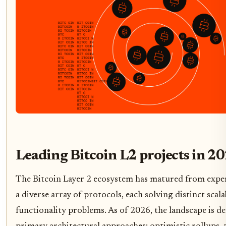
Leading Bitcoin L2 projects in 2
The Bitcoin Layer 2 ecosystem has matured from exper
a diverse array of protocols, each solving distinct scala
functionality problems. As of 2026, the landscape is de