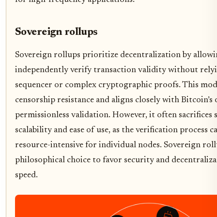
for high-frequency applications.
Sovereign rollups
Sovereign rollups prioritize decentralization by allowi
independently verify transaction validity without rely
sequencer or complex cryptographic proofs. This mode
censorship resistance and aligns closely with Bitcoin’s 
permissionless validation. However, it often sacrifices
scalability and ease of use, as the verification process 
resource-intensive for individual nodes. Sovereign rol
philosophical choice to favor security and decentraliz
speed.