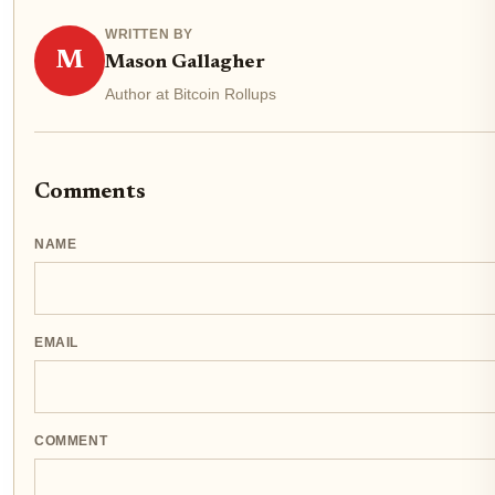
WRITTEN BY
M
Mason Gallagher
Author at Bitcoin Rollups
Comments
NAME
EMAIL
COMMENT