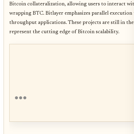
Bitcoin collateralization, allowing users to interact w
wrapping BTC. Bitlayer emphasizes parallel execution 
throughput applications. These projects are still in t
represent the cutting edge of Bitcoin scalability.