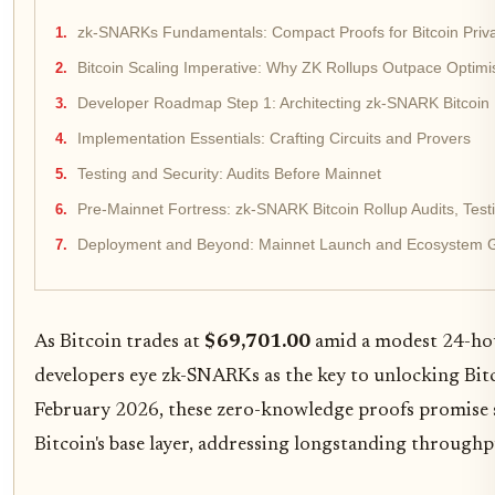
zk-SNARKs Fundamentals: Compact Proofs for Bitcoin Priv
Bitcoin Scaling Imperative: Why ZK Rollups Outpace Optimist
Developer Roadmap Step 1: Architecting zk-SNARK Bitcoin 
Implementation Essentials: Crafting Circuits and Provers
Testing and Security: Audits Before Mainnet
Pre-Mainnet Fortress: zk-SNARK Bitcoin Rollup Audits, Test
Deployment and Beyond: Mainnet Launch and Ecosystem 
As Bitcoin trades at
$69,701.00
amid a modest 24-hou
developers eye zk-SNARKs as the key to unlocking Bitco
February 2026, these zero-knowledge proofs promise sc
Bitcoin's base layer, addressing longstanding through