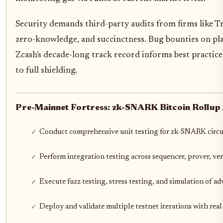
Security demands third-party audits from firms like Tra
zero-knowledge, and succinctness. Bug bounties on pla
Zcash's decade-long track record informs best practices
to full shielding.
Pre-Mainnet Fortress: zk-SNARK Bitcoin Rollup A
Conduct comprehensive unit testing for zk-SNARK circu
Perform integration testing across sequencer, prover, ver
Execute fuzz testing, stress testing, and simulation of ad
Deploy and validate multiple testnet iterations with rea