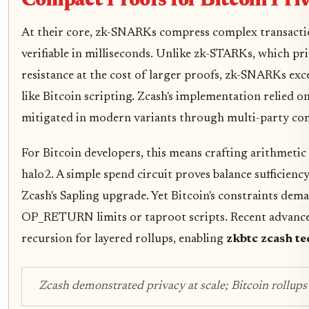
Compact Proofs for Bitcoin Pri
At their core, zk-SNARKs compress complex transaction
verifiable in milliseconds. Unlike zk-STARKs, which p
resistance at the cost of larger proofs, zk-SNARKs ex
like Bitcoin scripting. Zcash's implementation relied 
mitigated in modern variants through multi-party co
For Bitcoin developers, this means crafting arithmetic 
halo2. A simple spend circuit proves balance sufficien
Zcash's Sapling upgrade. Yet Bitcoin's constraints dem
OP_RETURN limits or taproot scripts. Recent advancem
recursion for layered rollups, enabling
zkbtc zcash te
Zcash demonstrated privacy at scale; Bitcoin rollups 