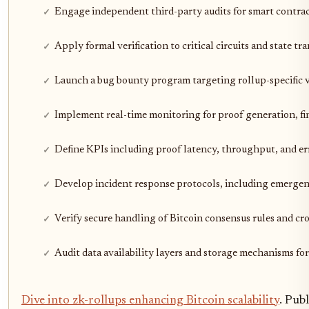
Engage independent third-party audits for smart contrac
Apply formal verification to critical circuits and state tr
Launch a bug bounty program targeting rollup-specific v
Implement real-time monitoring for proof generation, fina
Define KPIs including proof latency, throughput, and err
Develop incident response protocols, including emergen
Verify secure handling of Bitcoin consensus rules and cr
Audit data availability layers and storage mechanisms for
Dive into zk-rollups enhancing Bitcoin scalability
. Pub