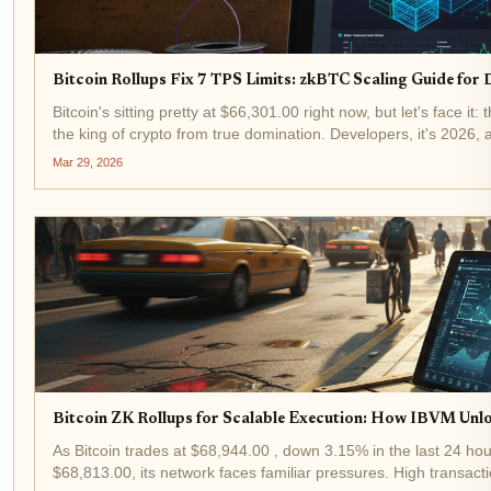
Bitcoin Rollups Fix 7 TPS Limits: zkBTC Scaling Guide for
Bitcoin's sitting pretty at $66,301.00 right now, but let's face i
the king of crypto from true domination. Developers, it's 2026, 
chains. With...
Mar 29, 2026
Bitcoin ZK Rollups for Scalable Execution: How IBVM Unl
As Bitcoin trades at $68,944.00 , down 3.15% in the last 24 hou
$68,813.00, its network faces familiar pressures. High transact