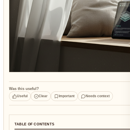
Was this useful?
Useful
Clear
Important
Needs context
TABLE OF CONTENTS