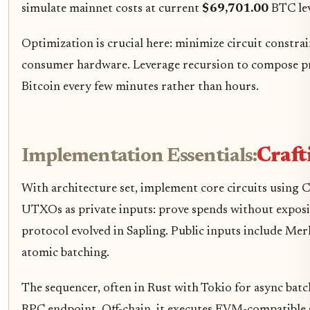
simulate mainnet costs at current
$69,701.00
BTC lev
Optimization is crucial here: minimize circuit constr
consumer hardware. Leverage recursion to compose proo
Bitcoin every few minutes rather than hours.
Implementation Essentials:
Craft
With architecture set, implement core circuits using
UTXOs as private inputs: prove spends without exposing
protocol evolved in Sapling. Public inputs include Merk
atomic batching.
The sequencer, often in Rust with Tokio for async batch
RPC endpoint. Off-chain, it executes EVM-compatibl