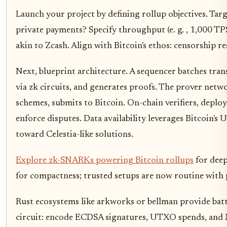
Launch your project by defining rollup objectives. Tar
private payments? Specify throughput (e. g. , 1,000 TP
akin to Zcash. Align with Bitcoin's ethos: censorship re
Next, blueprint architecture. A sequencer batches tran
via zk circuits, and generates proofs. The prover netwo
schemes, submits to Bitcoin. On-chain verifiers, deplo
enforce disputes. Data availability leverages Bitcoin'
toward Celestia-like solutions.
Explore zk-SNARKs powering Bitcoin rollups
for deep
for compactness; trusted setups are now routine with
Rust ecosystems like arkworks or bellman provide battl
circuit: encode ECDSA signatures, UTXO spends, and M