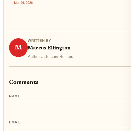
Bitcoin's core...
Mar 26, 2026
WRITTEN BY
M
Marcus Ellington
Author at Bitcoin Rollups
Comments
NAME
EMAIL