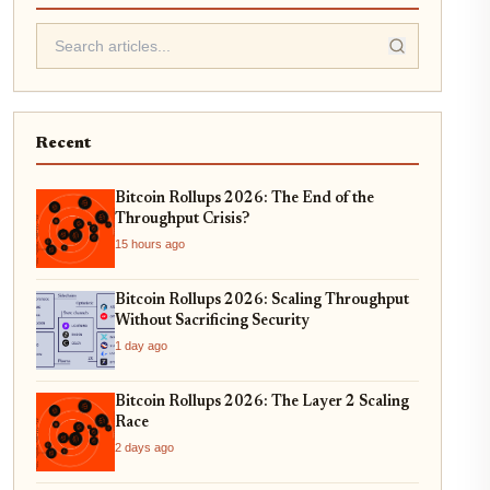
Recent
Bitcoin Rollups 2026: The End of the
Throughput Crisis?
15 hours ago
Bitcoin Rollups 2026: Scaling Throughput
Without Sacrificing Security
1 day ago
Bitcoin Rollups 2026: The Layer 2 Scaling
Race
2 days ago