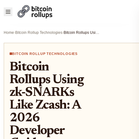
Home
›
Bitcoin Rollup Technologies
›
Bitcoin Rollups Using zk-SNARKs Like Zcash: A 2026 Developer Guide
BITCOIN ROLLUP TECHNOLOGIES
Bitcoin
Rollups Using
zk-SNARKs
Like Zcash: A
2026
Developer