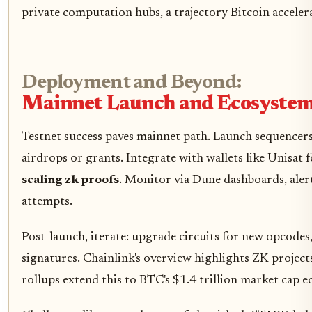
private computation hubs, a trajectory Bitcoin accelera
Deployment and Beyond:
Mainnet Launch and Ecosyste
Testnet success paves mainnet path. Launch sequencers 
airdrops or grants. Integrate with wallets like Unisat
scaling zk proofs
. Monitor via Dune dashboards, aler
attempts.
Post-launch, iterate: upgrade circuits for new opcodes
signatures. Chainlink's overview highlights ZK project
rollups extend this to BTC's $1.4 trillion market cap e