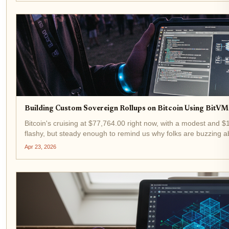
Building Custom Sovereign Rollups on Bitcoin Using BitV
Bitcoin's cruising at $77,764.00 right now, with a modest and 
flashy, but steady enough to remind us why folks are buzzing ab
bitcoin l2 development...
Apr 23, 2026