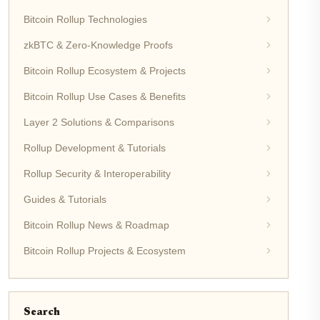
Bitcoin Rollup Technologies
zkBTC & Zero-Knowledge Proofs
Bitcoin Rollup Ecosystem & Projects
Bitcoin Rollup Use Cases & Benefits
Layer 2 Solutions & Comparisons
Rollup Development & Tutorials
Rollup Security & Interoperability
Guides & Tutorials
Bitcoin Rollup News & Roadmap
Bitcoin Rollup Projects & Ecosystem
Search