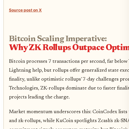
Source post on X
Bitcoin Scaling Imperative:
Why ZK Rollups Outpace Optimi
Bitcoin processes 7 transactions per second, far below V
Lightning help, but rollups offer generalized state ex
finality, unlike optimistic rollups' 7-day challenges pr
Technologies, ZK-rollups dominate due to faster finali
projects leading the charge.
Market momentum underscores this: CoinCodex lists t
and zk-rollups, while KuCoin spotlights Zcash's zk-SN