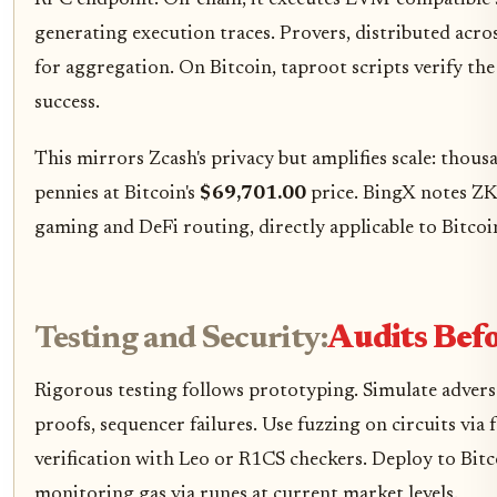
generating execution traces. Provers, distributed acro
for aggregation. On Bitcoin, taproot scripts verify the 
success.
This mirrors Zcash's privacy but amplifies scale: thous
pennies at Bitcoin's
$69,701.00
price. BingX notes ZK'
gaming and DeFi routing, directly applicable to Bitcoi
Testing and Security:
Audits Bef
Rigorous testing follows prototyping. Simulate adversa
proofs, sequencer failures. Use fuzzing on circuits via
verification with Leo or R1CS checkers. Deploy to Bitc
monitoring gas via runes at current market levels.