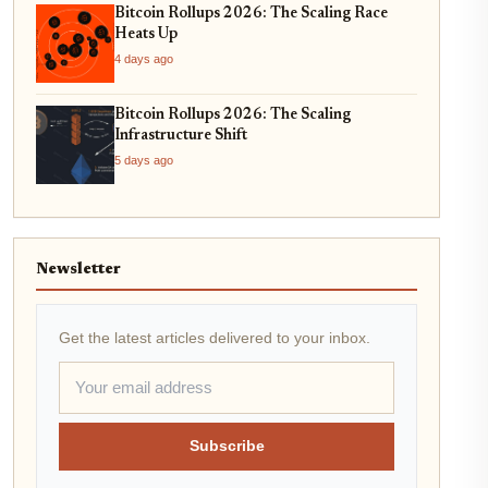
Bitcoin Rollups 2026: The Scaling Race
Heats Up
4 days ago
Bitcoin Rollups 2026: The Scaling
Infrastructure Shift
5 days ago
Newsletter
Get the latest articles delivered to your inbox.
Subscribe