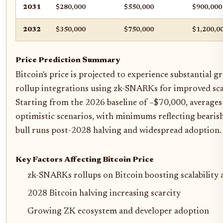
2031
$280,000
$550,000
$900,000
2032
$350,000
$750,000
$1,200,0
Price Prediction Summary
Bitcoin's price is projected to experience substantial 
rollup integrations using zk-SNARKs for improved scalab
Starting from the 2026 baseline of ~$70,000, averages
optimistic scenarios, with minimums reflecting beari
bull runs post-2028 halving and widespread adoption.
Key Factors Affecting Bitcoin Price
zk-SNARKs rollups on Bitcoin boosting scalability 
2028 Bitcoin halving increasing scarcity
Growing ZK ecosystem and developer adoption