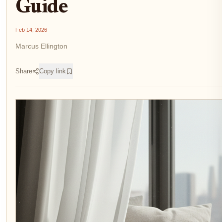
Guide
Feb 14, 2026
Marcus Ellington
Share
Copy link