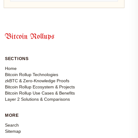
Bitcoin Rollups
SECTIONS
Home
Bitcoin Rollup Technologies
zkBTC & Zero-Knowledge Proofs
Bitcoin Rollup Ecosystem & Projects
Bitcoin Rollup Use Cases & Benefits
Layer 2 Solutions & Comparisons
MORE
Search
Sitemap