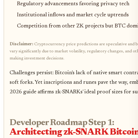
Regulatory advancements favoring privacy tech
Institutional inflows and market cycle uptrends
Competition from other ZK projects but BTC domi
Disclaimer:
Cryptocurrency price predictions are speculative and b
vary significantly due to market volatility, regulatory changes, and 
making investment decisions.
Challenges persist: Bitcoin's lack of native smart contra
soft forks. Yet inscriptions and runes pave the way, em
2026 guide affirms zk-SNARKs' ideal proof sizes for su
Developer Roadmap Step 1:
Architecting zk-SNARK Bitcoin