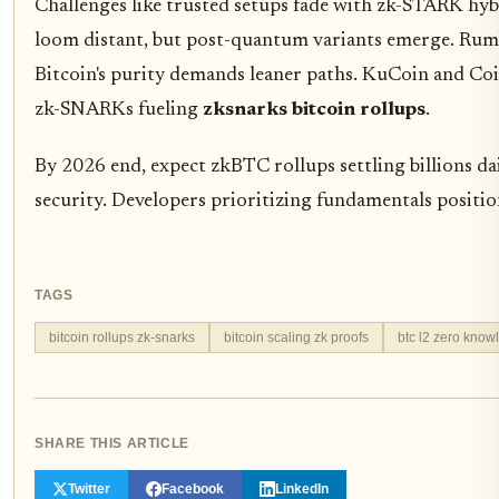
Challenges like trusted setups fade with zk-STARK h
loom distant, but post-quantum variants emerge. Rumbl
Bitcoin's purity demands leaner paths. KuCoin and Co
zk-SNARKs fueling
zksnarks bitcoin rollups
.
By 2026 end, expect zkBTC rollups settling billions da
security. Developers prioritizing fundamentals positio
TAGS
bitcoin rollups zk-snarks
bitcoin scaling zk proofs
btc l2 zero know
SHARE THIS ARTICLE
Twitter
Facebook
LinkedIn