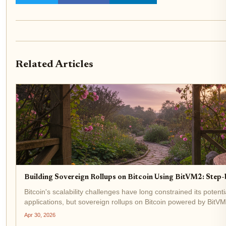
Related Articles
Building Sovereign Rollups on Bitcoin Using BitVM2: Step
Bitcoin's scalability challenges have long constrained its poten
applications, but sovereign rollups on Bitcoin powered by BitVM2
$76,069.00, with a...
Apr 30, 2026