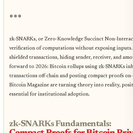
zk-SNARKs, or Zero-Knowledge Succinct Non-Interac
verification of computations without exposing inputs.
shielded transactions, hiding sender, receiver, and amou
forward to 2026: Bitcoin rollups using zk-SNARKs inhe
transactions off-chain and posting compact proofs on-c
Bitcoin Magazine are turning theory into reality, pos
essential for institutional adoption.
zk-SNARKs Fundamentals: