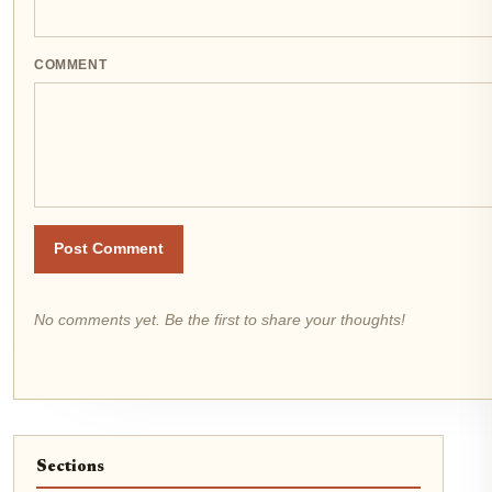
COMMENT
Post Comment
No comments yet. Be the first to share your thoughts!
Sections