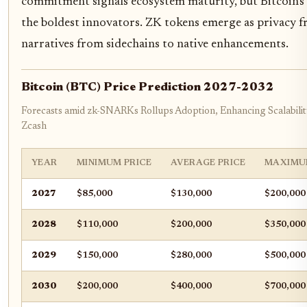
commitment signals ecosystem maturity, but Bitcoin's
the boldest innovators. ZK tokens emerge as privacy fro
narratives from sidechains to native enhancements.
Bitcoin (BTC) Price Prediction 2027-2032
Forecasts amid zk-SNARKs Rollups Adoption, Enhancing Scalability
Zcash
YEAR
MINIMUM PRICE
AVERAGE PRICE
MAXIMU
2027
$85,000
$130,000
$200,000
2028
$110,000
$200,000
$350,000
2029
$150,000
$280,000
$500,000
2030
$200,000
$400,000
$700,000