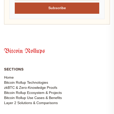
Subscribe
Bitcoin Rollups
SECTIONS
Home
Bitcoin Rollup Technologies
zkBTC & Zero-Knowledge Proofs
Bitcoin Rollup Ecosystem & Projects
Bitcoin Rollup Use Cases & Benefits
Layer 2 Solutions & Comparisons