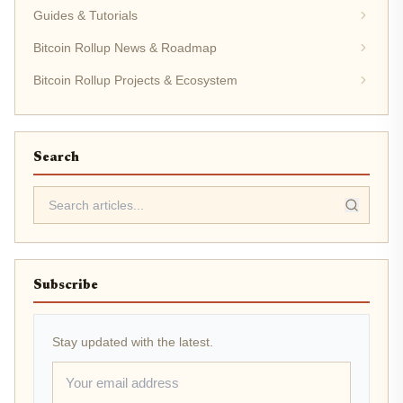
Guides & Tutorials
Bitcoin Rollup News & Roadmap
Bitcoin Rollup Projects & Ecosystem
Search
Subscribe
Stay updated with the latest.