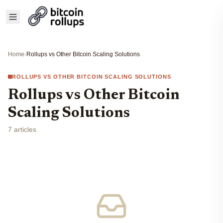
Home
›
Rollups vs Other Bitcoin Scaling Solutions
ROLLUPS VS OTHER BITCOIN SCALING SOLUTIONS
Rollups vs Other Bitcoin
Scaling Solutions
7 articles