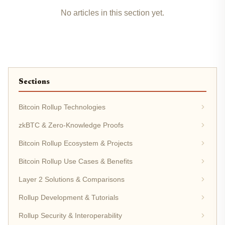
No articles in this section yet.
Sections
Bitcoin Rollup Technologies
zkBTC & Zero-Knowledge Proofs
Bitcoin Rollup Ecosystem & Projects
Bitcoin Rollup Use Cases & Benefits
Layer 2 Solutions & Comparisons
Rollup Development & Tutorials
Rollup Security & Interoperability