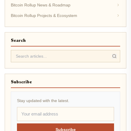
Bitcoin Rollup News & Roadmap
Bitcoin Rollup Projects & Ecosystem
Search
Subscribe
Stay updated with the latest.
Subscribe