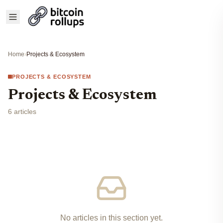
Home
›
Projects & Ecosystem
PROJECTS & ECOSYSTEM
Projects & Ecosystem
6 articles
No articles in this section yet.