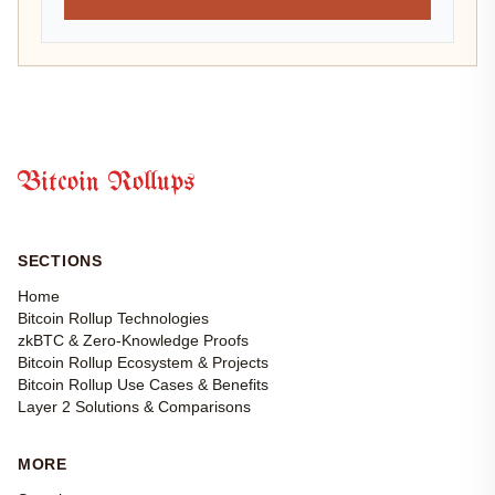
Bitcoin Rollups
SECTIONS
Home
Bitcoin Rollup Technologies
zkBTC & Zero-Knowledge Proofs
Bitcoin Rollup Ecosystem & Projects
Bitcoin Rollup Use Cases & Benefits
Layer 2 Solutions & Comparisons
MORE