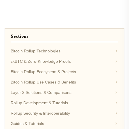
Sections
Bitcoin Rollup Technologies
zkBTC & Zero-Knowledge Proofs
Bitcoin Rollup Ecosystem & Projects
Bitcoin Rollup Use Cases & Benefits
Layer 2 Solutions & Comparisons
Rollup Development & Tutorials
Rollup Security & Interoperability
Guides & Tutorials