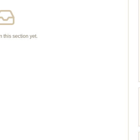
n this section yet.