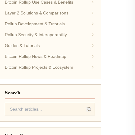
Bitcoin Rollup Use Cases & Benefits
Layer 2 Solutions & Comparisons
Rollup Development & Tutorials
Rollup Security & Interoperability
Guides & Tutorials
Bitcoin Rollup News & Roadmap
Bitcoin Rollup Projects & Ecosystem
Search