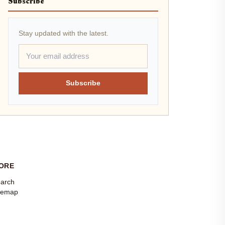
Subscribe
Stay updated with the latest.
Subscribe
ORE
arch
temap