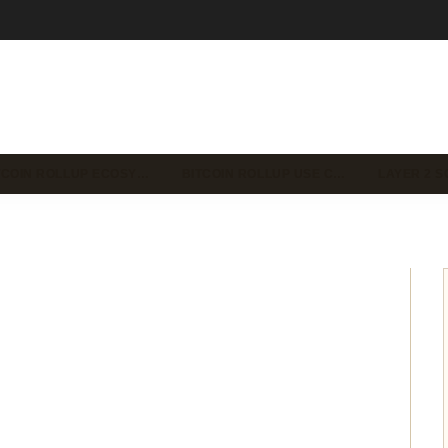
TCOIN ROLLUP ECOSY…
BITCOIN ROLLUP USE C…
LAYER 2 S