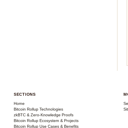
SECTIONS
M
Home
Se
Bitcoin Rollup Technologies
Si
zkBTC & Zero-Knowledge Proofs
Bitcoin Rollup Ecosystem & Projects
Bitcoin Rollup Use Cases & Benefits