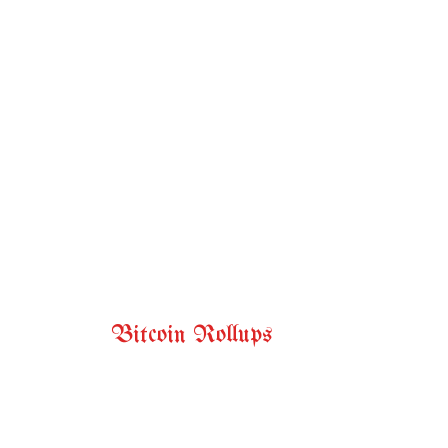
Bitcoin Rollups