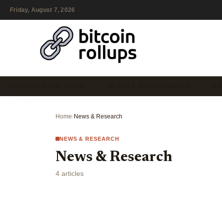
Friday, August 7, 2026
BITCOIN ROLLUP TECHN…
ZKBTC & ZERO-KNOWLED…
BI
Home
›
News & Research
NEWS & RESEARCH
News & Research
4 articles