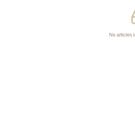
No articles i