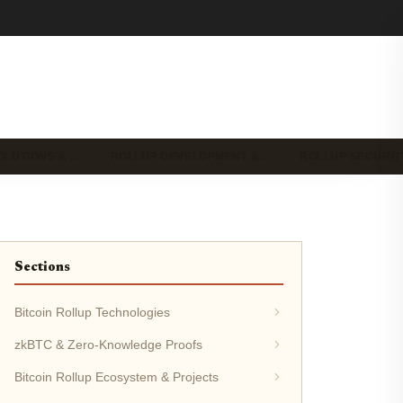
OLUTIONS & …
ROLLUP DEVELOPMENT &…
ROLLUP SECURIT
Sections
Bitcoin Rollup Technologies
zkBTC & Zero-Knowledge Proofs
Bitcoin Rollup Ecosystem & Projects