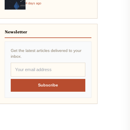
4 days ago
Newsletter
Get the latest articles delivered to your
inbox.
Subscribe