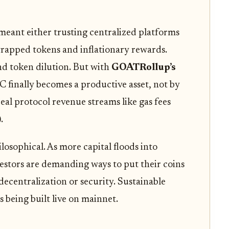
 meant either trusting centralized platforms
wrapped tokens and inflationary rewards.
nd token dilution. But with
GOATRollup’s
C finally becomes a productive asset, not by
eal protocol revenue streams like gas fees
.
philosophical. As more capital floods into
nvestors are demanding ways to put their coins
centralization or security. Sustainable
s being built live on mainnet.