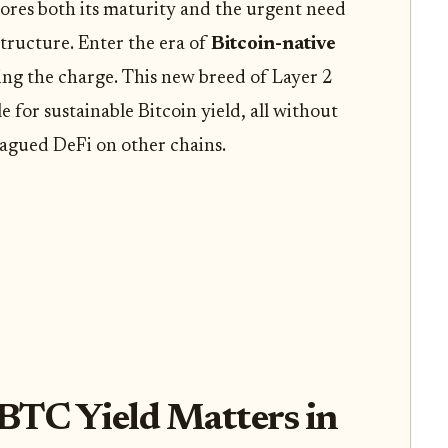
cores both its maturity and the urgent need
structure. Enter the era of
Bitcoin-native
ng the charge. This new breed of Layer 2
e for sustainable Bitcoin yield, all without
plagued DeFi on other chains.
BTC Yield Matters in