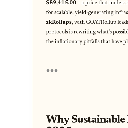
$89,415.00
– a price that unders
for scalable, yield-generating infra
zkRollups
, with GOATRollup leadi
protocols is rewriting what’s possibl
the inflationary pitfalls that have 
Why Sustainable 