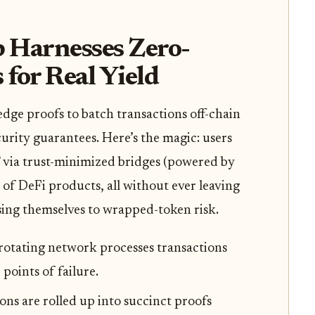
Harnesses Zero-
for Real Yield
ge proofs to batch transactions off-chain
curity guarantees. Here’s the magic: users
via trust-minimized bridges (powered by
 of DeFi products, all without ever leaving
ing themselves to wrapped-token risk.
rotating network processes transactions
 points of failure.
ons are rolled up into succinct proofs