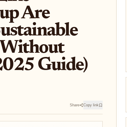
up Are
ustainable
 Without
(2025 Guide)
Share
Copy link