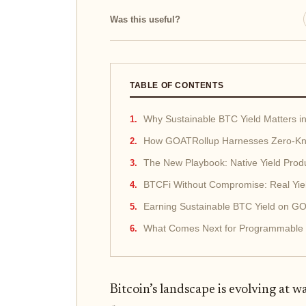
Was this useful?
TABLE OF CONTENTS
Why Sustainable BTC Yield Matters i
How GOATRollup Harnesses Zero-Know
The New Playbook: Native Yield Produ
BTCFi Without Compromise: Real Yiel
Earning Sustainable BTC Yield on G
What Comes Next for Programmable B
Bitcoin’s landscape is evolving at w