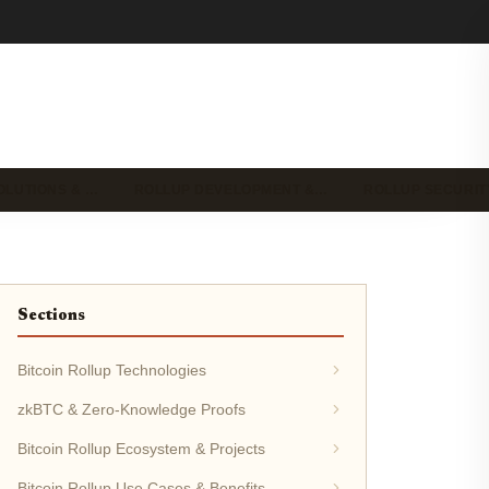
OLUTIONS & …
ROLLUP DEVELOPMENT &…
ROLLUP SECURIT
Sections
Bitcoin Rollup Technologies
zkBTC & Zero-Knowledge Proofs
Bitcoin Rollup Ecosystem & Projects
Bitcoin Rollup Use Cases & Benefits