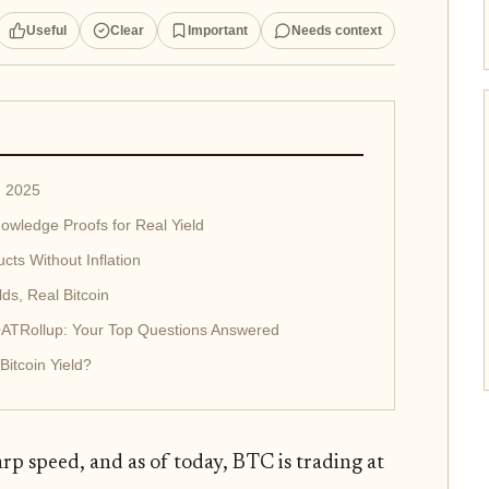
Useful
Clear
Important
Needs context
n 2025
ledge Proofs for Real Yield
cts Without Inflation
ds, Real Bitcoin
OATRollup: Your Top Questions Answered
itcoin Yield?
arp speed, and as of today, BTC is trading at