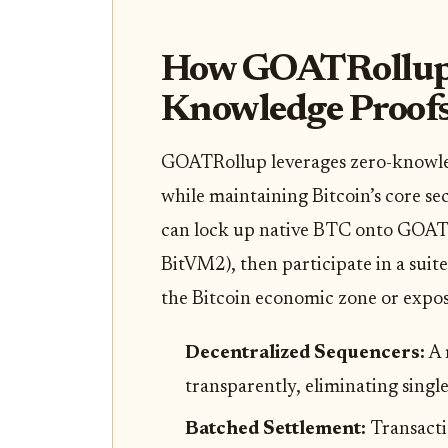
How GOATRollup 
Knowledge Proofs 
GOATRollup leverages zero-knowled
while maintaining Bitcoin’s core se
can lock up native BTC onto GOAT 
BitVM2), then participate in a suite
the Bitcoin economic zone or expos
Decentralized Sequencers:
A 
transparently, eliminating single
Batched Settlement:
Transacti