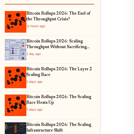
Bitcoin Rollups 2026: The End of
the Throughput Crisis?
11 hours ago
Bitcoin Rollups 2026: Scaling
Throughput Without Sacrificing
Security
1 day ago
Bitcoin Rollups 2026: The Layer 2
Scaling Race
2 days ago
Bitcoin Rollups 2026: The Scaling
Race Heats Up
3 days ago
Bitcoin Rollups 2026: The Scaling
Infrastructure Shift