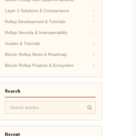
Layer 2 Solutions & Comparisons
Rollup Development & Tutorials
Rollup Security & Interoperability
Guides & Tutorials
Bitcoin Rollup News & Roadmap
Bitcoin Rollup Projects & Ecosystem
Search
Recent