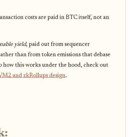
ransaction costs are paid in BTC itself, not an
inable yield
, paid out from sequencer
rather than from token emissions that debase
nto how this works under the hood, check out
tVM2 and zkRollups design
.
k: