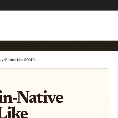
TCOIN ROLLUP ECOSY…
BITCOIN ROLLUP USE C…
LAYER 2 S
How Bitcoin-Native zkRollups Like GOATRollup Are Enabling Sustainable BTC Yield Without Inflation (2025 Guide)
in-Native
Like