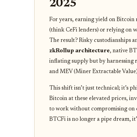
2025
For years, earning yield on Bitcoin
(think CeFi lenders) or relying on 
The result? Risky custodianships a
zkRollup architecture
, native BT
inflating supply but by harnessing r
and MEV (Miner Extractable Value)
This shift isn’t just technical; it’s 
Bitcoin at these elevated prices, i
to work without compromising on de
BTCFi is no longer a pipe dream, it’