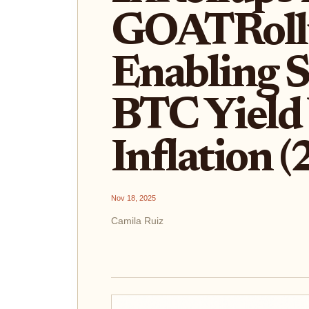
GOATRoll
Enabling S
BTC Yield
Inflation 
Nov 18, 2025
Camila Ruiz