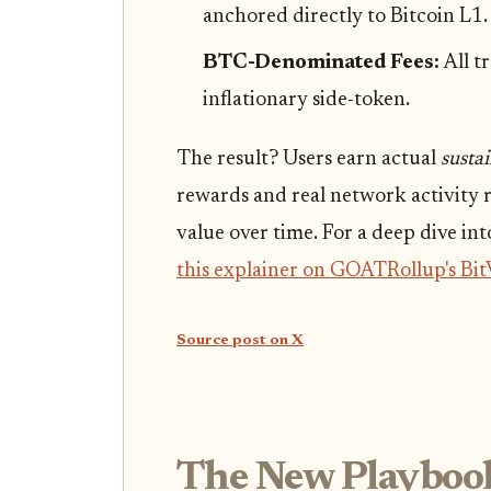
anchored directly to Bitcoin L1.
BTC-Denominated Fees:
All t
inflationary side-token.
The result? Users earn actual
susta
rewards and real network activity 
value over time. For a deep dive i
this explainer on GOATRollup's Bi
Source post on X
The New Playboo