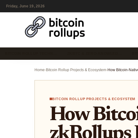
Friday, June 19, 2026
BITCOIN ROLLUP TECHN…
ZKBTC & ZERO-KNOWLED…
BI
Home
›
Bitcoin Rollup Projects & Ecosystem
›
BITCOIN ROLLUP PROJECTS & ECOSYSTEM
How Bitco
zkRollups 