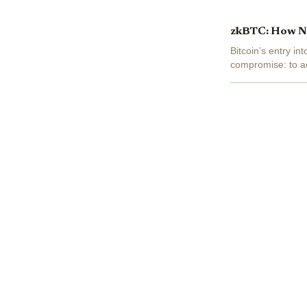
zkBTC: How Nat
Bitcoin’s entry i
compromise: to ac
coins for wrapped