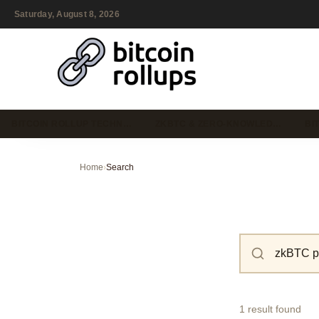
Saturday, August 8, 2026
BITCOIN ROLLUP TECHN…
ZKBTC & ZERO-KNOWLED…
BI
Home
›
Search
1 result found