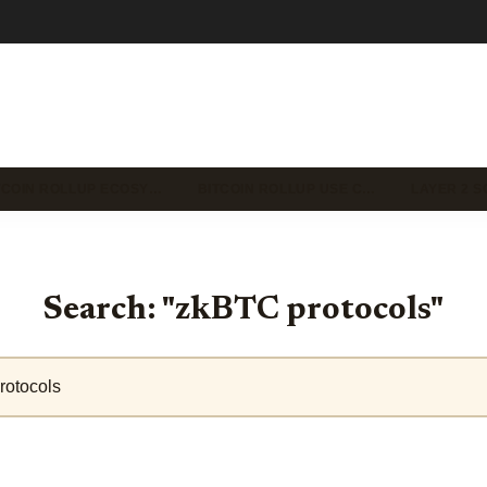
TCOIN ROLLUP ECOSY…
BITCOIN ROLLUP USE C…
LAYER 2 S
Search: "zkBTC protocols"