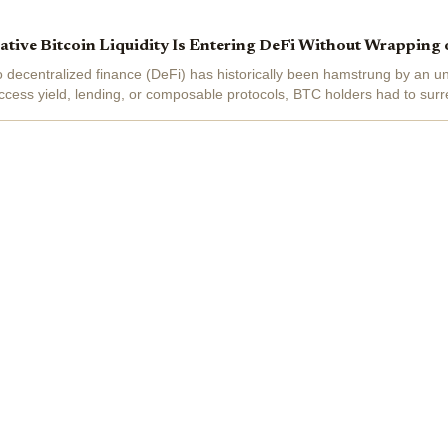
ive Bitcoin Liquidity Is Entering DeFi Without Wrapping 
nto decentralized finance (DeFi) has historically been hamstrung by an 
cess yield, lending, or composable protocols, BTC holders had to surre
 tokens or...