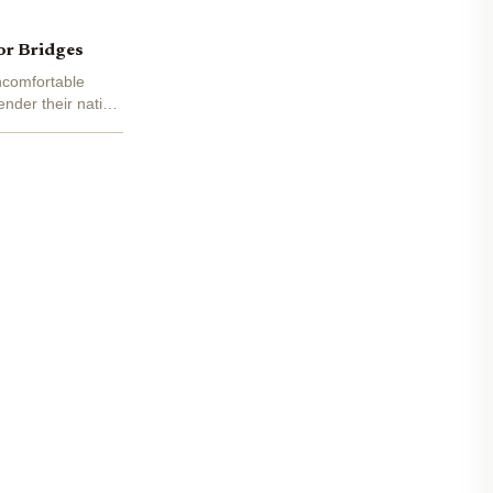
or Bridges
uncomfortable
nder their native