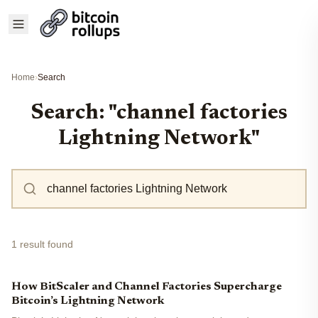
Home
›
Search
Search: "channel factories
Lightning Network"
1 result found
How BitScaler and Channel Factories Supercharge
Bitcoin’s Lightning Network