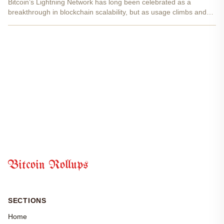
Bitcoin’s Lightning Network has long been celebrated as a
breakthrough in blockchain scalability, but as usage climbs and
applications diversify, the pressure to innovate mounts. With
Bitcoin currently trading at $112,088.00 , the stakes...
Bitcoin Rollups
SECTIONS
Home