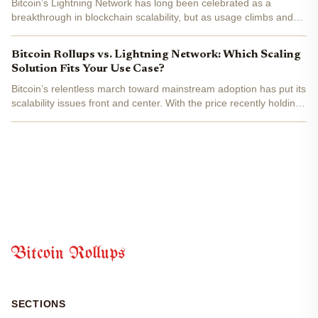
Bitcoin’s Lightning Network has long been celebrated as a
breakthrough in blockchain scalability, but as usage climbs and
applications diversify, the pressure to innovate mounts. With
Bitcoin currently trading at $112,088.00 , the stakes...
Bitcoin Rollups vs. Lightning Network: Which Scaling
Solution Fits Your Use Case?
Bitcoin’s relentless march toward mainstream adoption has put its
scalability issues front and center. With the price recently holding
at $115,484.00 , the network’s capacity constraints are more than
a theoretical concern, they’re a daily...
Bitcoin Rollups
SECTIONS