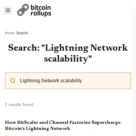
Home
›
Search
Search: "Lightning Network
scalability"
2 results found
How BitScaler and Channel Factories Supercharge
Bitcoin’s Lightning Network