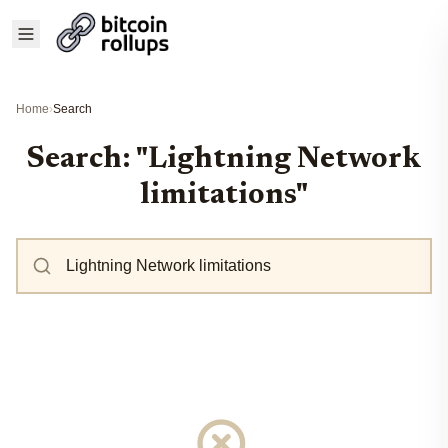
Home
›
Search
Search: "Lightning Network
limitations"