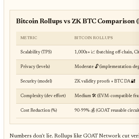
Bitcoin Rollups vs ZK BTC Comparison (
METRIC
BITCOIN ROLLUPS
Scalability (TPS)
1,000s+ 📈 (batching off-chain, 
Privacy (levels)
Moderate 🔓 (implementation-de
Security (model)
ZK validity proofs + BTC DA 🔐
Complexity (dev effort)
Medium 🛠️ (EVM-compatible fr
Cost Reduction (%)
90-99% 💰 (GOAT reusable circuit
Numbers don't lie. Rollups like GOAT Network cut verifi