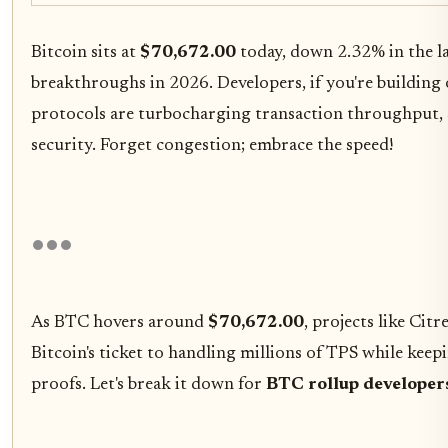
Bitcoin sits at
$70,672.00
today, down 2.32% in the las
breakthroughs in 2026. Developers, if you're buildin
protocols are turbocharging transaction throughput, s
security. Forget congestion; embrace the speed!
As BTC hovers around
$70,672.00
, projects like Ci
Bitcoin's ticket to handling millions of TPS while kee
proofs. Let's break it down for
BTC rollup developer