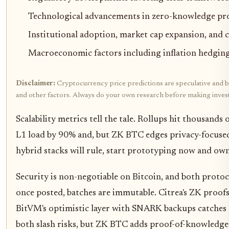
Technological advancements in zero-knowledge pro
Institutional adoption, market cap expansion, an
Macroeconomic factors including inflation hedging
Disclaimer:
Cryptocurrency price predictions are speculative and bas
and other factors. Always do your own research before making inves
Scalability metrics tell the tale. Rollups hit thousand
L1 load by 90% and, but ZK BTC edges privacy-focused 
hybrid stacks will rule, start prototyping now and own
Security is non-negotiable on Bitcoin, and both protoco
once posted, batches are immutable. Citrea's ZK proofs
BitVM's optimistic layer with SNARK backups catches ch
both slash risks, but ZK BTC adds proof-of-knowledge