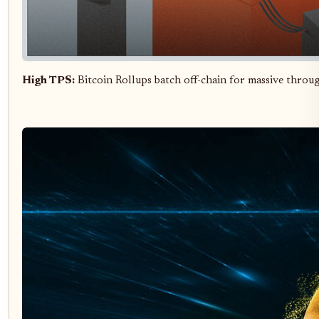
High TPS:
Bitcoin Rollups batch off-chain for massive thro