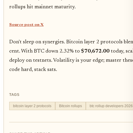
rollups hit mainnet maturity.
Source post on X
Don't sleep on synergies. Bitcoin layer 2 protocols bl
cent. With BTC down 2.32% to
$70,672.00
today, sca
deploy on testnets. Volatility is your edge; master these
code hard, stack sats.
TAGS
bitcoin layer 2 protocols
Bitcoin rollups
btc rollup developers 2026