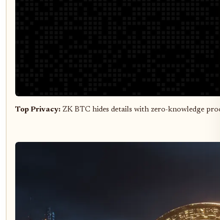
Top Privacy:
ZK BTC hides details with zero-knowledge pro