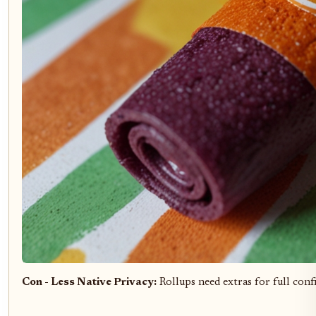
Con - Less Native Privacy:
Rollups need extras for full confi