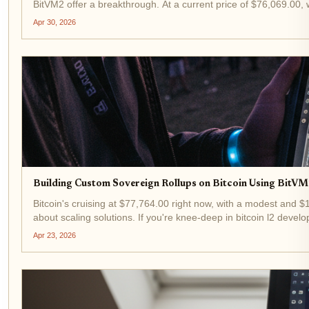
BitVM2 offer a breakthrough. At a current price of $76,069.00, w
Apr 30, 2026
Building Custom Sovereign Rollups on Bitcoin Using BitV
Bitcoin's cruising at $77,764.00 right now, with a modest and 
about scaling solutions. If you're knee-deep in bitcoin l2 develo
Apr 23, 2026