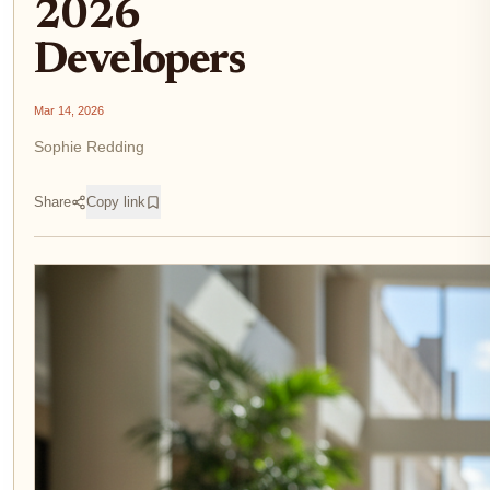
2026
Developers
Mar 14, 2026
Sophie Redding
Share
Copy link