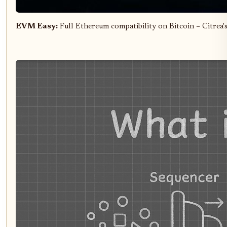
EVM Easy:
Full Ethereum compatibility on Bitcoin – Citrea