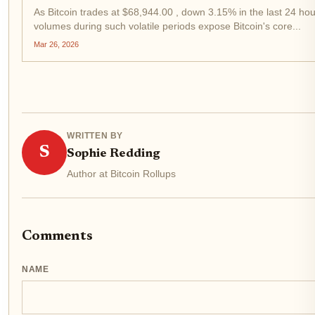
As Bitcoin trades at $68,944.00 , down 3.15% in the last 24 hou
volumes during such volatile periods expose Bitcoin's core...
Mar 26, 2026
WRITTEN BY
S
Sophie Redding
Author at Bitcoin Rollups
Comments
NAME