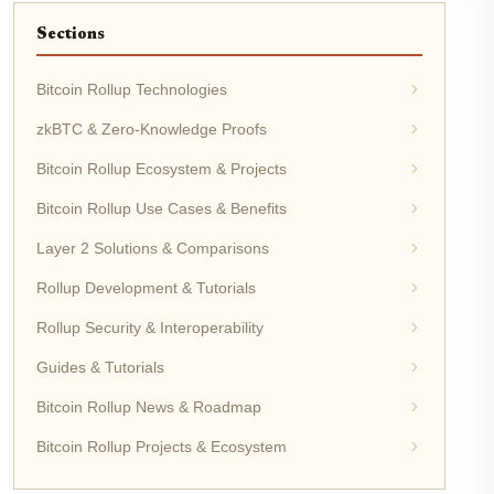
Sections
Bitcoin Rollup Technologies
zkBTC & Zero-Knowledge Proofs
Bitcoin Rollup Ecosystem & Projects
Bitcoin Rollup Use Cases & Benefits
Layer 2 Solutions & Comparisons
Rollup Development & Tutorials
Rollup Security & Interoperability
Guides & Tutorials
Bitcoin Rollup News & Roadmap
Bitcoin Rollup Projects & Ecosystem