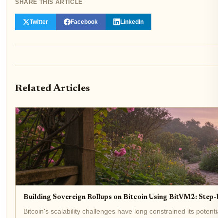
SHARE THIS ARTICLE
Twitter
Facebook
LinkedIn
Related Articles
Building Sovereign Rollups on Bitcoin Using BitVM2: Step
Bitcoin's scalability challenges have long constrained its poten