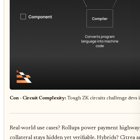
Con - Circuit Complexity:
Tough ZK circuits challenge devs
Real-world use cases? Rollups power payment highways
collateral stays hidden yet verifiable. Hybrids? Citre