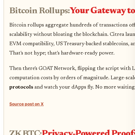
Bitcoin Rollups:
Your Gateway t
Bitcoin rollups aggregate hundreds of transactions off
scalability without bloating the blockchain. Citrea la
EVM compatibility, US Treasury-backed stablecoins, an
That's not hype; that's hardware-ready power.
Then there's GOAT Network, flipping the script with La
computation costs by orders of magnitude. Large-scale
protocols
and watch your dApps fly. No more waiting 
Source post on X
ZK BTC:
Privacy-Powered Proofs