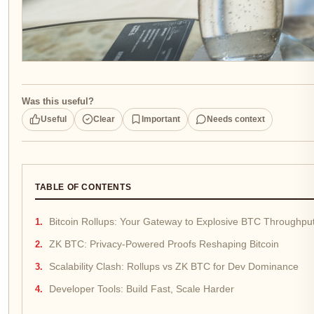
Was this useful?
Useful
Clear
Important
Needs context
TABLE OF CONTENTS
Bitcoin Rollups: Your Gateway to Explosive BTC Throughpu
ZK BTC: Privacy-Powered Proofs Reshaping Bitcoin
Scalability Clash: Rollups vs ZK BTC for Dev Dominance
Developer Tools: Build Fast, Scale Harder