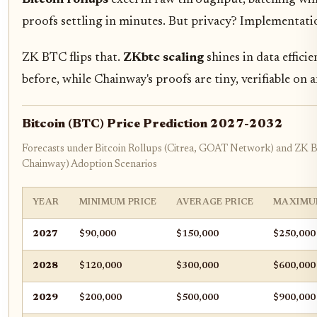
proofs settling in minutes. But privacy? Implementati
ZK BTC flips that.
ZKbtc scaling
shines in data effici
before, while Chainway's proofs are tiny, verifiable on
Bitcoin (BTC) Price Prediction 2027-2032
Forecasts under Bitcoin Rollups (Citrea, GOAT Network) and ZK
Chainway) Adoption Scenarios
YEAR
MINIMUM PRICE
AVERAGE PRICE
MAXIMU
2027
$90,000
$150,000
$250,000
2028
$120,000
$300,000
$600,000
2029
$200,000
$500,000
$900,000