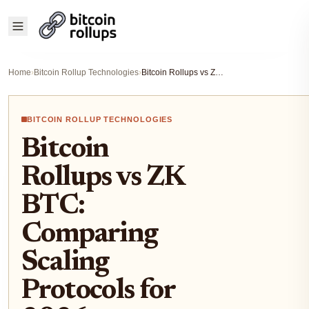
Home
›
Bitcoin Rollup Technologies
›
Bitcoin Rollups vs ZK BTC: Comparing Scaling Protocols for 2026 Developers
BITCOIN ROLLUP TECHNOLOGIES
Bitcoin
Rollups vs ZK
BTC:
Comparing
Scaling
Protocols for