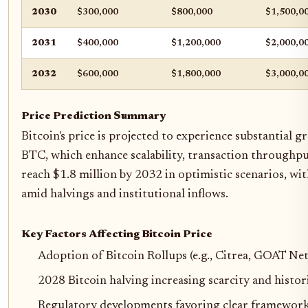
2030
$300,000
$800,000
$1,500,0
2031
$400,000
$1,200,000
$2,000,0
2032
$600,000
$1,800,000
$3,000,0
Price Prediction Summary
Bitcoin's price is projected to experience substantial
BTC, which enhance scalability, transaction throughpu
reach $1.8 million by 2032 in optimistic scenarios, 
amid halvings and institutional inflows.
Key Factors Affecting Bitcoin Price
Adoption of Bitcoin Rollups (e.g., Citrea, GOAT N
2028 Bitcoin halving increasing scarcity and histori
Regulatory developments favoring clear framework