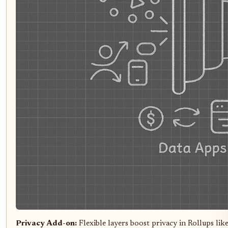
Privacy Add-on:
Flexible layers boost privacy in Rollups l