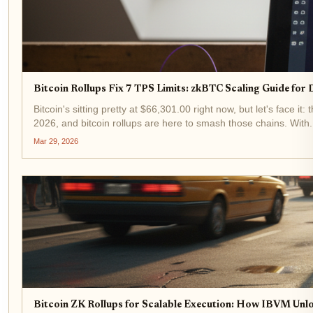
Bitcoin Rollups Fix 7 TPS Limits: zkBTC Scaling Guide for
Bitcoin's sitting pretty at $66,301.00 right now, but let's face i
2026, and bitcoin rollups are here to smash those chains. With.
Mar 29, 2026
Bitcoin ZK Rollups for Scalable Execution: How IBVM Unl