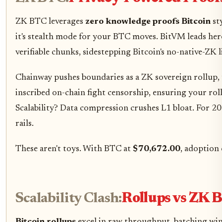
ZK BTC leverages
zero knowledge proofs Bitcoin
sty
it's stealth mode for your BTC moves. BitVM leads her
verifiable chunks, sidestepping Bitcoin's no-native-ZK 
Chainway pushes boundaries as a ZK sovereign rollup, 
inscribed on-chain fight censorship, ensuring your rol
Scalability? Data compression crushes L1 bloat. For 2
rails.
These aren't toys. With BTC at
$70,672.00
, adoption 
Scalability Clash:
Rollups vs ZK 
Bitcoin rollups
excel in raw throughput, batching win