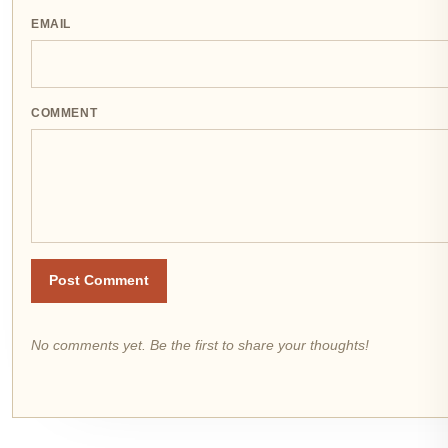
EMAIL
COMMENT
Post Comment
No comments yet. Be the first to share your thoughts!