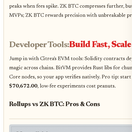
peaks when fees spike. ZK BTC compresses further, bu
MVPs; ZK BTC rewards precision with unbreakable pr
Developer Tools:
Build Fast, Scal
Jump in with Citrea's EVM tools: Solidity contracts de
magic across chains. BitVM provides Rust libs for chu
Core nodes, so your app verifies natively. Pro tip: sta
$70,672.00
, low-fee experiments cost peanuts.
Rollups vs ZK BTC: Pros & Cons