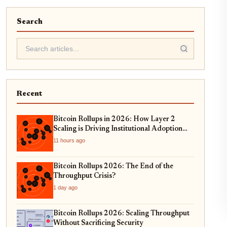
Search
Recent
Bitcoin Rollups in 2026: How Layer 2
Scaling is Driving Institutional Adoption
and Real-World Asset Tokenization
11 hours ago
Bitcoin Rollups 2026: The End of the
Throughput Crisis?
1 day ago
Bitcoin Rollups 2026: Scaling Throughput
Without Sacrificing Security