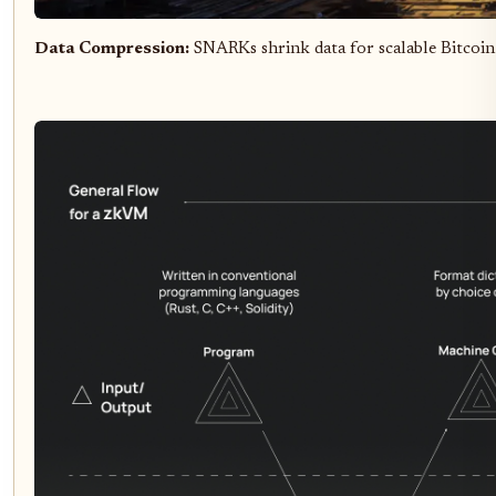
Data Compression:
SNARKs shrink data for scalable Bitcoin 