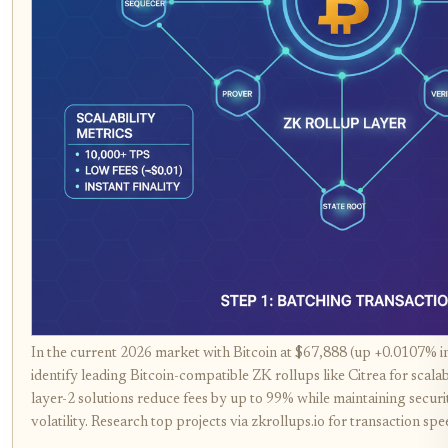
In the current 2026 market with Bitcoin at $67,888 (up +0.0107% i
identify leading Bitcoin-compatible ZK rollups like Citrea for sca
layer-2 solutions reduce fees by up to 99% while maintaining securi
volatility. Research top projects via zkrollups.io for transaction s