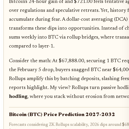
Bitcoin's 24-hour gain of and $721.00 feels tentative 
over regulations and speculative retreats. Yet, history
accumulate during fear. A dollar-cost averaging (DCA) 
transforms these dips into opportunities. Instead of ch
sums weekly into BTC via rollup bridges, where trans
compared to layer-1.
Consider the math: At $67,888.00, securing 1 BTC req
the February 5 drop, buyers snagged BTC near $64,000 
Rollups amplify this by batching deposits, slashing fee
reports highlight. My view? Rollups turn passive hodli
hodling
, where you stack without erosion from netw
Bitcoin (BTC) Price Prediction 2027-2032
Forecasts considering ZK Rollups scalability, 2026 dips around $6