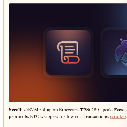
Scroll
: zkEVM rollup on Ethereum.
TPS:
180+ peak.
Fees:
~
protocols, BTC wrappers for low-cost transactions.
scroll.io