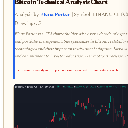
Bitcoin Technical Analysis Chart
Analysis by
Elena Porter
| Symbol: BINANCE:BTCUS
Drawings: 5
Elena Porter is a CFA charterholder with over a decade of experie
and portfolio management. She specializes in Bitcoin scalability 
technologies and their impact on institutional adoption. Elena is
and commitment to investor education. Her motto: 'Precision. P
fundamental-analysis
portfolio-management
market-research