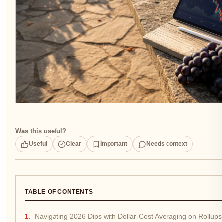
Was this useful?
Useful
Clear
Important
Needs context
TABLE OF CONTENTS
Navigating 2026 Dips with Dollar-Cost Averaging on Rollups