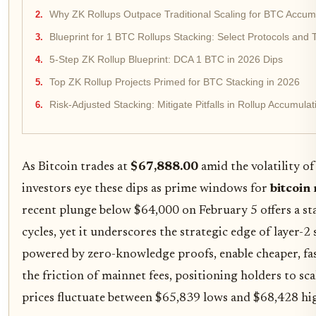
Why ZK Rollups Outpace Traditional Scaling for BTC Accum
Blueprint for 1 BTC Rollups Stacking: Select Protocols and T
5-Step ZK Rollup Blueprint: DCA 1 BTC in 2026 Dips
Top ZK Rollup Projects Primed for BTC Stacking in 2026
Risk-Adjusted Stacking: Mitigate Pitfalls in Rollup Accumulat
As Bitcoin trades at
$67,888.00
amid the volatility of
investors eye these dips as prime windows for
bitcoin 
recent plunge below $64,000 on February 5 offers a s
cycles, yet it underscores the strategic edge of layer-2 
powered by zero-knowledge proofs, enable cheaper, fa
the friction of mainnet fees, positioning holders to s
prices fluctuate between $65,839 lows and $68,428 hi