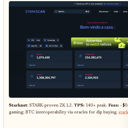
Starknet
: STARK-proven ZK L2.
TPS:
140+ peak.
Fees:
~$0.
gaming; BTC interoperability via oracles for dip buying.
star