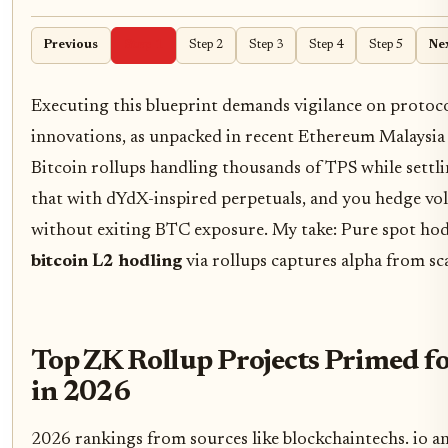
Previous
Step 1
Step 2
Step 3
Step 4
Step 5
Ne
Executing this blueprint demands vigilance on protocol
innovations, as unpacked in recent Ethereum Malaysia
Bitcoin rollups handling thousands of TPS while settli
that with dYdX-inspired perpetuals, and you hedge vola
without exiting BTC exposure. My take: Pure spot hodl
bitcoin L2 hodling
via rollups captures alpha from sca
Top ZK Rollup Projects Primed f
in 2026
2026 rankings from sources like blockchaintechs. io an