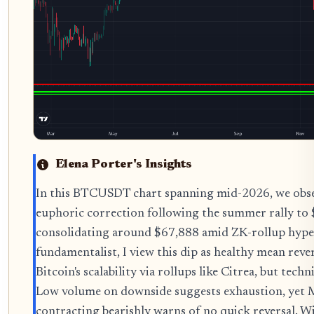
Elena Porter's Insights
In this BTCUSDT chart spanning mid-2026, we obser
euphoric correction following the summer rally to
consolidating around $67,888 amid ZK-rollup hype d
fundamentalist, I view this dip as healthy mean reve
Bitcoin's scalability via rollups like Citrea, but tech
Low volume on downside suggests exhaustion, ye
contracting bearishly warns of no quick reversal. W