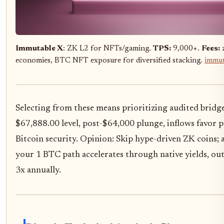
Immutable X
: ZK L2 for NFTs/gaming.
TPS:
9,000+.
Fees:
z
economies, BTC NFT exposure for diversified stacking.
immut
Selecting from these means prioritizing audited bridges
$67,888.00 level, post-$64,000 plunge, inflows favor 
Bitcoin security. Opinion: Skip hype-driven ZK coins; 
your 1 BTC path accelerates through native yields, ou
3x annually.