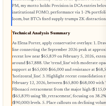
PM, my motto holds: Precision in DCA entries belo
institutional FOMO, performance via 1-2% portfolio
loom, but BTC's fixed supply trumps ZK distraction
Technical Analysis Summary
As Elena Porter, apply conservative overlays: 1. D
line connecting the September 2026 peak at approx
recent low near $65,839 on February 5, 2026, extend
around $67,888. Use 'trend_line' with moderate opac
support at $65,000-$66,000 and resistance at $68,
'horizontal_line'. 3. Highlight recent consolidation
February 12, 2026, between $65,800-$68,000 with 'r
Fibonacci retracement from the major high ($115,0
($65,839) using 'fib_retracement', focusing on 38.
($90,000) levels. 5. Place callouts on declining vo