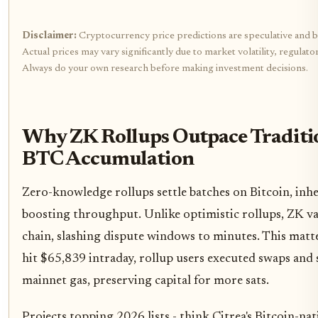
Disclaimer:
Cryptocurrency price predictions are speculative and b
Actual prices may vary significantly due to market volatility, regulat
Always do your own research before making investment decisions.
Why ZK Rollups Outpace Traditio
BTC Accumulation
Zero-knowledge rollups settle batches on Bitcoin, inher
boosting throughput. Unlike optimistic rollups, ZK var
chain, slashing dispute windows to minutes. This matt
hit $65,839 intraday, rollup users executed swaps and s
mainnet gas, preserving capital for more sats.
Projects topping 2026 lists - think Citrea's Bitcoin-n