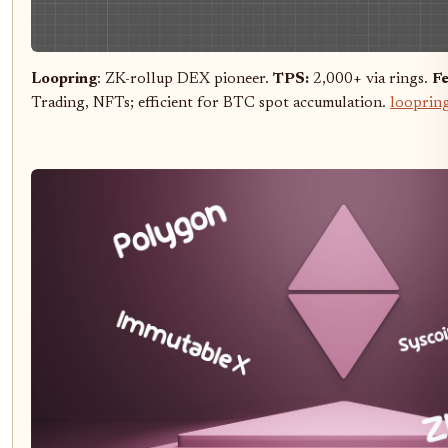
Loopring
: ZK-rollup DEX pioneer.
TPS:
2,000+ via rings.
Fe
Trading, NFTs; efficient for BTC spot accumulation.
looprin