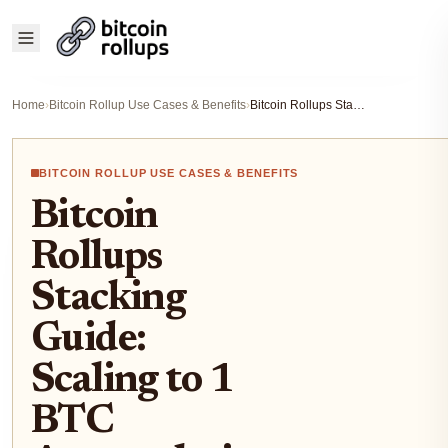
Home
›
Bitcoin Rollup Use Cases & Benefits
›
Bitcoin Rollups Stacking Guide: Scaling to 1 BTC Accumulation in 2026 Dips
BITCOIN ROLLUP USE CASES & BENEFITS
Bitcoin
Rollups
Stacking
Guide:
Scaling to 1
BTC