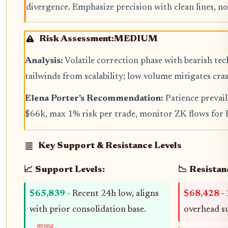
divergence. Emphasize precision with clean lines, no
Risk Assessment:
MEDIUM
Analysis:
Volatile correction phase with bearish te
tailwinds from scalability; low volume mitigates cras
Elena Porter's Recommendation:
Patience prevai
$66k, max 1% risk per trade, monitor ZK flows for
Key Support & Resistance Levels
📈 Support Levels:
📉 Resistan
$65,839
- Recent 24h low, aligns
$68,428
- 
with prior consolidation base.
overhead s
strong