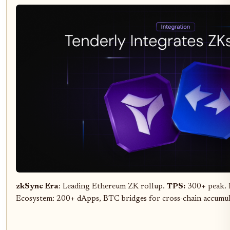
zkSync Era
: Leading Ethereum ZK rollup.
TPS:
300+ peak.
Ecosystem: 200+ dApps, BTC bridges for cross-chain accumu