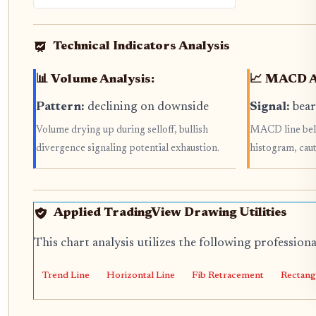
Technical Indicators Analysis
📊 Volume Analysis:
📈 MACD A
Pattern:
declining on downside
Signal:
bear
Volume drying up during selloff, bullish
MACD line belo
divergence signaling potential exhaustion.
histogram, caut
Applied TradingView Drawing Utilities
This chart analysis utilizes the following profession
Trend Line
Horizontal Line
Fib Retracement
Rectang