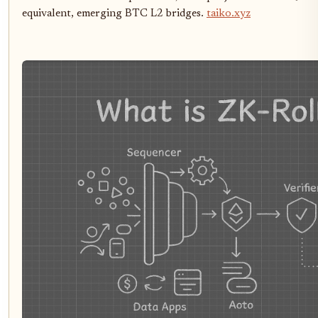
equivalent, emerging BTC L2 bridges.
taiko.xyz