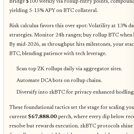
Bridge $100 weekly via rollup entry points, compound 
yielding 5-15% APY on BTC collateral.
Risk calculus favors this over spot: Volatility at 13% 
strategies. Monitor 24h ranges; buy rollup BTC when
By mid-2026, as throughput hits milestones, your st
BTC, blending patience with tech leverage.
Scan top ZK rollups daily via aggregator sites.
Automate DCA bots on rollup chains.
Diversify into zkBTC for privacy-enhanced hodling
These foundational tactics set the stage for scaling yo
current
$67,888.00
perch, where every dip below rec
resolve but rewards execution. zkBTC protocols shine 