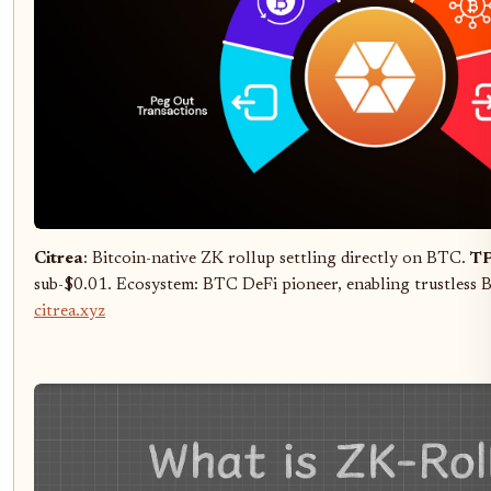
Citrea
: Bitcoin-native ZK rollup settling directly on BTC.
TP
sub-$0.01. Ecosystem: BTC DeFi pioneer, enabling trustless B
citrea.xyz