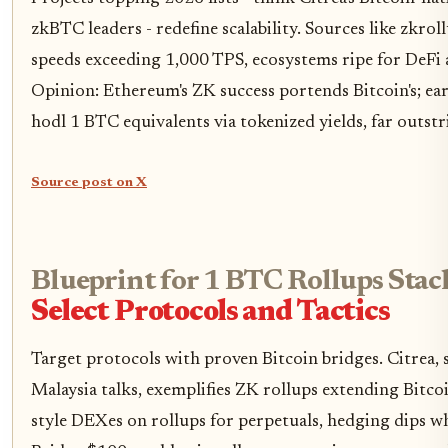
zkBTC leaders - redefine scalability. Sources like zkrol
speeds exceeding 1,000 TPS, ecosystems ripe for DeFi
Opinion: Ethereum's ZK success portends Bitcoin's; ear
hodl 1 BTC equivalents via tokenized yields, far outst
Source post on X
Blueprint for 1 BTC Rollups Stac
Select Protocols and Tactics
Target protocols with proven Bitcoin bridges. Citrea,
Malaysia talks, exemplifies ZK rollups extending Bitco
style DEXes on rollups for perpetuals, hedging dips whi