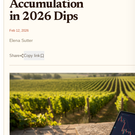
Accumulation
in 2026 Dips
Feb 12, 2026
Elena Sutter
Share
Copy link