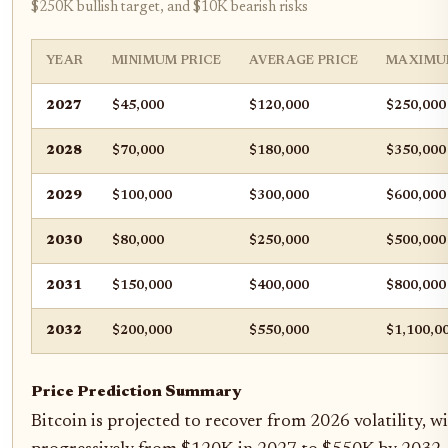
$250K bullish target, and $10K bearish risks
YEAR
MINIMUM PRICE
AVERAGE PRICE
MAXIMU
2027
$45,000
$120,000
$250,000
2028
$70,000
$180,000
$350,000
2029
$100,000
$300,000
$600,000
2030
$80,000
$250,000
$500,000
2031
$150,000
$400,000
$800,000
2032
$200,000
$550,000
$1,100,0
Price Prediction Summary
Bitcoin is projected to recover from 2026 volatility, wi