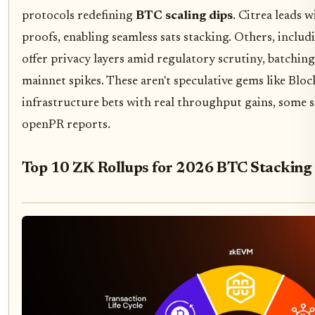
protocols redefining
BTC scaling dips
. Citrea leads 
proofs, enabling seamless sats stacking. Others, incl
offer privacy layers amid regulatory scrutiny, batching
mainnet spikes. These aren't speculative gems like Bl
infrastructure bets with real throughput gains, some 
openPR reports.
Top 10 ZK Rollups for 2026 BTC Stacking