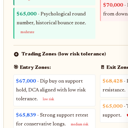
$70,000
- 
$65,000
- Psychological round
from down
number, historical bounce zone.
moderate
Trading Zones (low risk tolerance)
🎯 Entry Zones:
🚪 Exit Zon
$67,000
- Dip buy on support
$68,428
- 
hold, DCA aligned with low risk
resistance.
tolerance.
low risk
$65,000
- 
$65,839
- Strong support retest
support.

for conservative longs.
medium risk