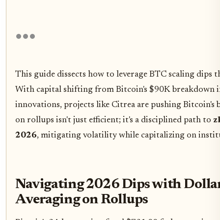
This guide dissects how to leverage BTC scaling dips 
With capital shifting from Bitcoin's $90K breakdown
innovations, projects like Citrea are pushing Bitcoin's 
on rollups isn't just efficient; it's a disciplined path to
z
2026
, mitigating volatility while capitalizing on insti
Navigating 2026 Dips with Dolla
Averaging on Rollups