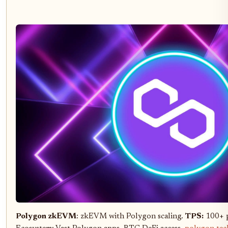
Polygon zkEVM
: zkEVM with Polygon scaling.
TPS:
100+ p