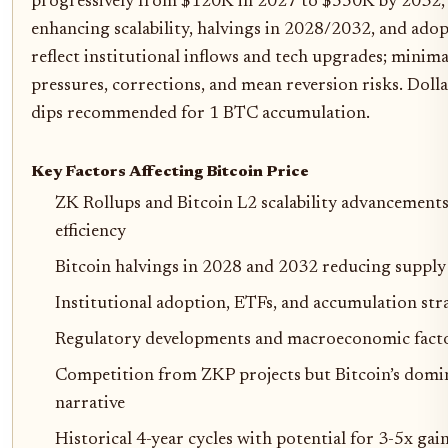
progressively from $120K in 2027 to $550K by 2032, 
enhancing scalability, halvings in 2028/2032, and ado
reflect institutional inflows and tech upgrades; minim
pressures, corrections, and mean reversion risks. Doll
dips recommended for 1 BTC accumulation.
Key Factors Affecting Bitcoin Price
ZK Rollups and Bitcoin L2 scalability advancements
efficiency
Bitcoin halvings in 2028 and 2032 reducing supply 
Institutional adoption, ETFs, and accumulation str
Regulatory developments and macroeconomic factors
Competition from ZKP projects but Bitcoin’s domin
narrative
Historical 4-year cycles with potential for 3-5x gai