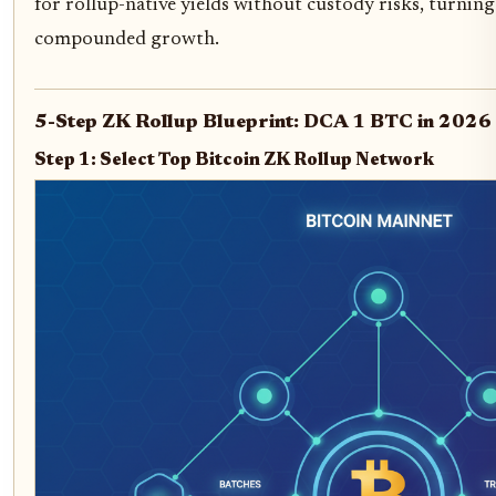
for rollup-native yields without custody risks, turnin
compounded growth.
5-Step ZK Rollup Blueprint: DCA 1 BTC in 2026
Step 1: Select Top Bitcoin ZK Rollup Network