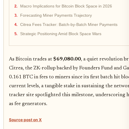
Macro Implications for Bitcoin Block Space in 2026
Forecasting Miner Payments Trajectory
Citrea Fees Tracker: Batch-by-Batch Miner Payments
Strategic Positioning Amid Block Space Wars
As Bitcoin trades at
$69,080.00
, a quiet revolution b
Citrea, the ZK-rollup backed by Founders Fund and Gal
0.161 BTC in fees to miners since its first batch hit b
current levels, a tangible stake in sustaining the netw
tracker site spotlighted this milestone, underscoring 
as fee generators.
Source post on X