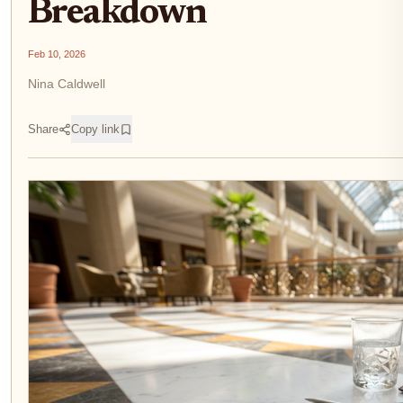
Breakdown
Feb 10, 2026
Nina Caldwell
Share
Copy link