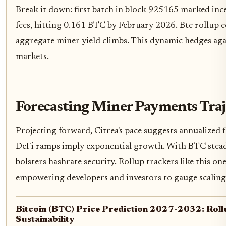
Break it down: first batch in block 925165 marked inc
fees, hitting 0.161 BTC by February 2026. Btc rollup c
aggregate miner yield climbs. This dynamic hedges aga
markets.
Forecasting Miner Payments Traj
Projecting forward, Citrea's pace suggests annualized f
DeFi ramps imply exponential growth. With BTC stea
bolsters hashrate security. Rollup trackers like this on
empowering developers and investors to gauge scaling
Bitcoin (BTC) Price Prediction 2027-2032: Roll
Sustainability