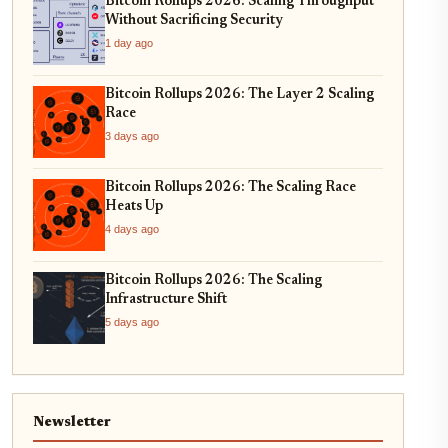
Bitcoin Rollups 2026: Scaling Throughput
Without Sacrificing Security
1 day ago
Bitcoin Rollups 2026: The Layer 2 Scaling
Race
3 days ago
Bitcoin Rollups 2026: The Scaling Race
Heats Up
4 days ago
Bitcoin Rollups 2026: The Scaling
Infrastructure Shift
5 days ago
Newsletter