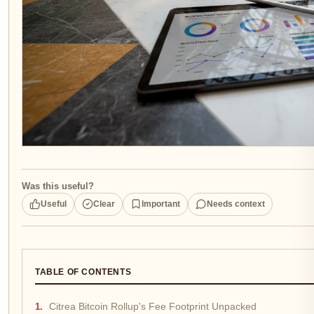
Was this useful?
Useful
Clear
Important
Needs context
TABLE OF CONTENTS
Citrea Bitcoin Rollup's Fee Footprint Unpacked