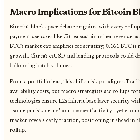
Macro Implications for Bitcoin B
Bitcoin's block space debate reignites with every roll
payment use cases like Citrea sustain miner revenue as 
BTC's market cap amplifies fee scrutiny; 0.161 BTC is
growth. Citrea's ctUSD and lending protocols could driv
ballooning batch volumes.
From a portfolio lens, this shifts risk paradigms. Trad
availability costs, but macro strategists see rollups fo
technologies ensure L2s inherit base layer security wi
- some purists decry 'non-payment' activity - yet econom
tracker reveals early traction, positioning it ahead in 
rollup.