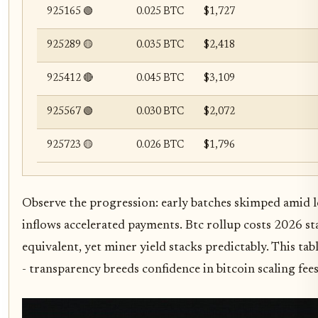
925165 🟢
0.025 BTC
$1,727
925289 🟡
0.035 BTC
$2,418
925412 🔴
0.045 BTC
$3,109
925567 🟢
0.030 BTC
$2,072
925723 🟡
0.026 BTC
$1,796
Observe the progression: early batches skimped amid
inflows accelerated payments. Btc rollup costs 2026 st
equivalent, yet miner yield stacks predictably. This t
- transparency breeds confidence in bitcoin scaling fees