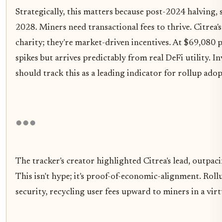
Strategically, this matters because post-2024 halving,
2028. Miners need transactional fees to thrive. Citrea
charity; they're market-driven incentives. At $69,080
spikes but arrives predictably from real DeFi utility. In
should track this as a leading indicator for rollup adop
The tracker's creator highlighted Citrea's lead, outpaci
This isn't hype; it's proof-of-economic-alignment. Roll
security, recycling user fees upward to miners in a vir