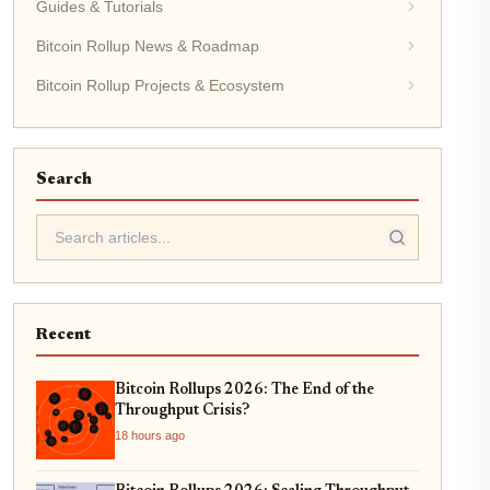
Guides & Tutorials
Bitcoin Rollup News & Roadmap
Bitcoin Rollup Projects & Ecosystem
Search
Recent
Bitcoin Rollups 2026: The End of the
Throughput Crisis?
18 hours ago