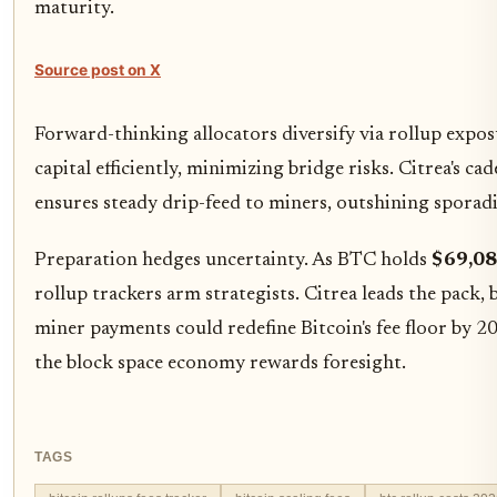
maturity.
Source post on X
Forward-thinking allocators diversify via rollup exp
capital efficiently, minimizing bridge risks. Citrea's ca
ensures steady drip-feed to miners, outshining sporadi
Preparation hedges uncertainty. As BTC holds
$69,08
rollup trackers arm strategists. Citrea leads the pack,
miner payments could redefine Bitcoin's fee floor by 20
the block space economy rewards foresight.
TAGS