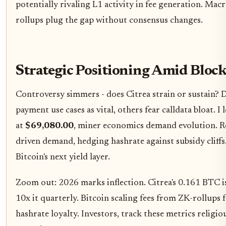
potentially rivaling L1 activity in fee generation. Macr
rollups plug the gap without consensus changes.
Strategic Positioning Amid Bloc
Controversy simmers - does Citrea strain or sustain? D
payment use cases as vital, others fear calldata bloat.
at
$69,080.00
, miner economics demand evolution. Roll
driven demand, hedging hashrate against subsidy cliffs.
Bitcoin's next yield layer.
Zoom out: 2026 marks inflection. Citrea's 0.161 BTC is
10x it quarterly. Bitcoin scaling fees from ZK-rollups 
hashrate loyalty. Investors, track these metrics religio