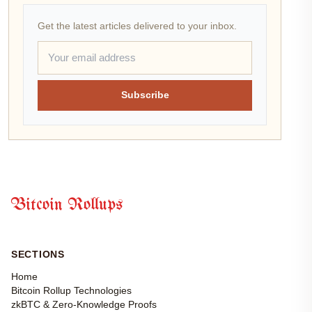
Get the latest articles delivered to your inbox.
Subscribe
Bitcoin Rollups
SECTIONS
Home
Bitcoin Rollup Technologies
zkBTC & Zero-Knowledge Proofs