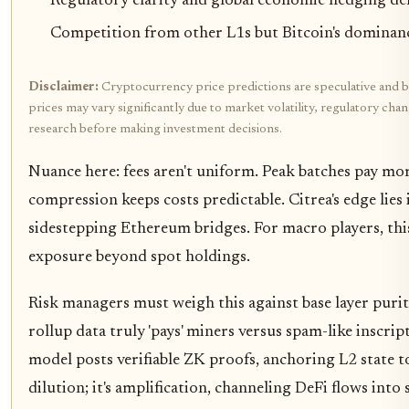
Regulatory clarity and global economic hedging d
Competition from other L1s but Bitcoin's dominance 
Disclaimer:
Cryptocurrency price predictions are speculative and b
prices may vary significantly due to market volatility, regulatory ch
research before making investment decisions.
Nuance here: fees aren't uniform. Peak batches pay mo
compression keeps costs predictable. Citrea's edge lies 
sidestepping Ethereum bridges. For macro players, this 
exposure beyond spot holdings.
Risk managers must weigh this against base layer purit
rollup data truly 'pays' miners versus spam-like inscript
model posts verifiable ZK proofs, anchoring L2 state to B
dilution; it's amplification, channeling DeFi flows into 