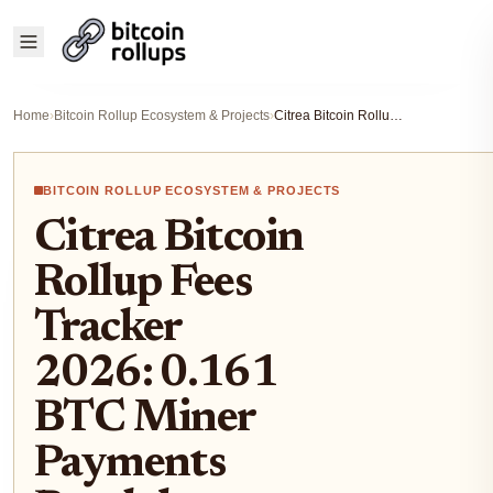
Home
›
Bitcoin Rollup Ecosystem & Projects
›
Citrea Bitcoin Rollup Fees Tracker 2026: 0.161 BTC Miner Payments Breakdown
BITCOIN ROLLUP ECOSYSTEM & PROJECTS
Citrea Bitcoin
Rollup Fees
Tracker
2026: 0.161
BTC Miner
Payments