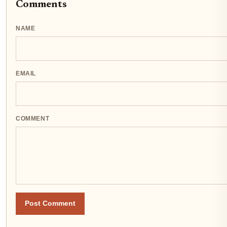
Comments
NAME
EMAIL
COMMENT
Post Comment