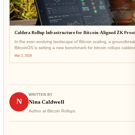
Caldera Rollup Infrastructure for Bitcoin-Aligned ZK Proo
In the ever-evolving landscape of Bitcoin scaling, a groundbr
BitcoinOS is setting a new benchmark for bitcoin rollups calder
2026, this collaboration fuses...
Mar 2, 2026
WRITTEN BY
N
Nina Caldwell
Author at Bitcoin Rollups