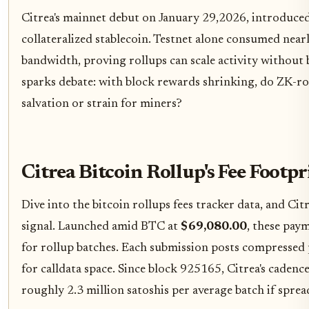
Citrea's mainnet debut on January 29,2026, introduce
collateralized stablecoin. Testnet alone consumed near
bandwidth, proving rollups can scale activity without bl
sparks debate: with block rewards shrinking, do ZK-rol
salvation or strain for miners?
Citrea Bitcoin Rollup's Fee Foot
Dive into the bitcoin rollups fees tracker data, and Ci
signal. Launched amid BTC at
$69,080.00
, these paym
for rollup batches. Each submission posts compressed 
for calldata space. Since block 925165, Citrea's cadence 
roughly 2.3 million satoshis per average batch if sprea