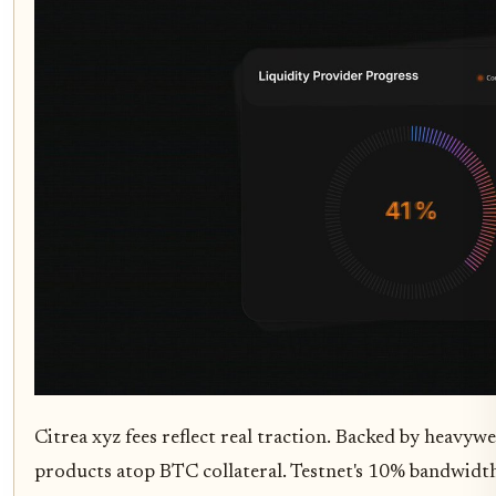
Citrea xyz fees reflect real traction. Backed by heavywe
products atop BTC collateral. Testnet's 10% bandwidt