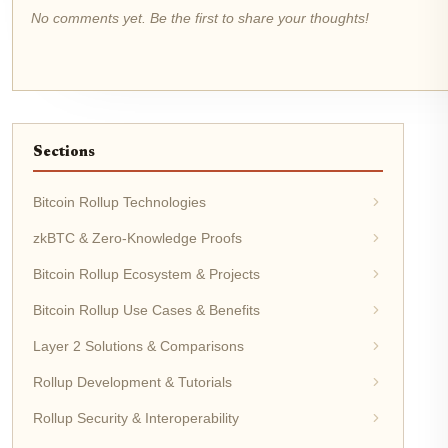
No comments yet. Be the first to share your thoughts!
Sections
Bitcoin Rollup Technologies
zkBTC & Zero-Knowledge Proofs
Bitcoin Rollup Ecosystem & Projects
Bitcoin Rollup Use Cases & Benefits
Layer 2 Solutions & Comparisons
Rollup Development & Tutorials
Rollup Security & Interoperability