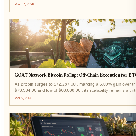
Bitcoin L2 rollup pioneering 2-minute block...
Mar 17, 2026
GOAT Network Bitcoin Rollup: Off-Chain Execution for BT
As Bitcoin surges to $72,287.00 , marking a 6.09% gain over th
$73,984.00 and low of $68,088.00 , its scalability remains a cri
rollup emerges as a pragmatic solution,...
Mar 5, 2026