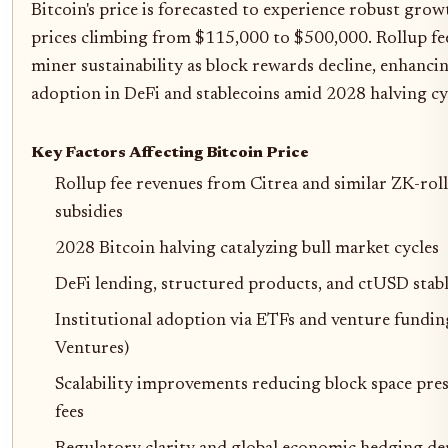
Bitcoin's price is forecasted to experience robust gr
prices climbing from $115,000 to $500,000. Rollup fees
miner sustainability as block rewards decline, enhanc
adoption in DeFi and stablecoins amid 2028 halving cy
Key Factors Affecting Bitcoin Price
Rollup fee revenues from Citrea and similar ZK-roll
subsidies
2028 Bitcoin halving catalyzing bull market cycles
DeFi lending, structured products, and ctUSD stab
Institutional adoption via ETFs and venture fundin
Ventures)
Scalability improvements reducing block space pres
fees