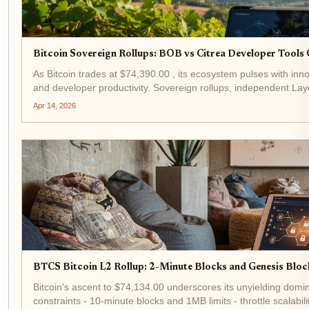
Bitcoin Sovereign Rollups: BOB vs Citrea Developer Tool
As Bitcoin trades at $74,390.00 , its ecosystem pulses with innov
and developer productivity. Sovereign rollups, independent Laye
security for data availability, stand...
Apr 14, 2026
BTCS Bitcoin L2 Rollup: 2-Minute Blocks and Genesis Block
Bitcoin's ascent to $74,134.00 underscores its unyielding domi
constraints - 10-minute blocks and 1MB limits - throttle scalab