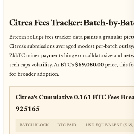
Citrea Fees Tracker: Batch-by-B
Bitcoin rollups fees tracker data paints a granular p
Citrea's submissions averaged modest per-batch outla
ZkbTC miner payments hinge on calldata size and net
tech caps volatility. At BTC's
$69,080.00
price, this f
for broader adoption.
Citrea's Cumulative 0.161 BTC Fees Bre
925165
BATCH BLOCK
BTC PAID
USD EQUIVALENT ($69,