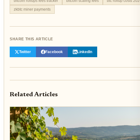
bitcoin rollups fees tracker
bitcoin scaling fees
btc rollup costs 20
zkbtc miner payments
SHARE THIS ARTICLE
Twitter
Facebook
LinkedIn
Related Articles