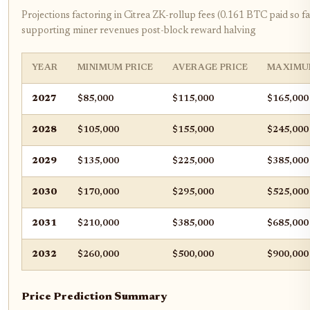
Projections factoring in Citrea ZK-rollup fees (0.161 BTC paid so fa
supporting miner revenues post-block reward halving
YEAR
MINIMUM PRICE
AVERAGE PRICE
MAXIMU
2027
$85,000
$115,000
$165,000
2028
$105,000
$155,000
$245,000
2029
$135,000
$225,000
$385,000
2030
$170,000
$295,000
$525,000
2031
$210,000
$385,000
$685,000
2032
$260,000
$500,000
$900,000
Price Prediction Summary