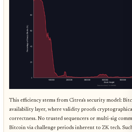
This efficiency stems from Citrea's security model: Bitc
availability layer, where validity proofs cryptographica
correctness. No trusted sequencers or multi-sig commi
Bitcoin via challenge periods inherent to ZK tech. Suc