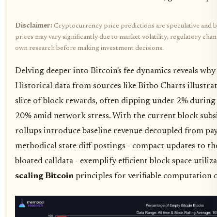
Disclaimer:
Cryptocurrency price predictions are speculative and b
prices may vary significantly due to market volatility, regulatory cha
own research before making investment decisions.
Delving deeper into Bitcoin's fee dynamics reveals why 
Historical data from sources like Bitbo Charts illustrat
slice of block rewards, often dipping under 2% during
20% amid network stress. With the current block subs
rollups introduce baseline revenue decoupled from pay
methodical state diff postings - compact updates to th
bloated calldata - exemplify efficient block space utiliz
scaling Bitcoin
principles for verifiable computation 