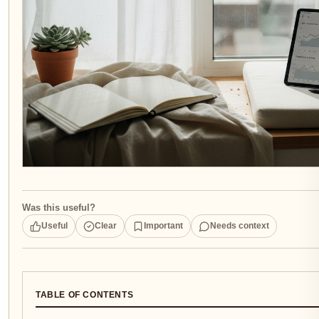
Was this useful?
Useful
Clear
Important
Needs context
TABLE OF CONTENTS