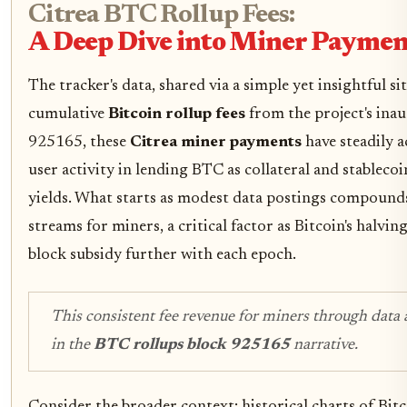
Citrea BTC Rollup Fees:
A Deep Dive into Miner Paymen
The tracker's data, shared via a simple yet insightful s
cumulative
Bitcoin rollup fees
from the project's inau
925165, these
Citrea miner payments
have steadily 
user activity in lending BTC as collateral and stablecoin
yields. What starts as modest data postings compounds
streams for miners, a critical factor as Bitcoin's halvi
block subsidy further with each epoch.
This consistent fee revenue for miners through data a
in the
BTC rollups block 925165
narrative.