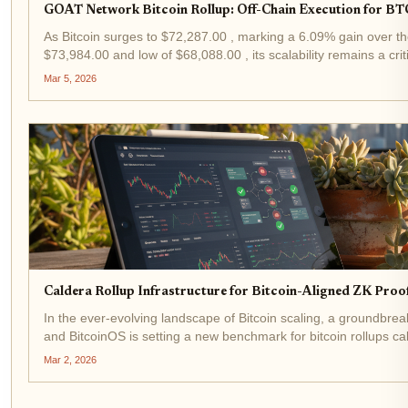
GOAT Network Bitcoin Rollup: Off-Chain Execution for BT
As Bitcoin surges to $72,287.00 , marking a 6.09% gain over th
$73,984.00 and low of $68,088.00 , its scalability remains a cr
Bitcoin rollup emerges as a pragmatic solution,...
Mar 5, 2026
Caldera Rollup Infrastructure for Bitcoin-Aligned ZK Proo
In the ever-evolving landscape of Bitcoin scaling, a groundbre
and BitcoinOS is setting a new benchmark for bitcoin rollups ca
January 2026, this collaboration fuses...
Mar 2, 2026