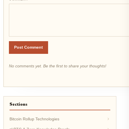
Post Comment
No comments yet. Be the first to share your thoughts!
Sections
Bitcoin Rollup Technologies