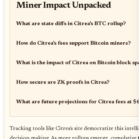
Miner Impact Unpacked
What are state diffs in Citrea's BTC rollup?
How do Citrea's fees support Bitcoin miners?
What is the impact of Citrea on Bitcoin block sp
How secure are ZK proofs in Citrea?
What are future projections for Citrea fees at 
Tracking tools like Citrea's site democratize this int
decision-making. As more rollups emerge, cumulative