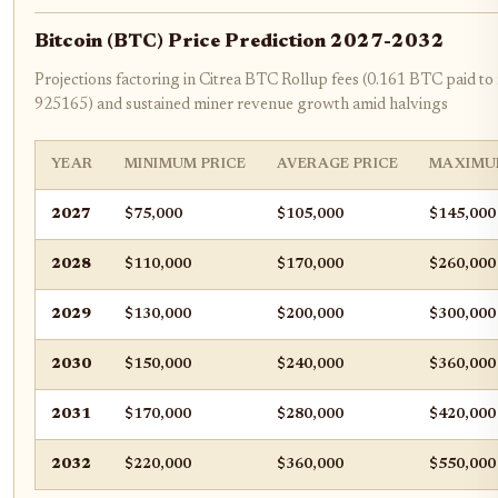
Bitcoin (BTC) Price Prediction 2027-2032
Projections factoring in Citrea BTC Rollup fees (0.161 BTC paid to
925165) and sustained miner revenue growth amid halvings
YEAR
MINIMUM PRICE
AVERAGE PRICE
MAXIMU
2027
$75,000
$105,000
$145,000
2028
$110,000
$170,000
$260,000
2029
$130,000
$200,000
$300,000
2030
$150,000
$240,000
$360,000
2031
$170,000
$280,000
$420,000
2032
$220,000
$360,000
$550,000