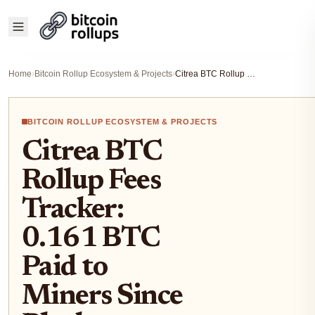
Home
›
Bitcoin Rollup Ecosystem & Projects
›
Citrea BTC Rollup Fees Tracker: 0.161 BTC Paid to Miners Since Block 925165
BITCOIN ROLLUP ECOSYSTEM & PROJECTS
Citrea BTC
Rollup Fees
Tracker:
0.161 BTC
Paid to
Miners Since