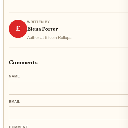
WRITTEN BY
E
Elena Porter
Author at Bitcoin Rollups
Comments
NAME
EMAIL
COMMENT