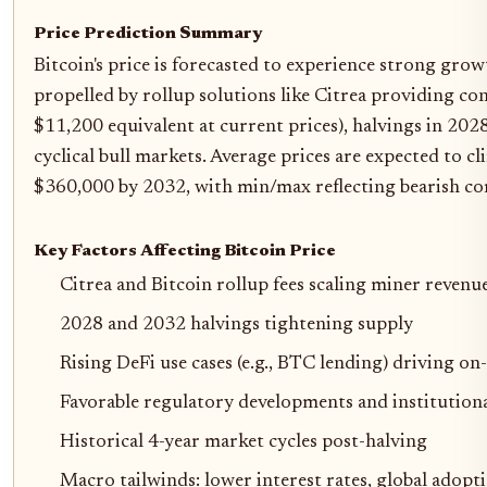
Price Prediction Summary
Bitcoin's price is forecasted to experience strong gr
propelled by rollup solutions like Citrea providing con
$11,200 equivalent at current prices), halvings in 20
cyclical bull markets. Average prices are expected to 
$360,000 by 2032, with min/max reflecting bearish co
Key Factors Affecting Bitcoin Price
Citrea and Bitcoin rollup fees scaling miner revenue
2028 and 2032 halvings tightening supply
Rising DeFi use cases (e.g., BTC lending) driving on-
Favorable regulatory developments and institutiona
Historical 4-year market cycles post-halving
Macro tailwinds: lower interest rates, global adopt