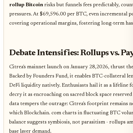
rollup Bitcoin
risks but funnels fees predictably, cou
pressures. At $69,596.00 per BTC, even incremental po
covering operational margins, fostering long-term hash
Debate Intensifies: Rollups vs. P
Citrea's mainnet launch on January 28,2026, thrust thes
Backed by Founders Fund, it enables BTC-collateral len
DeFi liquidity natively. Enthusiasts hail it as a lifelin
decry it as encroaching on sacred block space reserved
data tempers the outrage: Citrea's footprint remains neg
which Blockchain. com charts in fluctuating BTC volum
balance suggests symbiosis, not parasitism - rollups amp
base layer demand.