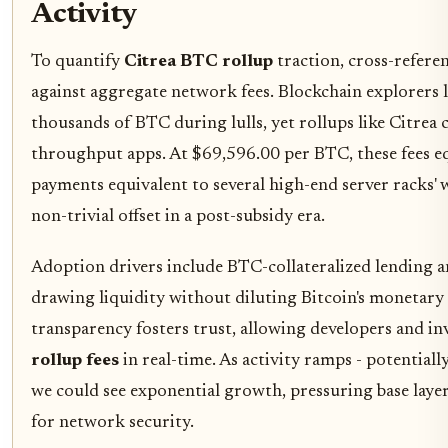
Activity
To quantify
Citrea BTC rollup
traction, cross-refere
against aggregate network fees. Blockchain explorers lo
thousands of BTC during lulls, yet rollups like Citrea 
throughput apps. At $69,596.00 per BTC, these fees e
payments equivalent to several high-end server racks' wo
non-trivial offset in a post-subsidy era.
Adoption drivers include BTC-collateralized lending a
drawing liquidity without diluting Bitcoin's monetary 
transparency fosters trust, allowing developers and i
rollup fees
in real-time. As activity ramps - potential
we could see exponential growth, pressuring base layer
for network security.