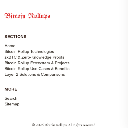
Bitcoin Rollups
SECTIONS
Home
Bitcoin Rollup Technologies
zkBTC & Zero-Knowledge Proofs
Bitcoin Rollup Ecosystem & Projects
Bitcoin Rollup Use Cases & Benefits
Layer 2 Solutions & Comparisons
MORE
Search
Sitemap
© 2026 Bitcoin Rollups. All rights reserved.