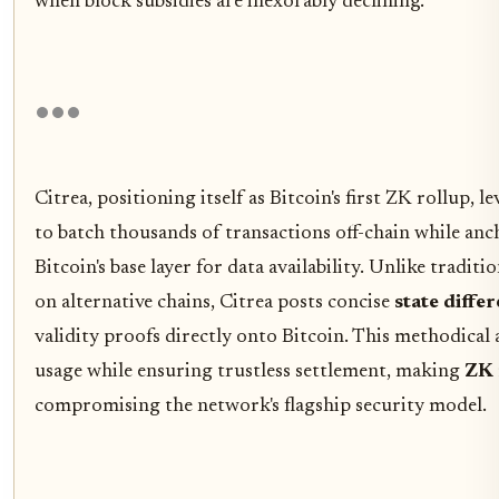
when block subsidies are inexorably declining.
Citrea, positioning itself as Bitcoin's first ZK rollup,
to batch thousands of transactions off-chain while an
Bitcoin's base layer for data availability. Unlike traditi
on alternative chains, Citrea posts concise
state diffe
validity proofs directly onto Bitcoin. This methodica
usage while ensuring trustless settlement, making
ZK 
compromising the network's flagship security model.