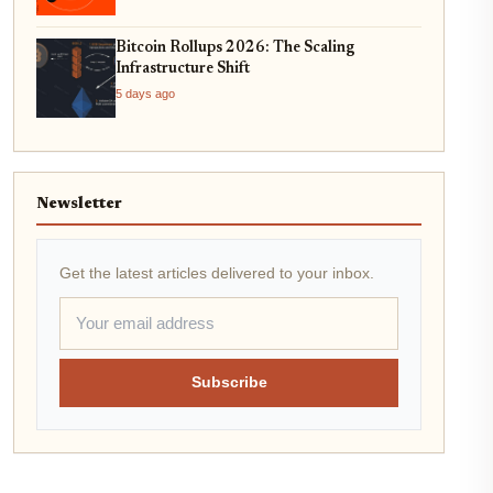
Bitcoin Rollups 2026: The Scaling
Infrastructure Shift
5 days ago
Newsletter
Get the latest articles delivered to your inbox.
Subscribe