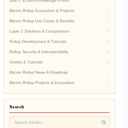
zkBTC & Zero-Knowledge Proofs
Bitcoin Rollup Ecosystem & Projects
Bitcoin Rollup Use Cases & Benefits
Layer 2 Solutions & Comparisons
Rollup Development & Tutorials
Rollup Security & Interoperability
Guides & Tutorials
Bitcoin Rollup News & Roadmap
Bitcoin Rollup Projects & Ecosystem
Search