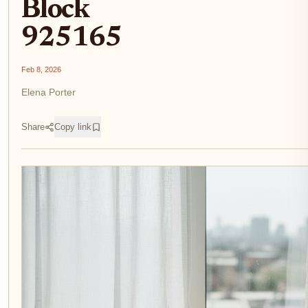
Block
925165
Feb 8, 2026
Elena Porter
Share
Copy link