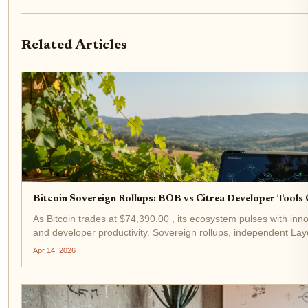
Related Articles
Bitcoin Sovereign Rollups: BOB vs Citrea Developer Tool
As Bitcoin trades at $74,390.00 , its ecosystem pulses with innov
and developer productivity. Sovereign rollups, independent Laye
security for data availability, stand...
Apr 14, 2026