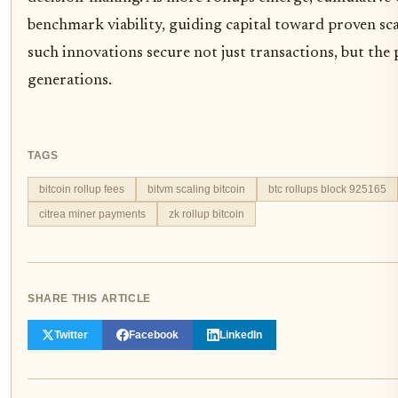
benchmark viability, guiding capital toward proven sca
such innovations secure not just transactions, but the
generations.
TAGS
bitcoin rollup fees
bitvm scaling bitcoin
btc rollups block 925165
citrea miner payments
zk rollup bitcoin
SHARE THIS ARTICLE
Twitter
Facebook
LinkedIn