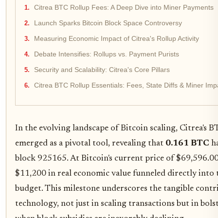
Citrea BTC Rollup Fees: A Deep Dive into Miner Payments
Launch Sparks Bitcoin Block Space Controversy
Measuring Economic Impact of Citrea's Rollup Activity
Debate Intensifies: Rollups vs. Payment Purists
Security and Scalability: Citrea's Core Pillars
Citrea BTC Rollup Essentials: Fees, State Diffs & Miner I
In the evolving landscape of Bitcoin scaling, Citrea's B
emerged as a pivotal tool, revealing that
0.161 BTC
ha
block 925165. At Bitcoin's current price of $69,596.00
$11,200 in real economic value funneled directly into 
budget. This milestone underscores the tangible contr
technology, not just in scaling transactions but in bols