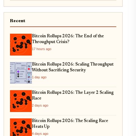
Recent
Bitcoin Rollups 2026: The End of the
Throughput Crisis?
17 hours ago
Bitcoin Rollups 2026: Scaling Throughput
Without Sacrificing Security
1 day ago
Bitcoin Rollups 2026: The Layer 2 Scaling
Race
2 days ago
Bitcoin Rollups 2026: The Scaling Race
Heats Up
4 days ago