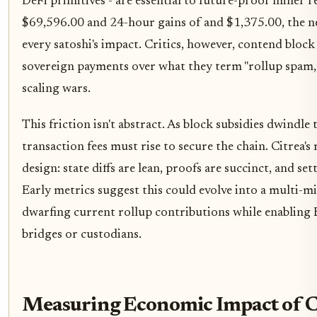
DeFi primitives - are essential to future-proof miner r
$69,596.00 and 24-hour gains of and $1,375.00, the n
every satoshi's impact. Critics, however, contend block
sovereign payments over what they term "rollup spam, 
scaling wars.
This friction isn't abstract. As block subsidies dwindl
transaction fees must rise to secure the chain. Citrea's
design: state diffs are lean, proofs are succinct, and se
Early metrics suggest this could evolve into a multi-mi
dwarfing current rollup contributions while enabling
bridges or custodians.
Measuring Economic Impact of Ci