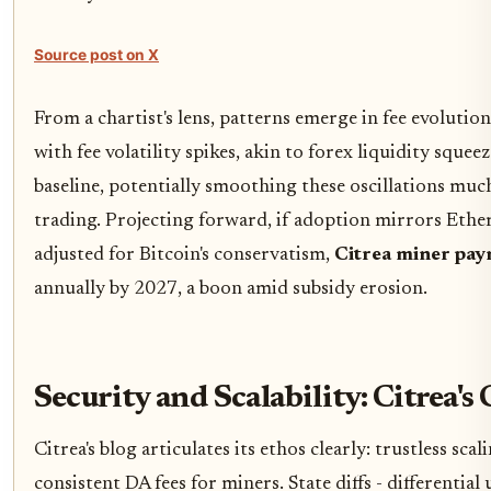
Source post on X
From a chartist's lens, patterns emerge in fee evolution
with fee volatility spikes, akin to forex liquidity squeez
baseline, potentially smoothing these oscillations much
trading. Projecting forward, if adoption mirrors Ethe
adjusted for Bitcoin's conservatism,
Citrea miner pa
annually by 2027, a boon amid subsidy erosion.
Security and Scalability: Citrea's 
Citrea's blog articulates its ethos clearly: trustless scal
consistent DA fees for miners. State diffs - differentia