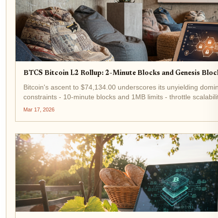
BTCS Bitcoin L2 Rollup: 2-Minute Blocks and Genesis Block
Bitcoin's ascent to $74,134.00 underscores its unyielding domi
constraints - 10-minute blocks and 1MB limits - throttle scalabi
BTCS, a Bitcoin L2 rollup pioneering 2-minute block...
Mar 17, 2026