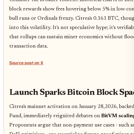
Consider the broader context: historical charts of Bitc
block rewards show fees hovering below 5% in low-con
bull runs or Ordinals frenzy. Citrea's 0.161 BTC, thoug
into this volatility. It's not speculative hype; it's verif
that rollups can sustain miner economics without flood
transaction data.
Source post on X
Launch Sparks Bitcoin Block Spa
Citrea's mainnet activation on January 28,2026, backe
Fund, immediately reignited debates on
BitVM scalin
Proponents argue that non-payment use cases - such as