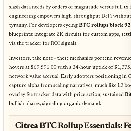
slash data needs by orders of magnitude versus full tx 
engineering empowers high-throughput DeFi without B
tyranny. For developers eyeing
BTC rollups block 9
blueprints: integrate ZK circuits for custom apps, sett
via the tracker for ROI signals.
Investors, take note - these mechanics portend revenue 
hovers at $69,596.00 with a 24-hour uptick of $1,375
network value accrual. Early adopters positioning in C
capture alpha from scaling narratives, much like L2 b
overlay fee tracker data with price action; sustained
Bi
bullish phases, signaling organic demand.
Citrea BTC Rollup Essentials: Fe