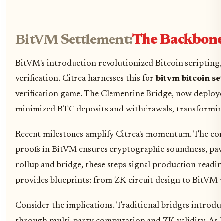
BitVM Settlement:
The Backbone 
BitVM's introduction revolutionized Bitcoin scripting
verification. Citrea harnesses this for
bitvm bitcoin s
verification game. The Clementine Bridge, now deployed 
minimized BTC deposits and withdrawals, transforming
Recent milestones amplify Citrea's momentum. The com
proofs in BitVM ensures cryptographic soundness, pavi
rollup and bridge, these steps signal production readi
provides blueprints: from ZK circuit design to BitVM v
Consider the implications. Traditional bridges introdu
through multi-party computation and ZK validity. As 