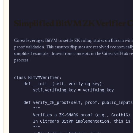
Simplified BitVM ZK Verifier 
Citrea leverages BitVM to settle ZK rollup states on Bitcoin witho
proof validation. This ensures disputes are resolved economically
simplified example, drawn from concepts in the Citrea GitHub repos
process.
class BitVMVerifier:

    def __init__(self, verifying_key):

        self.verifying_key = verifying_key

    def verify_zk_proof(self, proof, public_inputs)
        """

        Verifies a ZK-SNARK proof (e.g., Groth16) 
        In Citrea's BitVM implementation, this is 
        """
