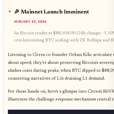
🎉 Mainnet Launch Imminent
JANUARY 25, 2026
As Bitcoin trades at $88,504.00 (24h change: -1.10
revolutionizing BTC scaling with ZK Rollups and 
Listening to Citrea co-founder Orkun Kilic articulate t
about speed; they're about preserving Bitcoin's soverei
slashes costs during peaks, when BTC dipped to $88,094.
countering narratives of L2s draining L1 demand.
For those hands-on, here's a glimpse into Citrea's BitV
illustrates the challenge-response mechanism central 