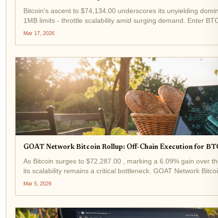
Bitcoin's ascent to $74,134.00 underscores its unyielding domi
1MB limits - throttle scalability amid surging demand. Enter BTC
Mar 17, 2026
GOAT Network Bitcoin Rollup: Off-Chain Execution for BT
As Bitcoin surges to $72,287.00 , marking a 6.09% gain over th
its scalability remains a critical bottleneck. GOAT Network Bitco
Mar 5, 2026