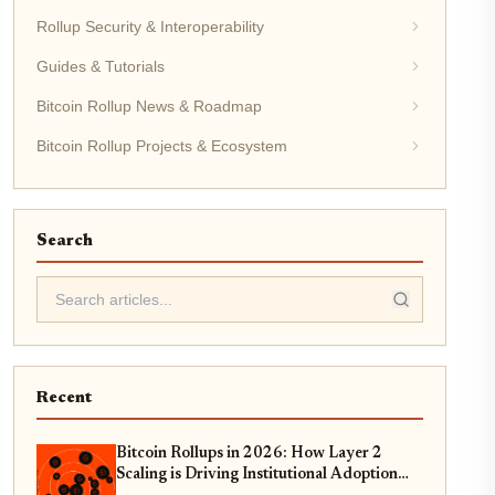
Rollup Security & Interoperability
Guides & Tutorials
Bitcoin Rollup News & Roadmap
Bitcoin Rollup Projects & Ecosystem
Search
Recent
Bitcoin Rollups in 2026: How Layer 2
Scaling is Driving Institutional Adoption