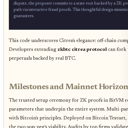
dispute, the proposer commits to a state root backed by a ZK proof
path via interactive fraud proofs. This thoughtful design minimiz
guarantees.
This code underscores Citrea's elegance: off-chain comp
Developers extending
zkbtc citrea protocol
can fork 
perpetuals backed by real BTC.
Milestones and Mainnet Horizon
The trusted setup ceremony for ZK proofs in BitVM re
parameters that underpin the entire system. Multi-part
with Bitcoin's principles. Deployed on Bitcoin Testnet
the two-way peg's viability. Audits by top firms valida