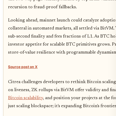
recursion to fraud-proof fallbacks.
Looking ahead, mainnet launch could catalyze adoptio
collateral in automated markets, all settled via BitVM.
sub-second finality and fees fractions of L1. As BTC h
investor appetite for scalable BTC primitives grows. Pro
store-of-value resilience with programmable dynamis
Source post on X
Citrea challenges developers to rethink Bitcoin scaling
on liveness, ZK rollups via BitVM offer validity and fi
Bitcoin scalability
, and position your projects at the fo
just scaling blockspace; it's expanding Bitcoin's frontie