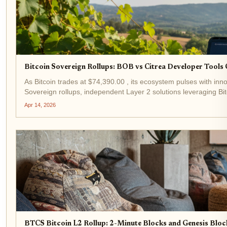
Bitcoin Sovereign Rollups: BOB vs Citrea Developer Tool
As Bitcoin trades at $74,390.00 , its ecosystem pulses with innov
Sovereign rollups, independent Layer 2 solutions leveraging Bitcoi
Apr 14, 2026
BTCS Bitcoin L2 Rollup: 2-Minute Blocks and Genesis Block