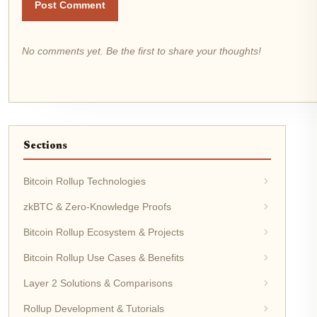
Post Comment
No comments yet. Be the first to share your thoughts!
Sections
Bitcoin Rollup Technologies
zkBTC & Zero-Knowledge Proofs
Bitcoin Rollup Ecosystem & Projects
Bitcoin Rollup Use Cases & Benefits
Layer 2 Solutions & Comparisons
Rollup Development & Tutorials