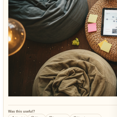
Was this useful?