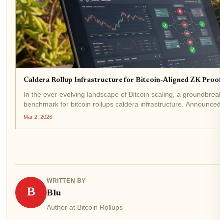
Caldera Rollup Infrastructure for Bitcoin-Aligned ZK Proo
In the ever-evolving landscape of Bitcoin scaling, a groundbre
benchmark for bitcoin rollups caldera infrastructure. Announced 
Mar 2, 2026
WRITTEN BY
B
Blu
Author at Bitcoin Rollups