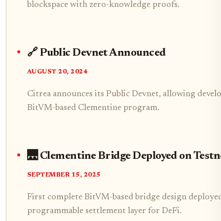
blockspace with zero-knowledge proofs.
🔗 Public Devnet Announced
AUGUST 20, 2024
Citrea announces its Public Devnet, allowing develo
BitVM-based Clementine program.
🌉 Clementine Bridge Deployed on Testn
SEPTEMBER 15, 2025
First complete BitVM-based bridge design deployed o
programmable settlement layer for DeFi.