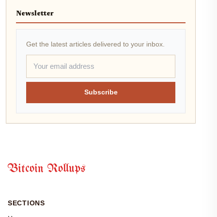
Newsletter
Get the latest articles delivered to your inbox.
Subscribe
Bitcoin Rollups
SECTIONS