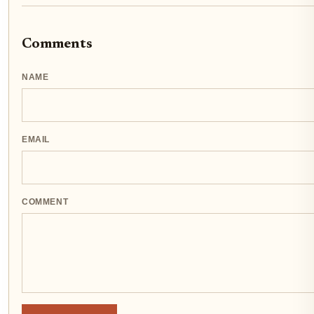
Comments
NAME
EMAIL
COMMENT