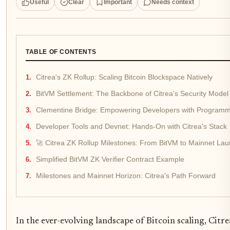
Useful
Clear
Important
Needs context
TABLE OF CONTENTS
Citrea's ZK Rollup: Scaling Bitcoin Blockspace Natively
BitVM Settlement: The Backbone of Citrea's Security Model
Clementine Bridge: Empowering Developers with Program
Developer Tools and Devnet: Hands-On with Citrea's Stack
🚀 Citrea ZK Rollup Milestones: From BitVM to Mainnet La
Simplified BitVM ZK Verifier Contract Example
Milestones and Mainnet Horizon: Citrea's Path Forward
In the ever-evolving landscape of Bitcoin scaling, Citr