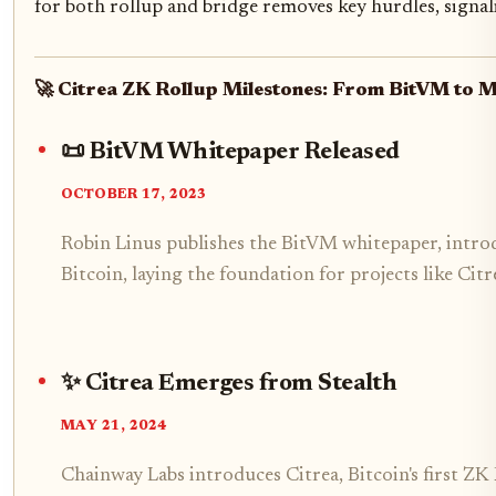
for both rollup and bridge removes key hurdles, sign
🚀 Citrea ZK Rollup Milestones: From BitVM to 
📜 BitVM Whitepaper Released
OCTOBER 17, 2023
Robin Linus publishes the BitVM whitepaper, intr
Bitcoin, laying the foundation for projects like Citr
✨ Citrea Emerges from Stealth
MAY 21, 2024
Chainway Labs introduces Citrea, Bitcoin's first Z