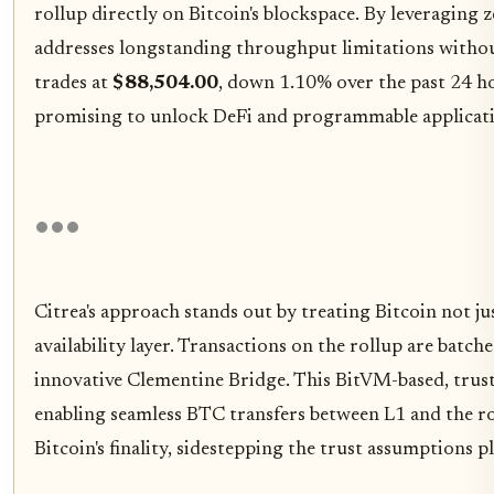
rollup directly on Bitcoin's blockspace. By leveragin
addresses longstanding throughput limitations without 
trades at
$88,504.00
, down 1.10% over the past 24 ho
promising to unlock DeFi and programmable applicati
Citrea's approach stands out by treating Bitcoin not jus
availability layer. Transactions on the rollup are batc
innovative Clementine Bridge. This BitVM-based, tru
enabling seamless BTC transfers between L1 and the r
Bitcoin's finality, sidestepping the trust assumptions 