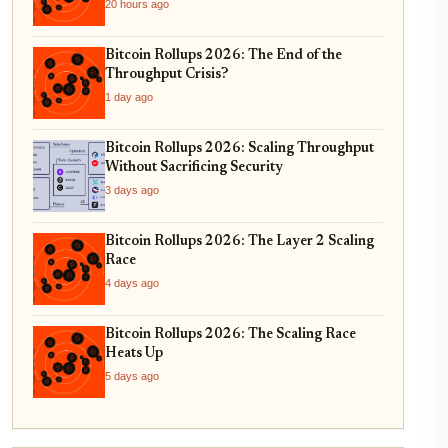
and Real-World Asset Tokenization
20 hours ago
Bitcoin Rollups 2026: The End of the
Throughput Crisis?
1 day ago
Bitcoin Rollups 2026: Scaling Throughput
Without Sacrificing Security
3 days ago
Bitcoin Rollups 2026: The Layer 2 Scaling
Race
4 days ago
Bitcoin Rollups 2026: The Scaling Race
Heats Up
5 days ago