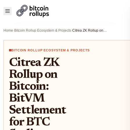
Home
›
Bitcoin Rollup Ecosystem & Projects
›
Citrea ZK Rollup on Bitcoin: BitVM Settlement for BTC Scaling Developers
BITCOIN ROLLUP ECOSYSTEM & PROJECTS
Citrea ZK
Rollup on
Bitcoin:
BitVM
Settlement
for BTC