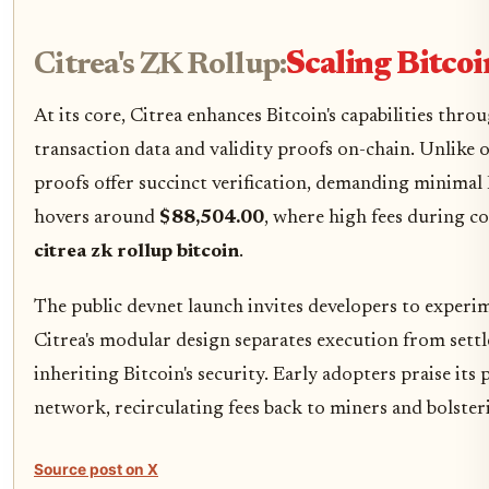
Citrea's ZK Rollup:
Scaling Bitcoi
At its core, Citrea enhances Bitcoin's capabilities t
transaction data and validity proofs on-chain. Unlike o
proofs offer succinct verification, demanding minimal Bi
hovers around
$88,504.00
, where high fees during c
citrea zk rollup bitcoin
.
The public devnet launch invites developers to exper
Citrea's modular design separates execution from set
inheriting Bitcoin's security. Early adopters praise its
network, recirculating fees back to miners and bolste
Source post on X