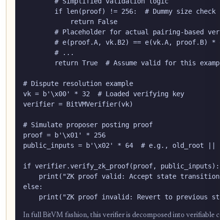
        # Simplified validation logic

        if len(proof) != 256:  # Dummy size check

            return False

        # Placeholder for actual pairing-based ver
        # e(proof.A, vk.B2) == e(vk.A, proof.B) * 
        # ...

        return True  # Assume valid for this exampl
# Dispute resolution example

vk = b'\x00' * 32  # Loaded verifying key

verifier = BitVMVerifier(vk)

# Simulate proposer posting proof

proof = b'\x01' * 256

public_inputs = b'\x02' * 64  # e.g., old_root || 
if verifier.verify_zk_proof(proof, public_inputs):

    print("ZK proof valid: Accept state transition.
else:

    print("ZK proof invalid: Revert to previous st
In full BitVM fashion, this verifier is decomposed into verifiable 