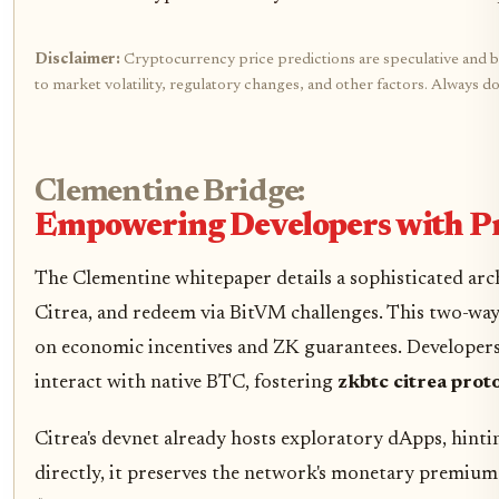
Disclaimer:
Cryptocurrency price predictions are speculative and ba
to market volatility, regulatory changes, and other factors. Always 
Clementine Bridge:
Empowering Developers with 
The Clementine whitepaper details a sophisticated arch
Citrea, and redeem via BitVM challenges. This two-way
on economic incentives and ZK guarantees. Developers
interact with native BTC, fostering
zkbtc citrea prot
Citrea's devnet already hosts exploratory dApps, hintin
directly, it preserves the network's monetary premium