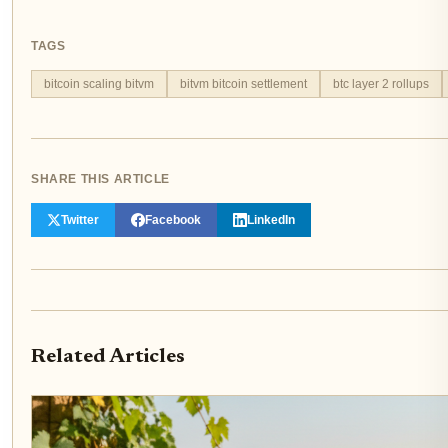
TAGS
bitcoin scaling bitvm
bitvm bitcoin settlement
btc layer 2 rollups
SHARE THIS ARTICLE
Twitter
Facebook
LinkedIn
Related Articles