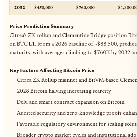
2032
$450,000
$760,000
$1,300,0
Price Prediction Summary
Citrea's ZK rollup and Clementine Bridge position Bitc
on BTC L1. From a 2026 baseline of ~$88,500, predicti
maturity, with averages climbing to $760K by 2032 am
Key Factors Affecting Bitcoin Price
Citrea ZK Rollup mainnet and BitVM-based Clemen
2028 Bitcoin halving increasing scarcity
DeFi and smart contract expansion on Bitcoin
Audited security and zero-knowledge proofs enhan
Favorable regulatory environment for scaling solut
Broader crypto market cycles and institutional ad