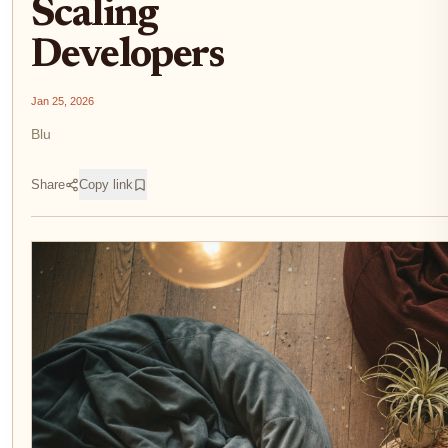
Scaling
Developers
Jan 25, 2026
Blu
Share
Copy link