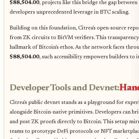
$88,504.00
, projects like this bridge the gap between
developers unprecedented leverage in BTC scaling.
Building on this foundation, Citrea's open-source repo
from ZK circuits to BitVM verifiers. This transparency 
hallmark of Bitcoin's ethos. As the network faces thro
$88,504.00
, such accessibility empowers builders to 
Developer Tools and Devnet:
Hand
Citrea's public devnet stands as a playground for ex
alongside Bitcoin-native primitives. Developers can br
and post ZK proofs directly to Bitcoin. This setup mi
teams to prototype DeFi protocols or NFT marketplace