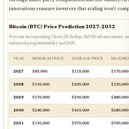
innovations reassure investors that scaling won't com
Bitcoin (BTC) Price Prediction 2027-2032
Forecast incorporating Citrea ZK Rollup, BitVM advancements, and
enhanced programmability and DeFi
YEAR
MINIMUM PRICE
AVERAGE PRICE
MAXIMU
2027
$85,000
$115,000
$170,000
2028
$130,000
$200,000
$320,000
2029
$170,000
$290,000
$480,000
2030
$240,000
$410,000
$680,000
2031
$330,000
$570,000
$950,000