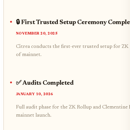
🔒 First Trusted Setup Ceremony Comple
NOVEMBER 20, 2025
Citrea conducts the first-ever trusted setup for Z
of mainnet.
✅ Audits Completed
JANUARY 10, 2026
Full audit phase for the ZK Rollup and Clementine B
mainnet launch.