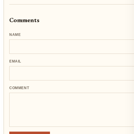
Comments
NAME
EMAIL
COMMENT