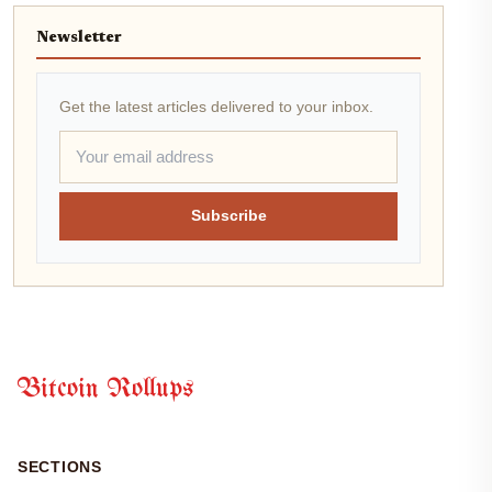
Newsletter
Get the latest articles delivered to your inbox.
Subscribe
Bitcoin Rollups
SECTIONS