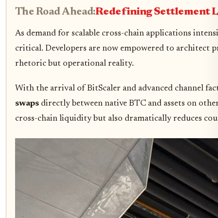
The Road Ahead:
Redefining Settlement 
As demand for scalable cross-chain applications intens
critical. Developers are now empowered to architect pr
rhetoric but operational reality.
With the arrival of BitScaler and advanced channel fact
swaps
directly between native BTC and assets on other
cross-chain liquidity but also dramatically reduces coun