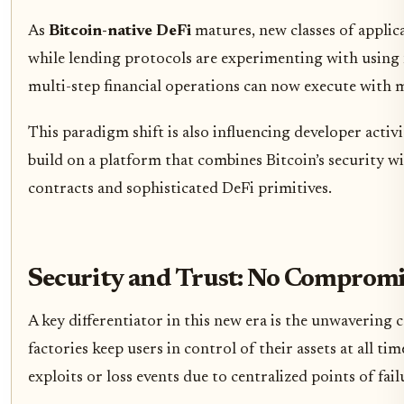
As
Bitcoin-native DeFi
matures, new classes of applic
while lending protocols are experimenting with using n
multi-step financial operations can now execute with 
This paradigm shift is also influencing developer acti
build on a platform that combines Bitcoin’s security w
contracts and sophisticated DeFi primitives.
Security and Trust: No Compromis
A key differentiator in this new era is the unwaverin
factories keep users in control of their assets at all t
exploits or loss events due to centralized points of fail