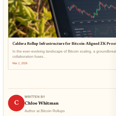
Caldera Rollup Infrastructure for Bitcoin-Aligned ZK Proo
In the ever-evolving landscape of Bitcoin scaling, a groundbre
collaboration fuses...
Mar 2, 2026
WRITTEN BY
C
Chloe Whitman
Author at Bitcoin Rollups