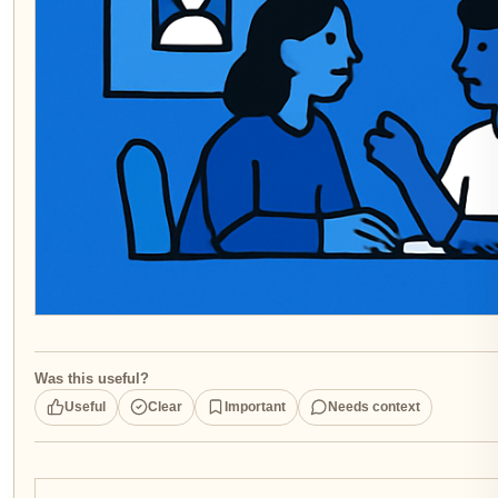
Was this useful?
Useful
Clear
Important
Needs context