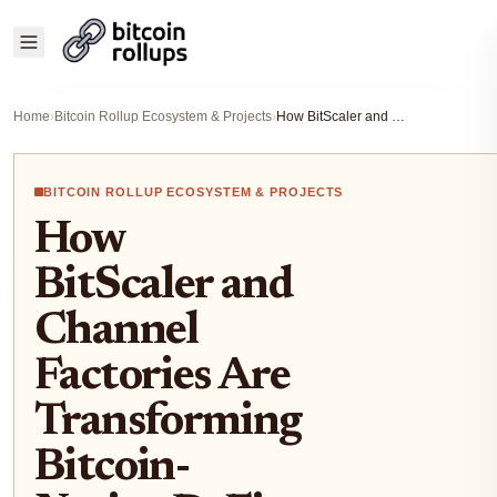
Home
›
Bitcoin Rollup Ecosystem & Projects
›
How BitScaler and Channel Factories Are Transforming Bitcoin-Native DeFi in 2025
BITCOIN ROLLUP ECOSYSTEM & PROJECTS
How
BitScaler and
Channel
Factories Are
Transforming
Bitcoin-