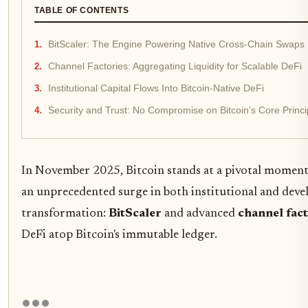
TABLE OF CONTENTS
BitScaler: The Engine Powering Native Cross-Chain Swaps
Channel Factories: Aggregating Liquidity for Scalable DeFi
Institutional Capital Flows Into Bitcoin-Native DeFi
Security and Trust: No Compromise on Bitcoin’s Core Princi
In November 2025, Bitcoin stands at a pivotal moment i
an unprecedented surge in both institutional and devel
transformation:
BitScaler
and advanced
channel fact
DeFi atop Bitcoin's immutable ledger.