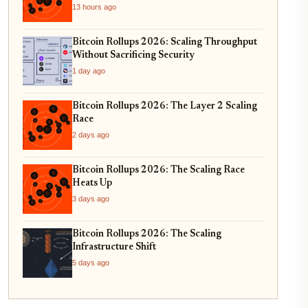
13 hours ago
Bitcoin Rollups 2026: Scaling Throughput
Without Sacrificing Security
1 day ago
Bitcoin Rollups 2026: The Layer 2 Scaling
Race
2 days ago
Bitcoin Rollups 2026: The Scaling Race
Heats Up
3 days ago
Bitcoin Rollups 2026: The Scaling
Infrastructure Shift
5 days ago