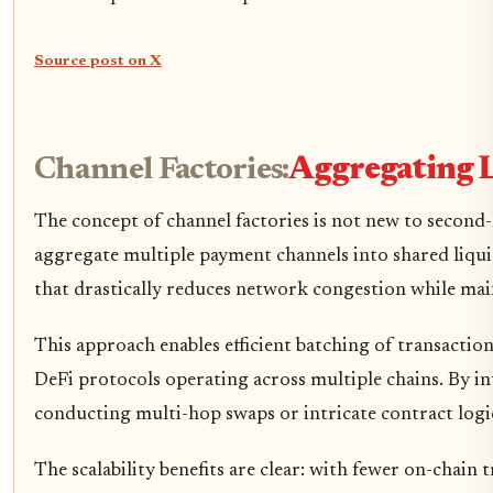
Source post on X
Channel Factories:
Aggregating L
The concept of channel factories is not new to second-
aggregate multiple payment channels into shared liquid
that drastically reduces network congestion while mai
This approach enables efficient batching of transactio
DeFi protocols operating across multiple chains. By in
conducting multi-hop swaps or intricate contract logi
The scalability benefits are clear: with fewer on-chain