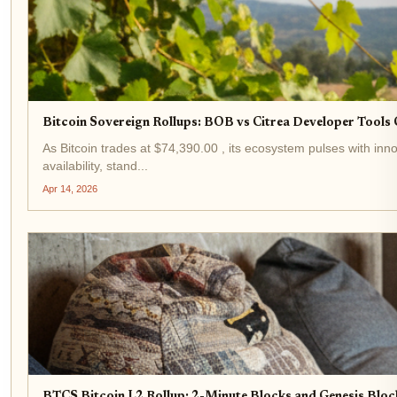
Bitcoin Sovereign Rollups: BOB vs Citrea Developer Tool
As Bitcoin trades at $74,390.00 , its ecosystem pulses with inno
availability, stand...
Apr 14, 2026