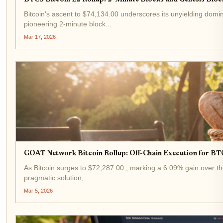
BTCS Bitcoin L2 Rollup: 2-Minute Blocks and Genesis Block
Bitcoin's ascent to $74,134.00 underscores its unyielding domin
pioneering 2-minute block...
Mar 17, 2026
GOAT Network Bitcoin Rollup: Off-Chain Execution for BT
As Bitcoin surges to $72,287.00 , marking a 6.09% gain over the
pragmatic solution,...
Mar 5, 2026