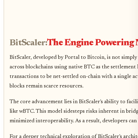
BitScaler:
The Engine Powering 
BitScaler, developed by Portal to Bitcoin, is not simp
across blockchains using native BTC as the settlement 
transactions to be net-settled on-chain with a single 
blocks remain scarce resources.
The core advancement lies in BitScaler's ability to facil
like wBTC. This model sidesteps risks inherent in brid
minimized interoperability. As a result, developers can
For a deeper technical exploration of BitScaler's archi