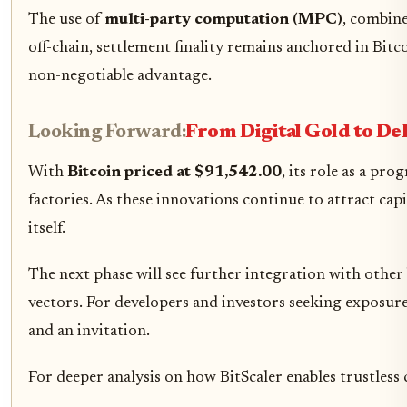
The use of
multi-party computation (MPC)
, combine
off-chain, settlement finality remains anchored in Bitco
non-negotiable advantage.
Looking Forward:
From Digital Gold to D
With
Bitcoin priced at $91,542.00
, its role as a pr
factories. As these innovations continue to attract cap
itself.
The next phase will see further integration with othe
vectors. For developers and investors seeking exposure
and an invitation.
For deeper analysis on how BitScaler enables trustless