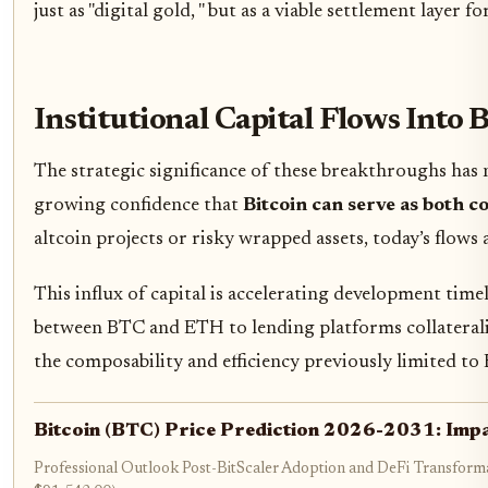
just as "digital gold, " but as a viable settlement layer 
Institutional Capital Flows Into 
The strategic significance of these breakthroughs has 
growing confidence that
Bitcoin can serve as both co
altcoin projects or risky wrapped assets, today’s flows
This influx of capital is accelerating development ti
between BTC and ETH to lending platforms collateralize
the composability and efficiency previously limited t
Bitcoin (BTC) Price Prediction 2026-2031: Impa
Professional Outlook Post-BitScaler Adoption and DeFi Transforma