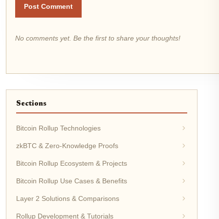
Post Comment
No comments yet. Be the first to share your thoughts!
Sections
Bitcoin Rollup Technologies
zkBTC & Zero-Knowledge Proofs
Bitcoin Rollup Ecosystem & Projects
Bitcoin Rollup Use Cases & Benefits
Layer 2 Solutions & Comparisons
Rollup Development & Tutorials