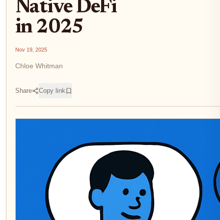
Native DeFi
in 2025
Nov 19, 2025
Chloe Whitman
Share
Copy link