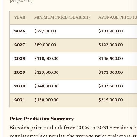
$91,542.00)
YEAR
MINIMUM PRICE (BEARISH)
AVERAGE PRICE (
2026
$77,500.00
$101,200.00
2027
$89,000.00
$122,000.00
2028
$110,000.00
$146,500.00
2029
$123,000.00
$171,000.00
2030
$140,000.00
$192,500.00
2031
$130,000.00
$215,000.00
Price Prediction Summary
Bitcoin's price outlook from 2026 to 2031 remains stro
regulatory risks persist, the average price trajectory 