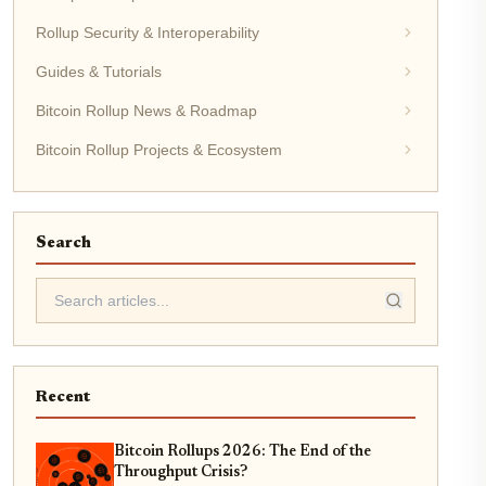
Rollup Security & Interoperability
Guides & Tutorials
Bitcoin Rollup News & Roadmap
Bitcoin Rollup Projects & Ecosystem
Search
Recent
Bitcoin Rollups 2026: The End of the
Throughput Crisis?