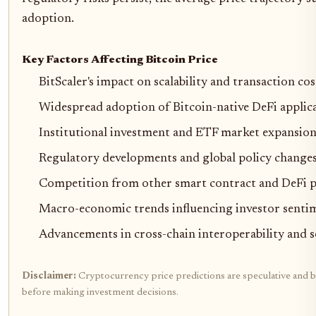
adoption.
Key Factors Affecting Bitcoin Price
BitScaler's impact on scalability and transaction cos
Widespread adoption of Bitcoin-native DeFi applic
Institutional investment and ETF market expansio
Regulatory developments and global policy change
Competition from other smart contract and DeFi 
Macro-economic trends influencing investor senti
Advancements in cross-chain interoperability and s
Disclaimer:
Cryptocurrency price predictions are speculative and ba
before making investment decisions.