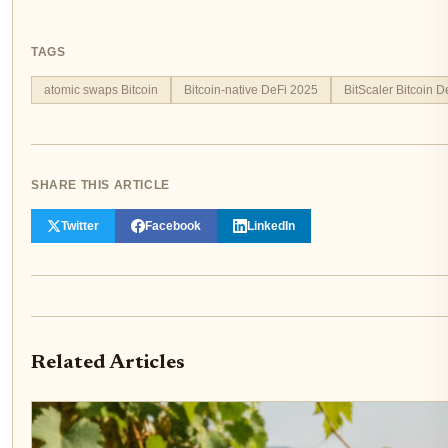
TAGS
atomic swaps Bitcoin
Bitcoin-native DeFi 2025
BitScaler Bitcoin D
SHARE THIS ARTICLE
Twitter
Facebook
LinkedIn
Related Articles