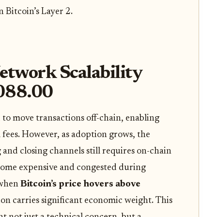
n Bitcoin’s Layer 2.
twork Scalability
,088.00
to move transactions off-chain, enabling
 fees. However, as adoption grows, the
and closing channels still requires on-chain
ecome expensive and congested during
 when
Bitcoin’s price hovers above
ion carries significant economic weight. This