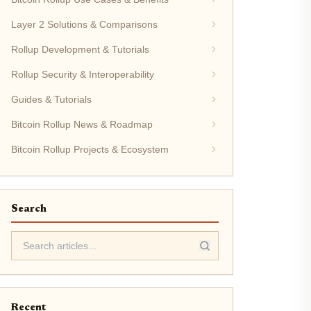
Layer 2 Solutions & Comparisons
Rollup Development & Tutorials
Rollup Security & Interoperability
Guides & Tutorials
Bitcoin Rollup News & Roadmap
Bitcoin Rollup Projects & Ecosystem
Search
Recent