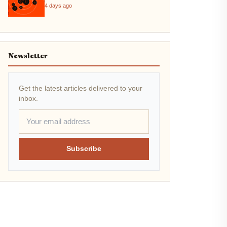
4 days ago
Newsletter
Get the latest articles delivered to your
inbox.
Subscribe