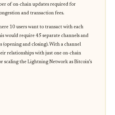
er of on-chain updates required for
ongestion and transaction fees.
here 10 users want to transact with each
this would require 45 separate channels and
s (opening and closing). With a channel
heir relationships with just one on-chain
for scaling the Lightning Network as Bitcoin’s