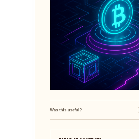
Was this useful?