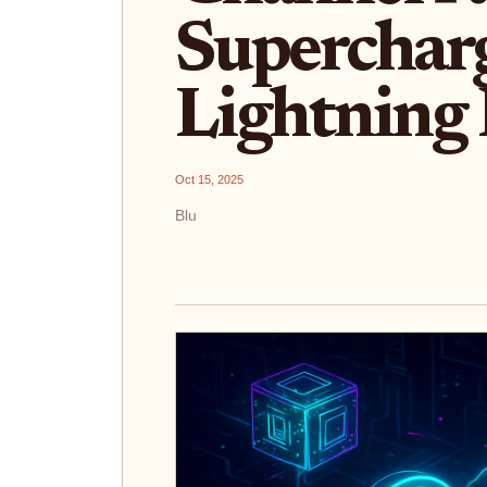
Supercharg
Lightning
Oct 15, 2025
Blu