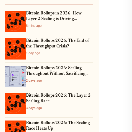
Bitcoin Rollups in 2026: How
Layer 2 Scaling is Driving
Institutional Adoption and Real-
8 mins ago
World Asset Tokenization
Bitcoin Rollups 2026: The End of
the Throughput Crisis?
1 day ago
Bitcoin Rollups 2026: Scaling
Throughput Without Sacrificing
Security
2 days ago
Bitcoin Rollups 2026: The Layer 2
Scaling Race
3 days ago
Bitcoin Rollups 2026: The Scaling
Race Heats Up