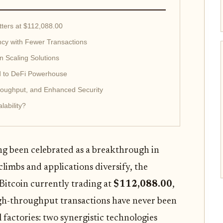
tters at $112,088.00
ency with Fewer Transactions
in Scaling Solutions
ld to DeFi Powerhouse
roughput, and Enhanced Security
lability?
ng been celebrated as a breakthrough in
 climbs and applications diversify, the
Bitcoin currently trading at
$112,088.00
,
 high-throughput transactions have never been
 factories: two synergistic technologies