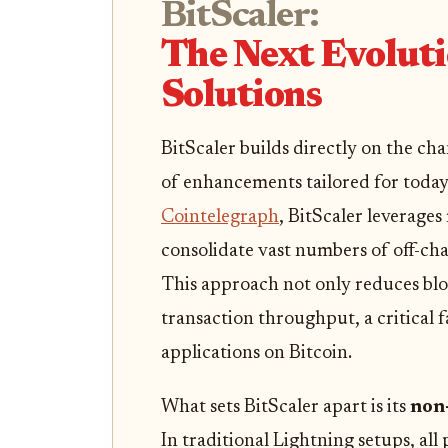
BitScaler:
The Next Evoluti
Solutions
BitScaler builds directly on the ch
of enhancements tailored for toda
Cointelegraph
, BitScaler leverage
consolidate vast numbers of off-chai
This approach not only reduces blo
transaction throughput, a critical
applications on Bitcoin.
What sets BitScaler apart is its
non-
In traditional Lightning setups, all