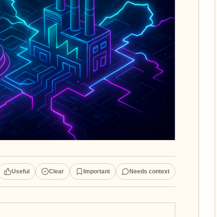
Useful
Clear
Important
Needs context