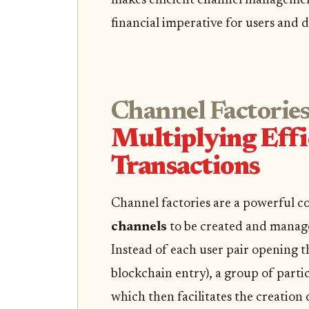
makes efficient channel management
financial imperative for users and d
Channel Factories
Multiplying Effi
Transactions
Channel factories are a powerful c
channels
to be created and manage
Instead of each user pair opening t
blockchain entry), a group of partic
which then facilitates the creatio