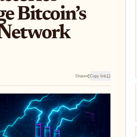
e Bitcoin’s
 Network
Share
Copy link