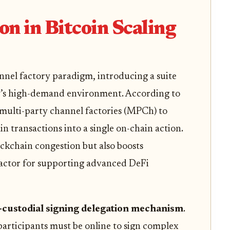
on in Bitcoin Scaling
annel factory paradigm, introducing a suite
y’s high-demand environment. According to
s multi-party channel factories (MPCh) to
n transactions into a single on-chain action.
ckchain congestion but also boosts
 factor for supporting advanced DeFi
custodial signing delegation mechanism
.
 participants must be online to sign complex