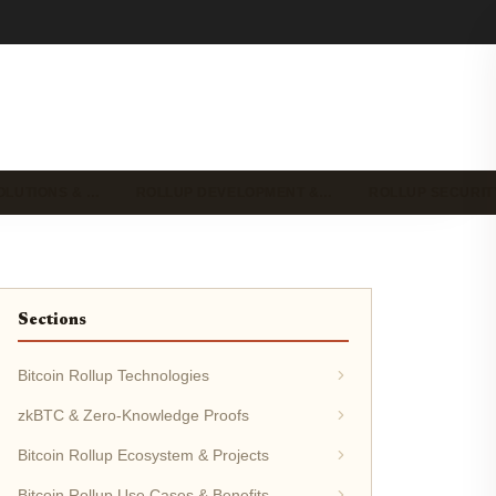
OLUTIONS & …
ROLLUP DEVELOPMENT &…
ROLLUP SECURIT
Sections
Bitcoin Rollup Technologies
zkBTC & Zero-Knowledge Proofs
Bitcoin Rollup Ecosystem & Projects
Bitcoin Rollup Use Cases & Benefits