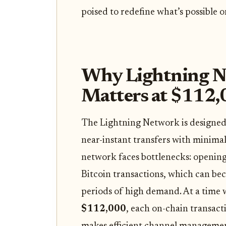
poised to redefine what’s possible o
Why Lightning Ne
Matters at $112
The Lightning Network is designed 
near-instant transfers with minimal
network faces bottlenecks: opening 
Bitcoin transactions, which can b
periods of high demand. At a time
$112,000
, each on-chain transact