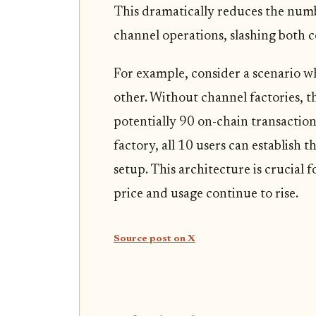
This dramatically reduces the numb
channel operations, slashing both c
For example, consider a scenario w
other. Without channel factories, 
potentially 90 on-chain transaction
factory, all 10 users can establish t
setup. This architecture is crucial 
price and usage continue to rise.
Source post on X