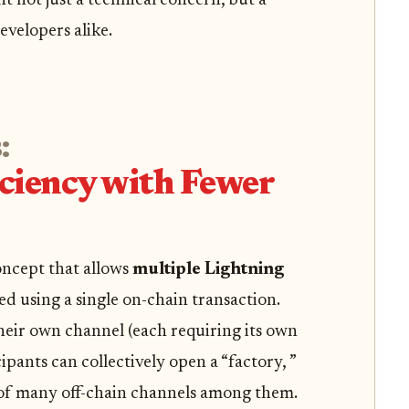
 not just a technical concern, but a
evelopers alike.
:
ciency with Fewer
oncept that allows
multiple Lightning
d using a single on-chain transaction.
heir own channel (each requiring its own
ipants can collectively open a “factory, ”
n of many off-chain channels among them.