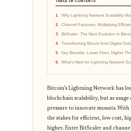
TABLE OF CONTENTS
Why Lightning Network Scalability Ma
Channel Factories: Multiplying Effici
BitScaler: The Next Evolution in Bitco
Transforming Bitcoin from Digital Go
Key Benefits: Lower Fees, Higher Th
What’s Next for Lightning Network Sca
Bitcoin’s Lightning Network has lo
blockchain scalability, but as usage
pressure to innovate mounts. With 
the stakes for efficient, low-cost,
higher. Enter BitScaler and channel