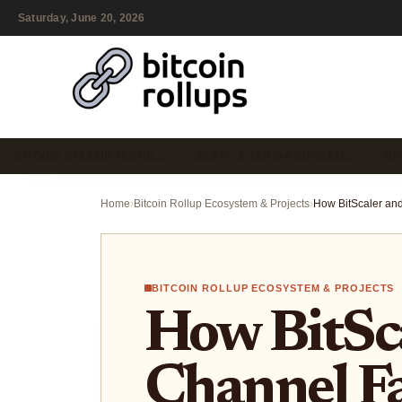
Saturday, June 20, 2026
BITCOIN ROLLUP TECHN…
ZKBTC & ZERO-KNOWLED…
BI
Home
›
Bitcoin Rollup Ecosystem & Projects
›
BITCOIN ROLLUP ECOSYSTEM & PROJECTS
How BitSc
Channel Fa