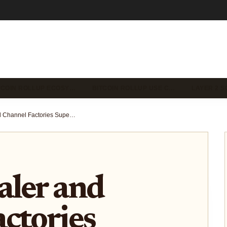
TCOIN ROLLUP ECOSY…
BITCOIN ROLLUP USE C…
LAYER 2 S
How BitScaler and Channel Factories Supercharge Bitcoin’s Lightning Network
aler and
ctories