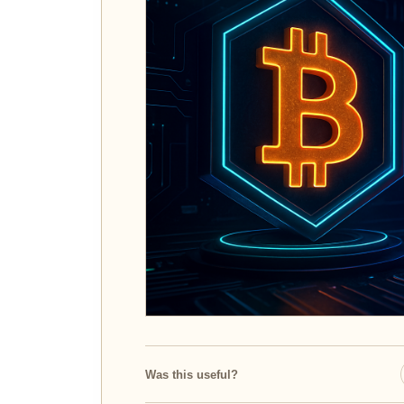
Was this useful?