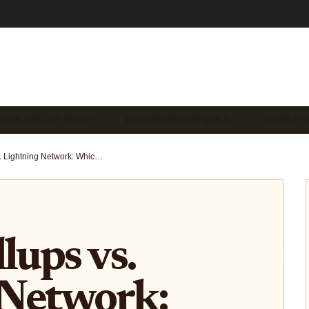
TCOIN ROLLUP ECOSY…
BITCOIN ROLLUP USE C…
LAYER 2 S
Bitcoin Rollups vs. Lightning Network: Which Scaling Solution Fits Your Use Case?
lups vs.
 Network: