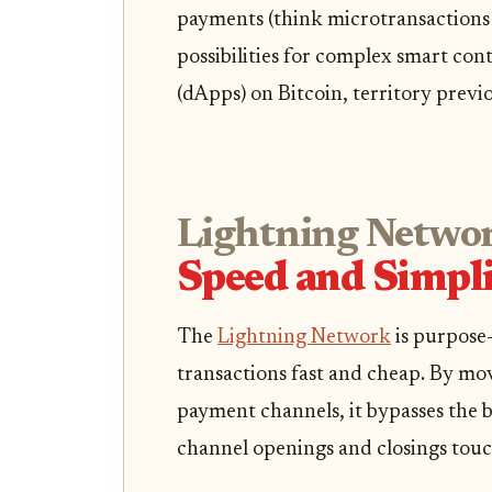
payments (think microtransactions o
possibilities for complex smart con
(dApps) on Bitcoin, territory previ
Lightning Netwo
Speed and Simpli
The
Lightning Network
is purpose-
transactions fast and cheap. By mo
payment channels, it bypasses the b
channel openings and closings touc