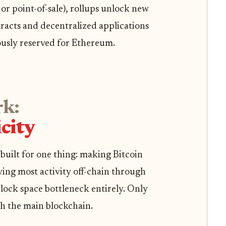
r point-of-sale), rollups unlock new
tracts and decentralized applications
ously reserved for Ethereum.
rk:
city
built for one thing: making Bitcoin
ving most activity off-chain through
lock space bottleneck entirely. Only
h the main blockchain.