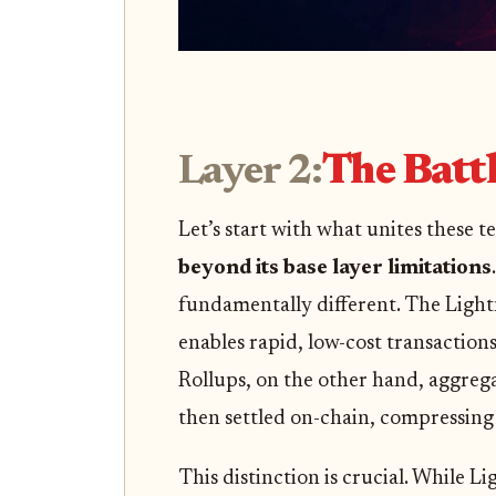
Layer 2:
The Battl
Let’s start with what unites these 
beyond its base layer limitations
fundamentally different. The Light
enables rapid, low-cost transactions
Rollups, on the other hand, aggreg
then settled on-chain, compressing
This distinction is crucial. While Li