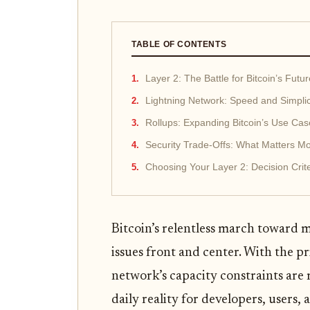
TABLE OF CONTENTS
Layer 2: The Battle for Bitcoin’s Futur
Lightning Network: Speed and Simplic
Rollups: Expanding Bitcoin’s Use Cas
Security Trade-Offs: What Matters M
Choosing Your Layer 2: Decision Crite
Bitcoin’s relentless march toward m
issues front and center. With the p
network’s capacity constraints are 
daily reality for developers, users, 