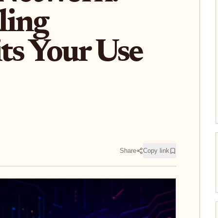
ling
its Your Use
Share
Copy link