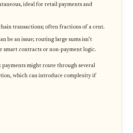
ntaneous, ideal for retail payments and
in transactions; often fractions of a cent.
an be an issue; routing large sums isn’t
or smart contracts or non-payment logic.
: payments might route through several
ation, which can introduce complexity if