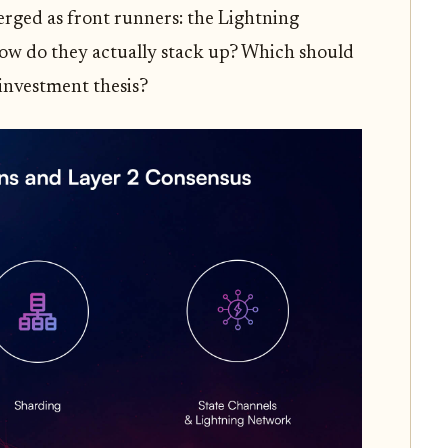
rged as front runners: the Lightning
ow do they actually stack up? Which should
 investment thesis?