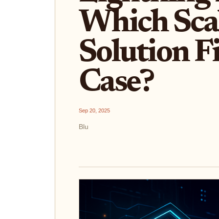
Which Sca
Solution F
Case?
Sep 20, 2025
Blu