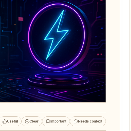
Useful
Clear
Important
Needs context