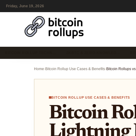
Friday, June 19, 2026
BITCOIN ROLLUP TECHN…
ZKBTC & ZERO-KNOWLED…
BI
Home
›
Bitcoin Rollup Use Cases & Benefits
›
BITCOIN ROLLUP USE CASES & BENEFITS
Bitcoin Rol
Lightning