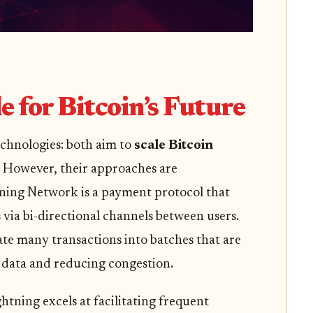
e for Bitcoin’s Future
technologies: both aim to
scale Bitcoin
. However, their approaches are
ning Network is a payment protocol that
 via bi-directional channels between users.
ate many transactions into batches that are
 data and reducing congestion.
ghtning excels at facilitating frequent