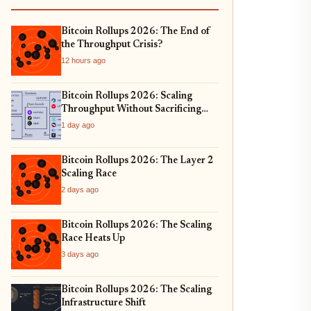
Bitcoin Rollups 2026: The End of
the Throughput Crisis?
12 hours ago
Bitcoin Rollups 2026: Scaling
Throughput Without Sacrificing
Security
1 day ago
Bitcoin Rollups 2026: The Layer 2
Scaling Race
2 days ago
Bitcoin Rollups 2026: The Scaling
Race Heats Up
3 days ago
Bitcoin Rollups 2026: The Scaling
Infrastructure Shift