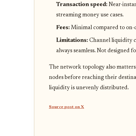
Transaction speed:
Near-insta
streaming money use cases.
Fees:
Minimal compared to on-cha
Limitations:
Channel liquidity c
always seamless. Not designed f
The network topology also matters
nodes before reaching their destin
liquidity is unevenly distributed.
Source post on X