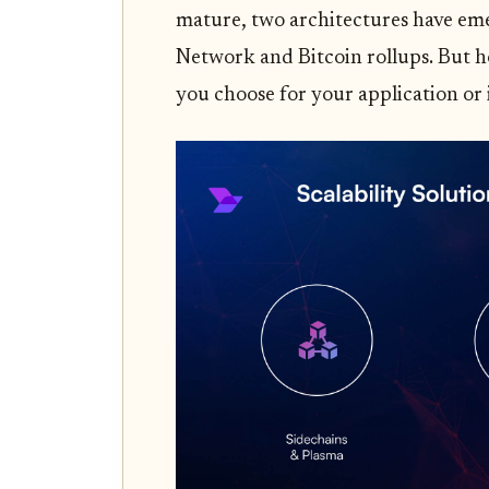
mature, two architectures have eme
Network and Bitcoin rollups. But h
you choose for your application or