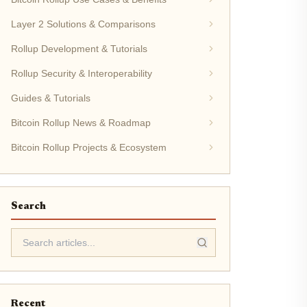
Layer 2 Solutions & Comparisons
Rollup Development & Tutorials
Rollup Security & Interoperability
Guides & Tutorials
Bitcoin Rollup News & Roadmap
Bitcoin Rollup Projects & Ecosystem
Search
Recent