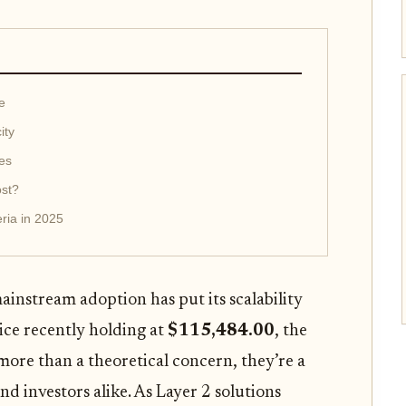
e
ity
es
ost?
ria in 2025
ainstream adoption has put its scalability
rice recently holding at
$115,484.00
, the
more than a theoretical concern, they’re a
and investors alike. As Layer 2 solutions