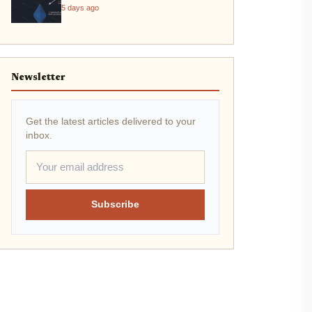
5 days ago
Newsletter
Get the latest articles delivered to your
inbox.
Subscribe