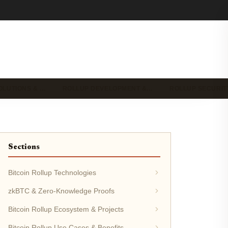
OLUTIONS & …
ROLLUP DEVELOPMENT &…
ROLLUP SECURIT
Sections
Bitcoin Rollup Technologies
zkBTC & Zero-Knowledge Proofs
Bitcoin Rollup Ecosystem & Projects
Bitcoin Rollup Use Cases & Benefits